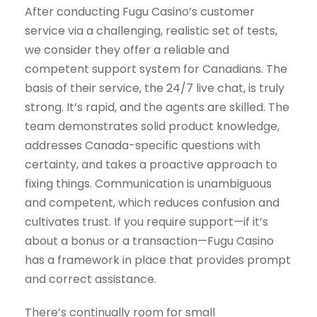
After conducting Fugu Casino’s customer
service via a challenging, realistic set of tests,
we consider they offer a reliable and
competent support system for Canadians. The
basis of their service, the 24/7 live chat, is truly
strong. It’s rapid, and the agents are skilled. The
team demonstrates solid product knowledge,
addresses Canada-specific questions with
certainty, and takes a proactive approach to
fixing things. Communication is unambiguous
and competent, which reduces confusion and
cultivates trust. If you require support—if it’s
about a bonus or a transaction—Fugu Casino
has a framework in place that provides prompt
and correct assistance.
There’s continually room for small