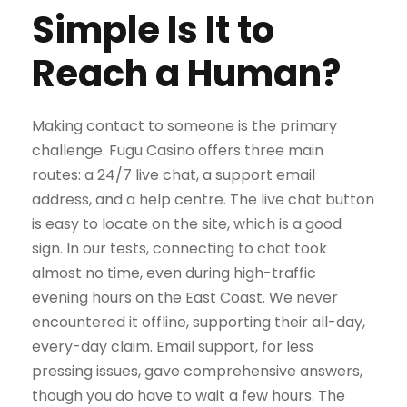
Simple Is It to
Reach a Human?
Making contact to someone is the primary
challenge. Fugu Casino offers three main
routes: a 24/7 live chat, a support email
address, and a help centre. The live chat button
is easy to locate on the site, which is a good
sign. In our tests, connecting to chat took
almost no time, even during high-traffic
evening hours on the East Coast. We never
encountered it offline, supporting their all-day,
every-day claim. Email support, for less
pressing issues, gave comprehensive answers,
though you do have to wait a few hours. The