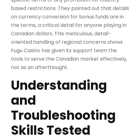
based restrictions. They pointed out that details
on currency conversion for bonus funds are in
the terms, a critical detail for anyone playing in
Canadian dollars. This meticulous, detail-
oriented handling of regional concerns shows
Fugu Casino has given its support team the
tools to serve the Canadian market effectively,
not as an afterthought.
Understanding
and
Troubleshooting
Skills Tested