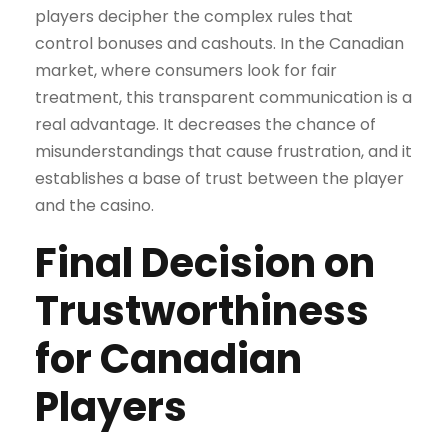
players decipher the complex rules that
control bonuses and cashouts. In the Canadian
market, where consumers look for fair
treatment, this transparent communication is a
real advantage. It decreases the chance of
misunderstandings that cause frustration, and it
establishes a base of trust between the player
and the casino.
Final Decision on
Trustworthiness
for Canadian
Players