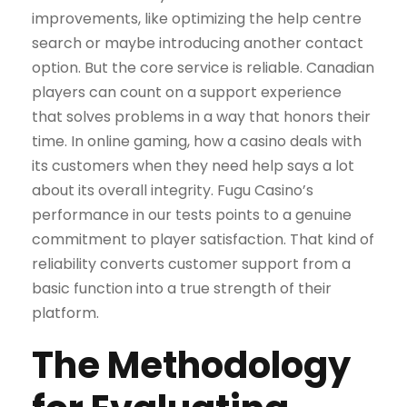
improvements, like optimizing the help centre
search or maybe introducing another contact
option. But the core service is reliable. Canadian
players can count on a support experience
that solves problems in a way that honors their
time. In online gaming, how a casino deals with
its customers when they need help says a lot
about its overall integrity. Fugu Casino’s
performance in our tests points to a genuine
commitment to player satisfaction. That kind of
reliability converts customer support from a
basic function into a true strength of their
platform.
The Methodology