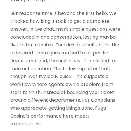
But response time is beyond the first hello. We
tracked how long it took to get a complete
answer. In live chat, most simple questions were
concluded in one conversation, lasting maybe
five to ten minutes. For trickier email topics, like
a detailed bonus question tied to a specific
deposit method, the first reply often asked for
more information. The follow-up after that,
though, was typically quick. This suggests a
workflow where agents own a problem from
start to finish, instead of bouncing your ticket
around different departments. For Canadians
who appreciate getting things done, Fugu
Casino’s performance here meets
expectations.