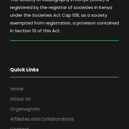
registered by the registrar of societies in Kenya
under the Societies Act Cap 108, as a society
exempted from registration, a provision contained
in Section 10 of this Act.
Quick Links
Home
About Us
Organogram
Affiliates and Collaborations