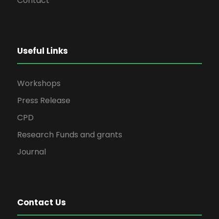
Contact
Useful Links
Workshops
Press Release
CPD
Research Funds and grants
Journal
Contact Us