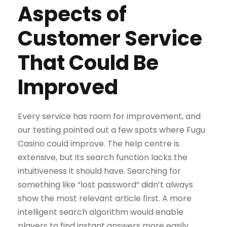
Aspects of
Customer Service
That Could Be
Improved
Every service has room for improvement, and
our testing pointed out a few spots where Fugu
Casino could improve. The help centre is
extensive, but its search function lacks the
intuitiveness it should have. Searching for
something like “lost password” didn’t always
show the most relevant article first. A more
intelligent search algorithm would enable
players to find instant answers more easily.