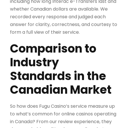
including how long Interac e-Transfers last and
whether Canadian dollars are available. We
recorded every response and judged each
answer for clarity, correctness, and courtesy to
form a full view of their service.
Comparison to
Industry
Standards in the
Canadian Market
So how does Fugu Casino’s service measure up
to what’s common for online casinos operating
in Canada? From our review experience, they