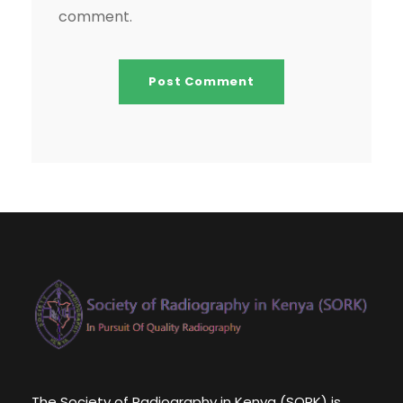
comment.
The Society of Radiography in Kenya (SORK) is