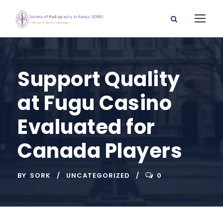
Support Quality
at Fugu Casino
Evaluated for
Canada Players
BY
SORK
UNCATEGORIZED
0