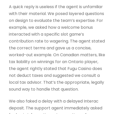
A quick reply is useless if the agent is unfamiliar
with their material. We posed layered questions
on design to evaluate the team’s expertise. For
example, we asked how a welcome bonus
interacted with a specific slot game’s
contribution rate to wagering. The agent stated
the correct terms and gave us a concise,
worked-out example. On Canadian matters, like
tax liability on winnings for an Ontario player,
the agent rightly stated that Fugu Casino does
not deduct taxes and suggested we consult a
local tax advisor. That’s the appropriate, legally
sound way to handle that question.
We also faked a delay with a delayed Interac
deposit. The support agent immediately asked