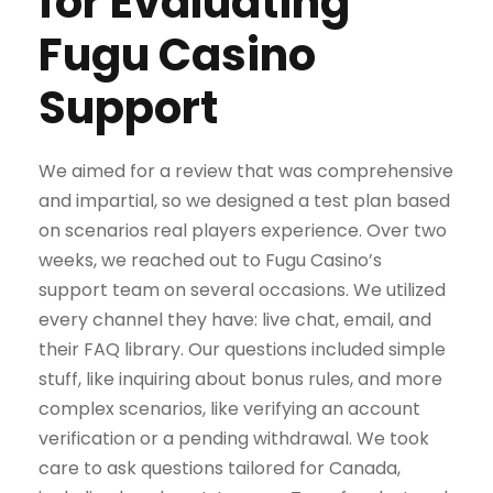
for Evaluating
Fugu Casino
Support
We aimed for a review that was comprehensive
and impartial, so we designed a test plan based
on scenarios real players experience. Over two
weeks, we reached out to Fugu Casino’s
support team on several occasions. We utilized
every channel they have: live chat, email, and
their FAQ library. Our questions included simple
stuff, like inquiring about bonus rules, and more
complex scenarios, like verifying an account
verification or a pending withdrawal. We took
care to ask questions tailored for Canada,