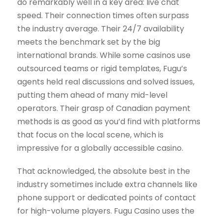
do remarkably well in a key area: live chat
speed. Their connection times often surpass
the industry average. Their 24/7 availability
meets the benchmark set by the big
international brands. While some casinos use
outsourced teams or rigid templates, Fugu’s
agents held real discussions and solved issues,
putting them ahead of many mid-level
operators. Their grasp of Canadian payment
methods is as good as you’d find with platforms
that focus on the local scene, which is
impressive for a globally accessible casino.
That acknowledged, the absolute best in the
industry sometimes include extra channels like
phone support or dedicated points of contact
for high-volume players. Fugu Casino uses the