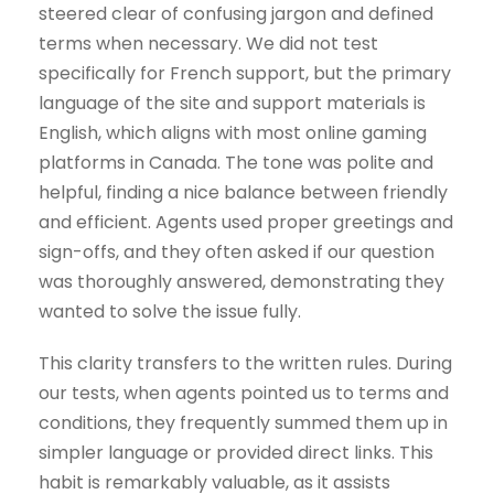
steered clear of confusing jargon and defined
terms when necessary. We did not test
specifically for French support, but the primary
language of the site and support materials is
English, which aligns with most online gaming
platforms in Canada. The tone was polite and
helpful, finding a nice balance between friendly
and efficient. Agents used proper greetings and
sign-offs, and they often asked if our question
was thoroughly answered, demonstrating they
wanted to solve the issue fully.
This clarity transfers to the written rules. During
our tests, when agents pointed us to terms and
conditions, they frequently summed them up in
simpler language or provided direct links. This
habit is remarkably valuable, as it assists