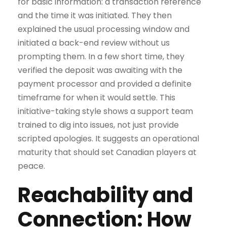
for basic information: a transaction reference
and the time it was initiated. They then
explained the usual processing window and
initiated a back-end review without us
prompting them. In a few short time, they
verified the deposit was awaiting with the
payment processor and provided a definite
timeframe for when it would settle. This
initiative-taking style shows a support team
trained to dig into issues, not just provide
scripted apologies. It suggests an operational
maturity that should set Canadian players at
peace.
Reachability and
Connection: How