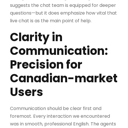
suggests the chat team is equipped for deeper
questions—but it does emphasize how vital that
live chat is as the main point of help.
Clarity in
Communication:
Precision for
Canadian-market
Users
Communication should be clear first and
foremost. Every interaction we encountered
was in smooth, professional English. The agents