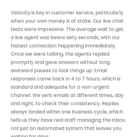
Velocity is key in customer service, particularly
when your own money is at stake. Our live chat
tests were impressive. The average wait to get
a live agent was below sixty seconds, with our
fastest connection happening immediately.
Once we were talking, the agents replied
promptly and gave answers without long,
awkward pauses to look things up. Email
responses came back in 4 to 7 hours, which is
standard and adequate for a non-urgent
channel. We sent emails at different times, day
and night, to check their consistency. Replies
always landed within one business cycle, which
tells us they have real staff managing the inbox,
not just an automated system that leaves you
waiting for days.