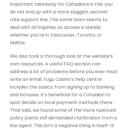
important takeaway for Canadians is this: you
do not end up with a more sluggish, second-
rate support line. The same team seems to
deal with all inquiries, so access is steady
whether you’re in Vancouver, Toronto, or
Halifax.
We also took a thorough look at the website’s
own resources. A useful FAQ section can
address a lot of problems before you ever must
write an email. Fugu Casino’s help centre
includes the basics, from signing up to banking
and bonuses. It’s beneficial for a Canadian to
spot details on local payment methods there.
That said, we found some of the more nuanced
policy points still demanded clarification from a
live agent. This isn’t a negative thing in itself—it