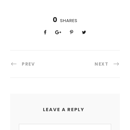
0
SHARES
PREV
NEXT
LEAVE A REPLY