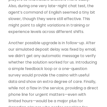
Also, during one very late-night chat test, the
agent’s command of English seemed a tiny bit
slower, though they were still effective. This
might point to slight variations in training or
experience levels across different shifts.
Another possible upgrade is in follow-up. After
our simulated deposit delay was fixed by email,
we didn’t get any automatic message to verify
whether the solution worked for us. Introducing
a simple feedback loop or a one-question
survey would provide the casino with useful
data and show an extra degree of care. Finally,
while not a flaw in the service, providing a direct
phone line for urgent matters—even with
limited hours—would be a major plus for