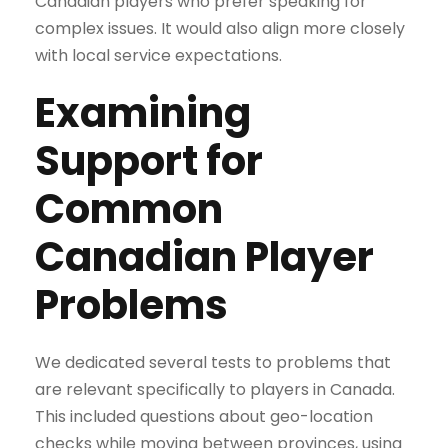
Canadian players who prefer speaking for
complex issues. It would also align more closely
with local service expectations.
Examining
Support for
Common
Canadian Player
Problems
We dedicated several tests to problems that
are relevant specifically to players in Canada.
This included questions about geo-location
checks while moving between provinces, using