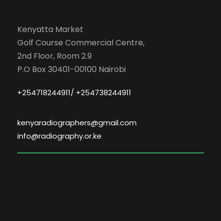
Kenyatta Market
Golf Course Commercial Centre,
2nd Floor, Room 2.9
P.O Box 30401-00100 Nairobi
+254718244911/ +254738244911
kenyaradiographers@gmail.com
info@radiography.or.ke