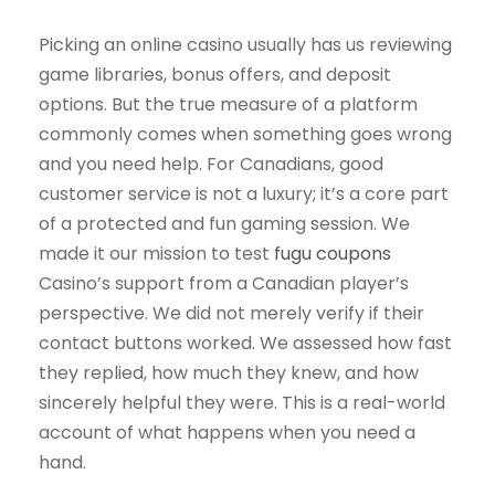
Picking an online casino usually has us reviewing
game libraries, bonus offers, and deposit
options. But the true measure of a platform
commonly comes when something goes wrong
and you need help. For Canadians, good
customer service is not a luxury; it’s a core part
of a protected and fun gaming session. We
made it our mission to test
fugu coupons
Casino’s support from a Canadian player’s
perspective. We did not merely verify if their
contact buttons worked. We assessed how fast
they replied, how much they knew, and how
sincerely helpful they were. This is a real-world
account of what happens when you need a
hand.