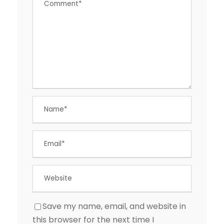
Save my name, email, and website in
this browser for the next time I