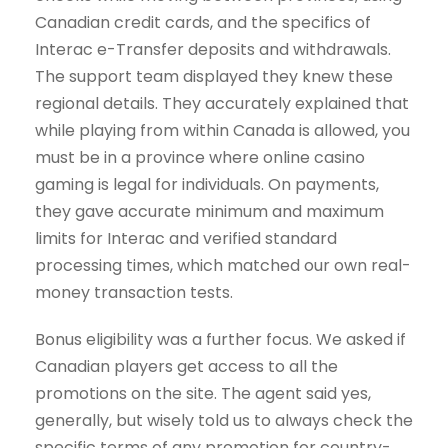
Canadian credit cards, and the specifics of
Interac e-Transfer deposits and withdrawals.
The support team displayed they knew these
regional details. They accurately explained that
while playing from within Canada is allowed, you
must be in a province where online casino
gaming is legal for individuals. On payments,
they gave accurate minimum and maximum
limits for Interac and verified standard
processing times, which matched our own real-
money transaction tests.
Bonus eligibility was a further focus. We asked if
Canadian players get access to all the
promotions on the site. The agent said yes,
generally, but wisely told us to always check the
specific terms of any promotion for country-