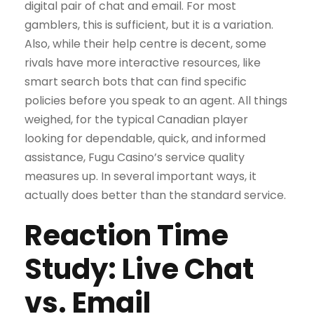
digital pair of chat and email. For most
gamblers, this is sufficient, but it is a variation.
Also, while their help centre is decent, some
rivals have more interactive resources, like
smart search bots that can find specific
policies before you speak to an agent. All things
weighed, for the typical Canadian player
looking for dependable, quick, and informed
assistance, Fugu Casino’s service quality
measures up. In several important ways, it
actually does better than the standard service.
Reaction Time
Study: Live Chat
vs. Email