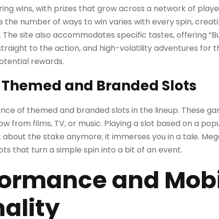
ring wins, with prizes that grow across a network of play
e number of ways to win varies with every spin, creatin
 The site also accommodates specific tastes, offering “B
traight to the action, and high-volatility adventures for
otential rewards.
f Themed and Branded Slots
nce of themed and branded slots in the lineup. These ga
 from films, TV, or music. Playing a slot based on a popu
ust about the stake anymore; it immerses you in a tale. Meg
ots that turn a simple spin into a bit of an event.
rformance and Mob
ality