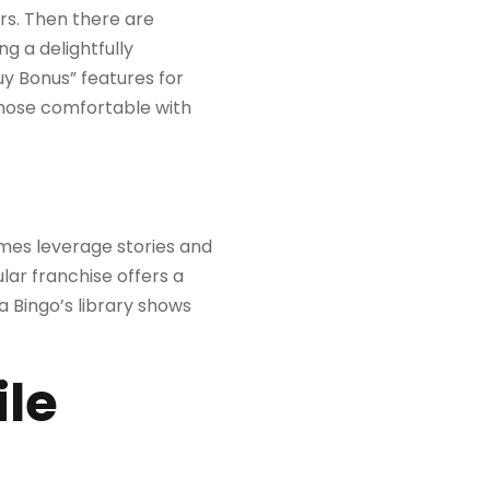
ers. Then there are
g a delightfully
uy Bonus” features for
 those comfortable with
mes leverage stories and
lar franchise offers a
a Bingo’s library shows
ile