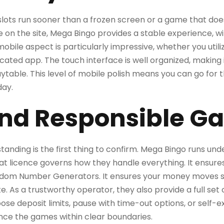
 a slots run sooner than a frozen screen or a game that doesn
 on the site, Mega Bingo provides a stable experience, wi
bile aspect is particularly impressive, whether you util
icated app. The touch interface is well organized, making 
aytable. This level of mobile polish means you can go for t
day.
and Responsible G
 standing is the first thing to confirm. Mega Bingo runs un
 licence governs how they handle everything. It ensures
dom Number Generators. It ensures your money moves s
. As a trustworthy operator, they also provide a full set 
ose deposit limits, pause with time-out options, or self-
ence the games within clear boundaries.