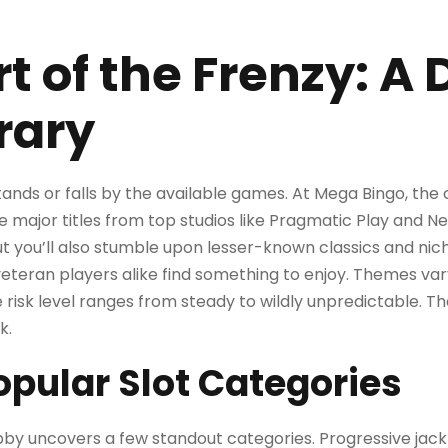
t of the Frenzy: A 
brary
tands or falls by the available games. At Mega Bingo, the
the major titles from top studios like Pragmatic Play and 
t you’ll also stumble upon lesser-known classics and niche
teran players alike find something to enjoy. Themes va
risk level ranges from steady to wildly unpredictable. Th
k.
opular Slot Categories
lobby uncovers a few standout categories. Progressive jack