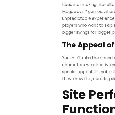
headline-making, life-alte
Megaways™ games, where th
unpredictable experience.
players who want to skip s
bigger swings for bigger p
The Appeal o
You can’t miss the abunda
characters we already know
special appeal. It’s not j
they know this, curating sl
Site Pe
Function