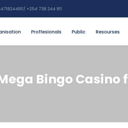
4718244911/ +254 738 244 911
anisation
Proffesionals
Public
Resourses
 Mega Bingo Casino 