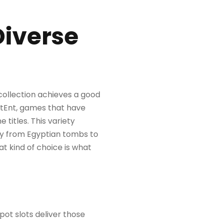
Diverse
 collection achieves a good
NetEnt, games that have
 titles. This variety
ry from Egyptian tombs to
at kind of choice is what
pot slots deliver those