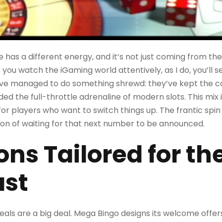
 has a different energy, and it’s not just coming from the
If you watch the iGaming world attentively, as I do, you’ll 
ve managed to do something shrewd: they’ve kept the coz
d the full-throttle adrenaline of modern slots. This mix i
or players who want to switch things up. The frantic spin o
ion of waiting for that next number to be announced.
ns Tailored for the
ast
s deals are a big deal. Mega Bingo designs its welcome off