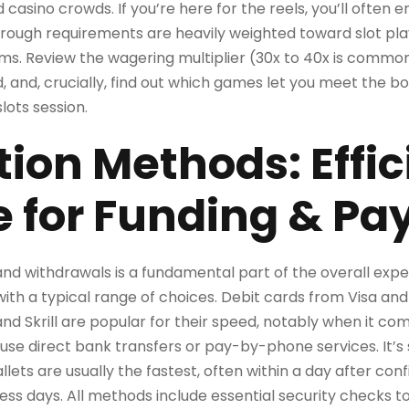
d casino crowds. If you’re here for the reels, you’ll ofte
ough requirements are heavily weighted toward slot pla
rms. Review the wagering multiplier (30x to 40x is comm
, and, crucially, find out which games let you meet the bo
lots session.
ion Methods: Effi
 for Funding & Pa
nd withdrawals is a fundamental part of the overall expe
with a typical range of choices. Debit cards from Visa an
 and Skrill are popular for their speed, notably when it co
 use direct bank transfers or pay-by-phone services. It’
llets are usually the fastest, often within a day after co
ess days. All methods include essential security checks t