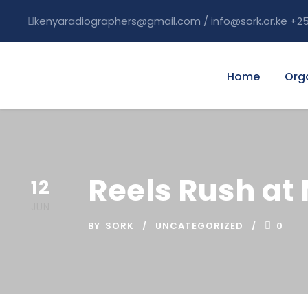
kenyaradiographers@gmail.com / info@sork.or.ke +25
Home
Org
Reels Rush at
12
JUN
BY
SORK
UNCATEGORIZED
0