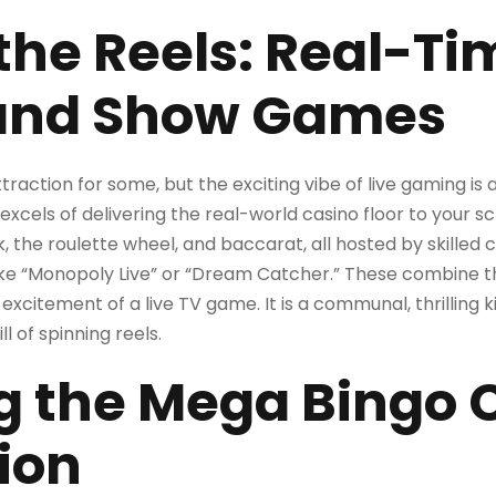
the Reels: Real-Ti
and Show Games
traction for some, but the exciting vibe of live gaming is 
 excels of delivering the real-world casino floor to your s
, the roulette wheel, and baccarat, all hosted by skilled c
ike “Monopoly Live” or “Dream Catcher.” These combine 
excitement of a live TV game. It is a communal, thrilling k
ll of spinning reels.
g the Mega Bingo 
ion