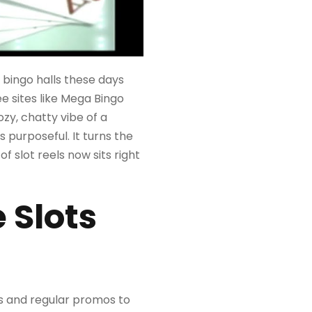
 bingo halls these days
see sites like Mega Bingo
y, chatty vibe of a
s purposeful. It turns the
f slot reels now sits right
 Slots
ers and regular promos to