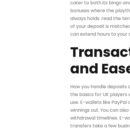
cater to both its bingo an
bonuses where the playthr
always holds: read the te
of your deposit is matched
can extend hours to your s
Transact
and Ease
How you handle deposits a
the basics for UK players 
use. E-wallets like PayPal
winnings out. You can also
withdrawal timelines. E-wa
transfers take a few busin