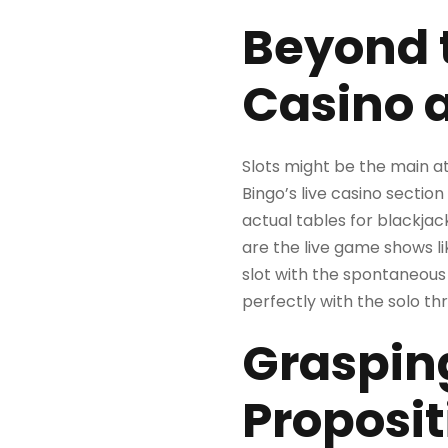
Beyond 
Casino 
Slots might be the main at
Bingo’s live casino section
actual tables for blackjack
are the live game shows l
slot with the spontaneous 
perfectly with the solo thri
Graspin
Proposit