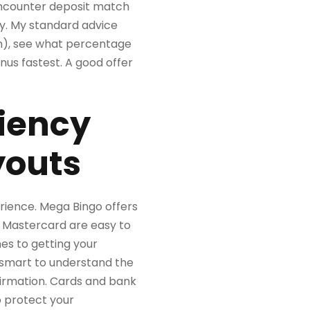
n encounter deposit match
y. My standard advice
on), see what percentage
nus fastest. A good offer
ciency
youts
rience. Mega Bingo offers
d Mastercard are easy to
mes to getting your
s smart to understand the
nfirmation. Cards and bank
o protect your