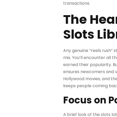
transactions.
The Hear
Slots Li
Any genuine “reels rush” s
mix. You’ll encounter all 
earned their popularity. Bu
ensures newcomers and ve
Hollywood movies, and the 
keeps people coming bac
Focus on P
A brief look of the slots 