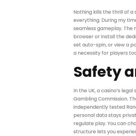
Nothing kills the thrill of
everything. During my time
seamless gameplay. The mo
browser or install the ded
set auto-spin, or view a p
a necessity for players to
Safety 
In the UK, a casino’s legal
Gambling Commission. That
independently tested Ran
personal data stays private
regulate play. You can cho
structure lets you experi