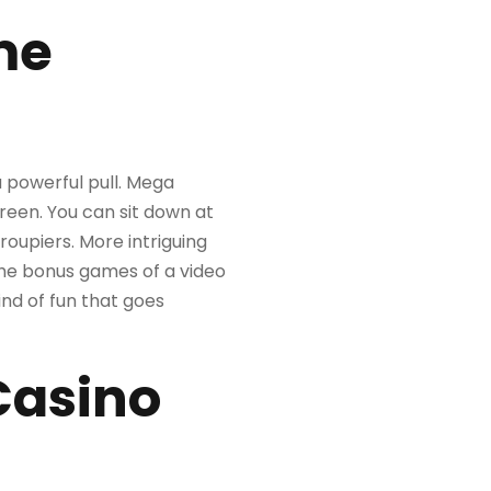
me
a powerful pull. Mega
creen. You can sit down at
roupiers. More intriguing
the bonus games of a video
ind of fun that goes
Casino