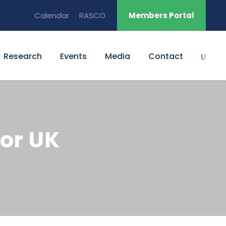
Calendar
RASCO
Members Portal
Research
Events
Media
Contact
for UK