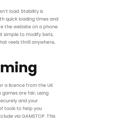
’t load. Stability is
th quick loading times and
ize the website on a phone
it simple to modify bets,
hat reels thrill anywhere,
aming
der a licence from the UK
 games are fair, using
ecurely and your
of tools to help you
exclude via GAMSTOP. This