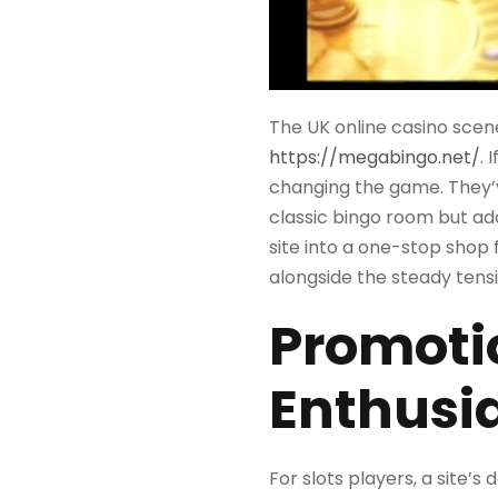
The UK online casino scene
https://megabingo.net/
. 
changing the game. They’
classic bingo room but adde
site into a one-stop shop f
alongside the steady tens
Promotio
Enthusi
For slots players, a site’