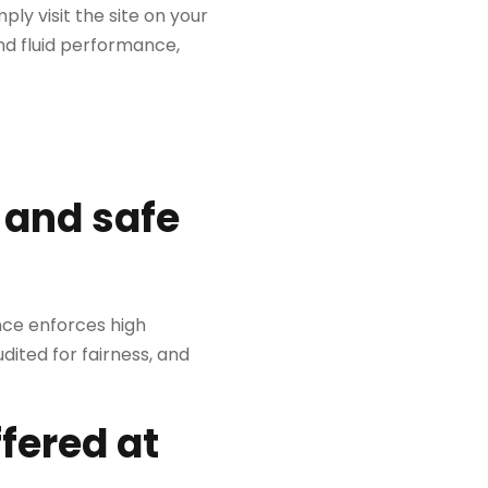
ply visit the site on your
and fluid performance,
 and safe
nce enforces high
dited for fairness, and
fered at