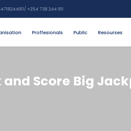
4718244911/ +254 738 244 911
anisation
Proffesionals
Public
Resourses
 and Score Big Jack