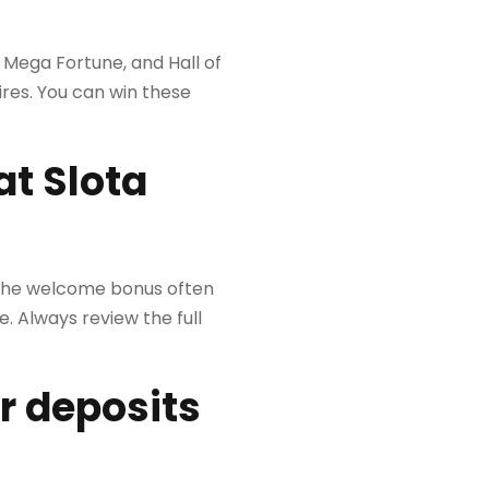
, Mega Fortune, and Hall of
res. You can win these
at Slota
 The welcome bonus often
. Always review the full
r deposits