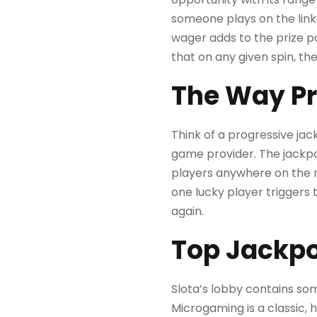
someone plays on the linke
wager adds to the prize p
that on any given spin, th
The Way Pr
Think of a progressive ja
game provider. The jackpo
players anywhere on the net
one lucky player triggers t
again.
Top Jackpot
Slota’s lobby contains so
Microgaming is a classic, 