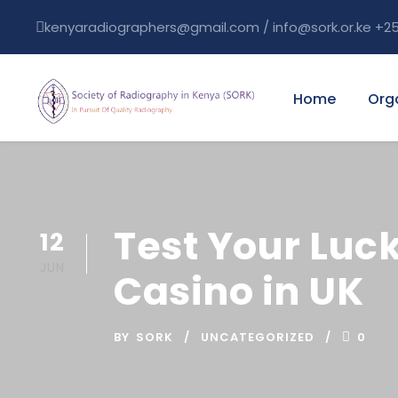
kenyaradiographers@gmail.com / info@sork.or.ke +25
Home
Org
Test Your Luck
12
JUN
Casino in UK
BY
SORK
UNCATEGORIZED
0