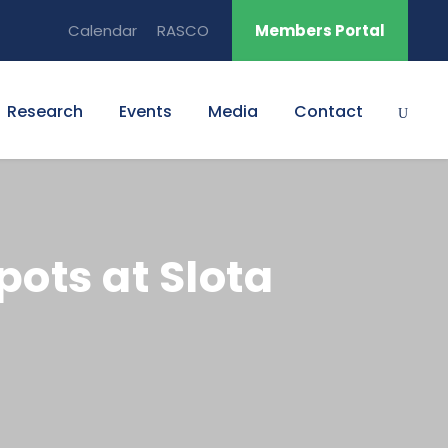
Calendar
RASCO
Members Portal
Research
Events
Media
Contact
pots at Slota