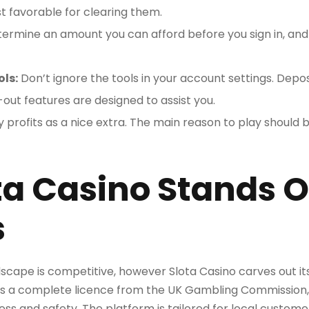
 favorable for clearing them.
ermine an amount you can afford before you sign in, and
ls:
Don’t ignore the tools in your account settings. Deposi
-out features are designed to assist you.
 profits as a nice extra. The main reason to play should 
a Casino Stands O
s
dscape is competitive, however Slota Casino carves out i
ses a complete licence from the UK Gambling Commission, w
ess and safety. The platform is tailored for local custome