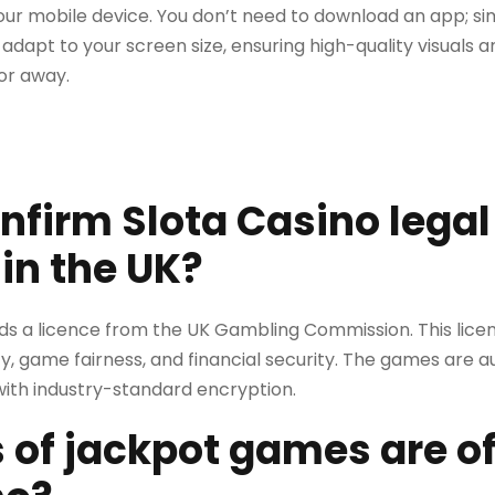
your mobile device. You don’t need to download an app; sim
 adapt to your screen size, ensuring high-quality visuals 
or away.
nfirm Slota Casino legal
 in the UK?
olds a licence from the UK Gambling Commission. This lice
y, game fairness, and financial security. The games are au
with industry-standard encryption.
 of jackpot games are of