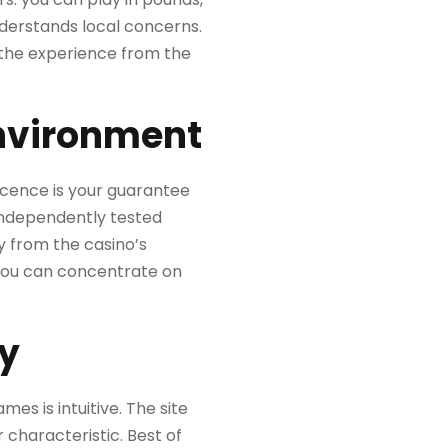
derstands local concerns.
n the experience from the
nvironment
icence is your guarantee
 independently tested
y from the casino’s
 You can concentrate on
ay
mes is intuitive. The site
 characteristic. Best of