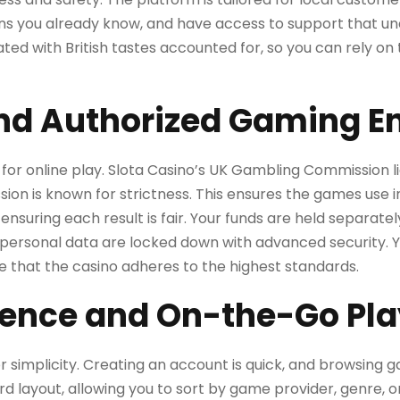
s you already know, and have access to support that un
ted with British tastes accounted for, so you can rely o
nd Authorized Gaming E
for online play. Slota Casino’s UK Gambling Commission l
sion is known for strictness. This ensures the games use
suring each result is fair. Your funds are held separatel
 personal data are locked down with advanced security.
e that the casino adheres to the highest standards.
ience and On-the-Go Pl
r simplicity. Creating an account is quick, and browsing ga
rd layout, allowing you to sort by game provider, genre, or