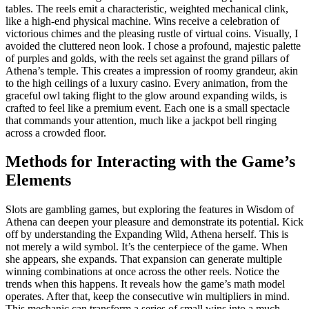
tables. The reels emit a characteristic, weighted mechanical clink,
like a high-end physical machine. Wins receive a celebration of
victorious chimes and the pleasing rustle of virtual coins. Visually, I
avoided the cluttered neon look. I chose a profound, majestic palette
of purples and golds, with the reels set against the grand pillars of
Athena’s temple. This creates a impression of roomy grandeur, akin
to the high ceilings of a luxury casino. Every animation, from the
graceful owl taking flight to the glow around expanding wilds, is
crafted to feel like a premium event. Each one is a small spectacle
that commands your attention, much like a jackpot bell ringing
across a crowded floor.
Methods for Interacting with the Game’s
Elements
Slots are gambling games, but exploring the features in Wisdom of
Athena can deepen your pleasure and demonstrate its potential. Kick
off by understanding the Expanding Wild, Athena herself. This is
not merely a wild symbol. It’s the centerpiece of the game. When
she appears, she expands. That expansion can generate multiple
winning combinations at once across the other reels. Notice the
trends when this happens. It reveals how the game’s math model
operates. After that, keep the consecutive win multipliers in mind.
This mechanic can transform a series of small wins into a much