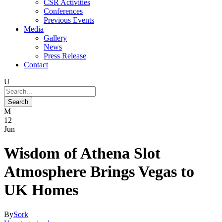
CSR Activities
Conferences
Previous Events
Media
Gallery
News
Press Release
Contact
12
Jun
Wisdom of Athena Slot
Atmosphere Brings Vegas to
UK Homes
By
Sork