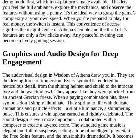
demo mode first, which most platforms make available. This lets
you feel the full ambiance, explore the mechanics, and observe the
features without using a penny. It’s the ideal way to grasp the game’s
complexity at your own speed. When you’re prepared to play for
real money, the switch is instant. This convenience of access
signifies the magnificence of Athena’s temple and the thrill of its
features are only a few clicks away. Any peaceful evening can
become a lively gaming session.
Graphics and Audio Design for Deep
Engagement
The audiovisual design in Wisdom of Athena draw you in. They are
the driving force of immersion. Every symbol is rendered in
meticulous detail, from the shining helmet and shield to the intricate
lyre and the watchful owl. They appear like they were plucked from
an ancient Grecian frieze. When a paying combination hits, these
symbols don’t simply illuminate. They spring to life with delicate
animations and particle effects—a subtle luminance, a shimmering
pulse. This ensures a win appear earned and rightly celebrated. The
sound design is even more important. I collaborated with a
composer to create a layered score. The standard game music is
elegant and full of suspense, setting a tone of intelligent play. Start
the Free Spins feature, and the music shifts dramatically. It becomes