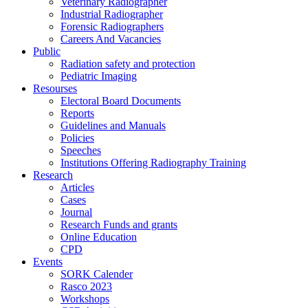
Veterinary Radiographer
Industrial Radiographer
Forensic Radiographers
Careers And Vacancies
Public
Radiation safety and protection
Pediatric Imaging
Resourses
Electoral Board Documents
Reports
Guidelines and Manuals
Policies
Speeches
Institutions Offering Radiography Training
Research
Articles
Cases
Journal
Research Funds and grants
Online Education
CPD
Events
SORK Calender
Rasco 2023
Workshops