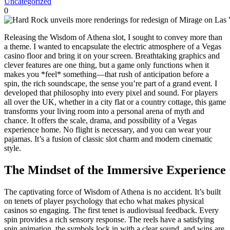
Uncategorized
0
Releasing the Wisdom of Athena slot, I sought to convey more than
a theme. I wanted to encapsulate the electric atmosphere of a Vegas
casino floor and bring it on your screen. Breathtaking graphics and
clever features are one thing, but a game only functions when it
makes you *feel* something—that rush of anticipation before a
spin, the rich soundscape, the sense you’re part of a grand event. I
developed that philosophy into every pixel and sound. For players
all over the UK, whether in a city flat or a country cottage, this game
transforms your living room into a personal arena of myth and
chance. It offers the scale, drama, and possibility of a Vegas
experience home. No flight is necessary, and you can wear your
pajamas. It’s a fusion of classic slot charm and modern cinematic
style.
The Mindset of the Immersive Experience
The captivating force of Wisdom of Athena is no accident. It’s built
on tenets of player psychology that echo what makes physical
casinos so engaging. The first tenet is audiovisual feedback. Every
spin provides a rich sensory response. The reels have a satisfying
spin animation, the symbols lock in with a clear sound, and wins are