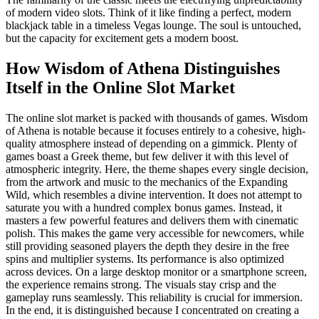
of modern video slots. Think of it like finding a perfect, modern
blackjack table in a timeless Vegas lounge. The soul is untouched,
but the capacity for excitement gets a modern boost.
How Wisdom of Athena Distinguishes
Itself in the Online Slot Market
The online slot market is packed with thousands of games. Wisdom
of Athena is notable because it focuses entirely to a cohesive, high-
quality atmosphere instead of depending on a gimmick. Plenty of
games boast a Greek theme, but few deliver it with this level of
atmospheric integrity. Here, the theme shapes every single decision,
from the artwork and music to the mechanics of the Expanding
Wild, which resembles a divine intervention. It does not attempt to
saturate you with a hundred complex bonus games. Instead, it
masters a few powerful features and delivers them with cinematic
polish. This makes the game very accessible for newcomers, while
still providing seasoned players the depth they desire in the free
spins and multiplier systems. Its performance is also optimized
across devices. On a large desktop monitor or a smartphone screen,
the experience remains strong. The visuals stay crisp and the
gameplay runs seamlessly. This reliability is crucial for immersion.
In the end, it is distinguished because I concentrated on creating a