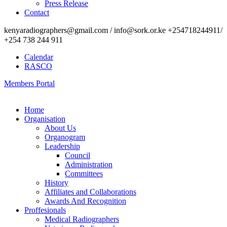
Press Release
Contact
kenyaradiographers@gmail.com / info@sork.or.ke +254718244911/
+254 738 244 911
Calendar
RASCO
Members Portal
Home
Organisation
About Us
Organogram
Leadership
Council
Administration
Committees
History
Affiliates and Collaborations
Awards And Recognition
Proffesionals
Medical Radiographers