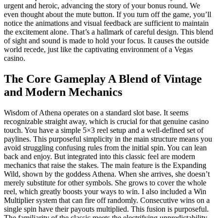
urgent and heroic, advancing the story of your bonus round. We
even thought about the mute button. If you turn off the game, you’ll
notice the animations and visual feedback are sufficient to maintain
the excitement alone. That’s a hallmark of careful design. This blend
of sight and sound is made to hold your focus. It causes the outside
world recede, just like the captivating environment of a Vegas
casino.
The Core Gameplay A Blend of Vintage
and Modern Mechanics
Wisdom of Athena operates on a standard slot base. It seems
recognizable straight away, which is crucial for that genuine casino
touch. You have a simple 5×3 reel setup and a well-defined set of
paylines. This purposeful simplicity in the main structure means you
avoid struggling confusing rules from the initial spin. You can lean
back and enjoy. But integrated into this classic feel are modern
mechanics that raise the stakes. The main feature is the Expanding
Wild, shown by the goddess Athena. When she arrives, she doesn’t
merely substitute for other symbols. She grows to cover the whole
reel, which greatly boosts your ways to win. I also included a Win
Multiplier system that can fire off randomly. Consecutive wins on a
single spin have their payouts multiplied. This fusion is purposeful.
The familiarity of the classic meets the electrifying unpredictability