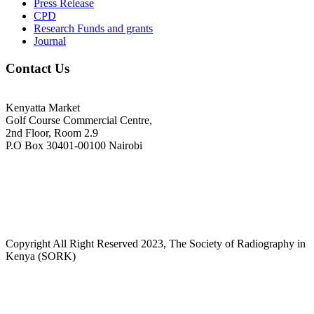
Press Release
CPD
Research Funds and grants
Journal
Contact Us
Kenyatta Market
Golf Course Commercial Centre,
2nd Floor, Room 2.9
P.O Box 30401-00100 Nairobi
+254718244911/ +254738244911
kenyaradiographers@gmail.com
info@radiography.or.ke
Copyright All Right Reserved 2023, The Society of Radiography in
Kenya (SORK)