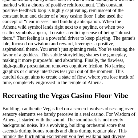
marked with a chorus of positive reinforcement. This constant,
positive feedback loop is highly captivating, reminiscent of the
constant hum and clatter of a busy casino floor. I also used the
concept of “near misses” and building anticipation. When the
Athena wild symbol lands right next to a payline, or when two
scatter symbols appear, it creates a enticing sense of being “almost
there.” That feeling is a powerful driver to keep playing. The game’s
tale, focused on wisdom and reward, leverages a positive,
aspirational theme. You aren’t just spinning reels. You’re seeking the
favor of a goddess. This subtle storytelling shapes the gameplay,
making it more purposeful and absorbing. Finally, the flawless,
high-quality presentation removes cognitive friction. No jarring
graphics or clumsy interfaces tear you out of the moment. This
careful design aims to create a state of flow, where you lose track of
time, completely engrossed in the temple of Athena.
Recreating the Vegas Casino Floor Vibe
Building a authentic Vegas feel on a screen involves obsessing over
sensory elements we barely perceive in a real casino. For Wisdom of
Athena, I started with the sound. The soundtrack is not merely
background noise. It’s a evolving, building orchestral score that
ascends during bonus rounds and dims during regular play. This
mimics the fluctuating excitement you feel walking past diverse