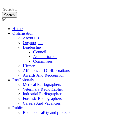
Home
Organisation
About Us
Organogram
Leadership
Council
Administration
Committees
History
Affiliates and Collaborations
Awards And Recognition
Proffesionals
Medical Radiographers
Veterinary Radiographer
Industrial Radiographer
Forensic Radiographers
Careers And Vacancies
Public
Radiation safety and protection