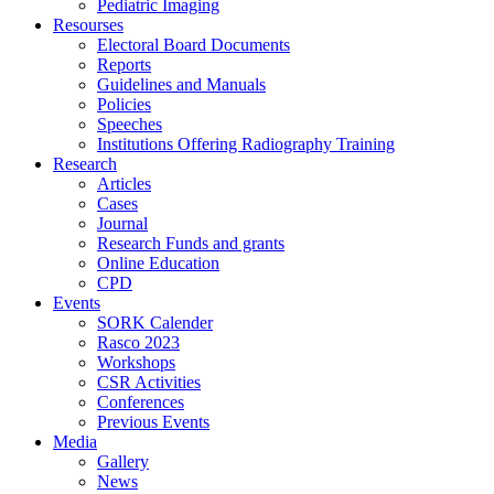
Pediatric Imaging
Resourses
Electoral Board Documents
Reports
Guidelines and Manuals
Policies
Speeches
Institutions Offering Radiography Training
Research
Articles
Cases
Journal
Research Funds and grants
Online Education
CPD
Events
SORK Calender
Rasco 2023
Workshops
CSR Activities
Conferences
Previous Events
Media
Gallery
News