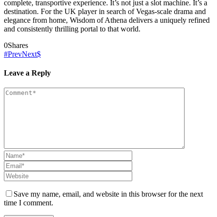
complete, transportive experience. It’s not just a slot machine. It’s a
destination. For the UK player in search of Vegas-scale drama and
elegance from home, Wisdom of Athena delivers a uniquely refined
and consistently thrilling portal to that world.
0
Shares
Prev
Next
Leave a Reply
Save my name, email, and website in this browser for the next
time I comment.