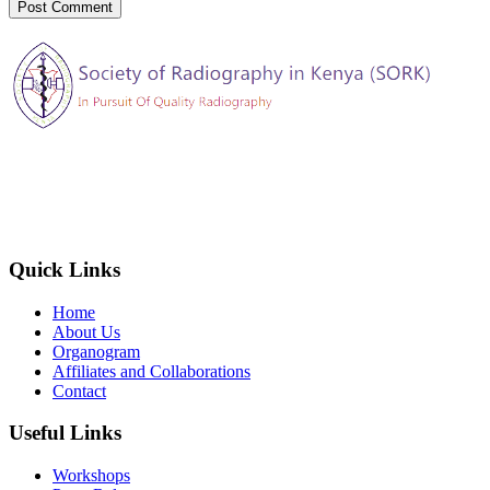
The Society of Radiography in Kenya (SORK) is registered by the
registrar of societies in Kenya under the Societies Act Cap 108, as a
society exempted from registration, a provision contained in Section
10 of this Act.
Quick Links
Home
About Us
Organogram
Affiliates and Collaborations
Contact
Useful Links
Workshops