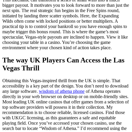
bigger payout. It motivates you to look forward to more than just the
next spin. The real strategic fun begins in the Free Spins round,
initiated by landing three scatter symbols. Here, the Expanding
Wilds often come with locked positions or better multipliers. A
practical tip is to control your bankroll so you have enough spins to
maybe trigger this bonus round. This is where the game’s most
spectacular, Vegas-style payouts are inclined to happen. View it like
choosing your table in a casino. You’re choosing the game
environment where your chosen kind of action takes place.
The way UK Players Can Access the Las
Vegas Thrill
Obtaining this Vegas-inspired thrill from the UK is simple. That
accessibility is a key part of the design. You don’t need to download
any large software.
wisdom of athena phone
of Athena operates
directly in your web browser on desktop or on mobile-friendly sites.
Most leading UK online casinos that offer games from a selection of
top software providers will possess it in their collection. My
recommendation is to choose reliable, licensed casinos. Find those
with UKGC licensing, as this guarantees a safe and equitable
playing field. Once you’ve accessed your chosen casino, use the
search bar to locate “Wisdom of Athena.” I’d recommend using the