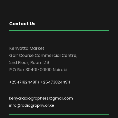
Contact Us
Kenyatta Market
Golf Course Commercial Centre,
2nd Floor, Room 2.9
P.O Box 30401-00100 Nairobi
+254718244911/ +254738244911
kenyaradiographers@gmail.com
info@radiography.or.ke