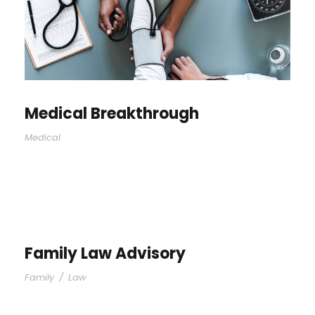
Medical Breakthrough
Medical
Family Law Advisory
Family
/
Law