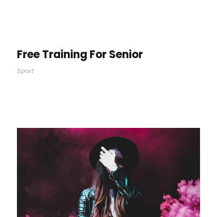
Free Training For Senior
Sport