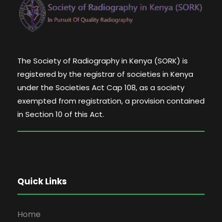
The Society of Radiography in Kenya (SORK) is
registered by the registrar of societies in Kenya
under the Societies Act Cap 108, as a society
exempted from registration, a provision contained
in Section 10 of this Act.
Quick Links
Home