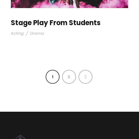
Stage Play From Students
Acting
/
Drama
1
2