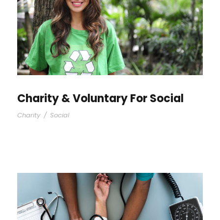
Charity & Voluntary For Social
Charity
/
Social