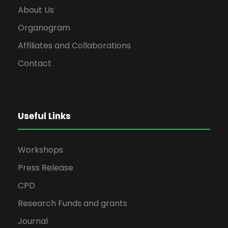
About Us
Organogram
Affiliates and Collaborations
Contact
Useful Links
Workshops
Press Release
CPD
Research Funds and grants
Journal