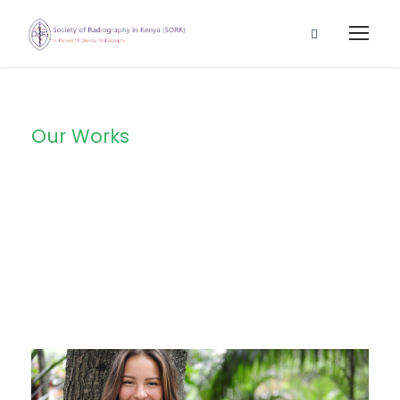
Our Works
Portfolio Left
Large Thumbnail