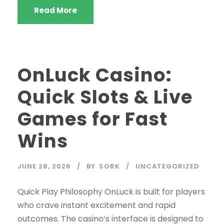
Read More
OnLuck Casino:
Quick Slots & Live
Games for Fast
Wins
JUNE 28, 2026
BY
SORK
UNCATEGORIZED
Quick Play Philosophy OnLuck is built for players
who crave instant excitement and rapid
outcomes. The casino’s interface is designed to