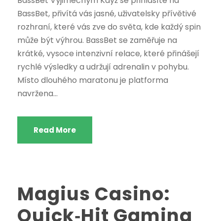
BassBet Výjimečným Když se přihlásíte na
BassBet, přivítá vás jasné, uživatelsky přívětivé
rozhraní, které vás zve do světa, kde každý spin
může být výhrou. BassBet se zaměřuje na
krátké, vysoce intenzivní relace, které přinášejí
rychlé výsledky a udržují adrenalin v pohybu.
Místo dlouhého maratonu je platforma
navržena...
Read More
Magius Casino:
Quick‑Hit Gaming