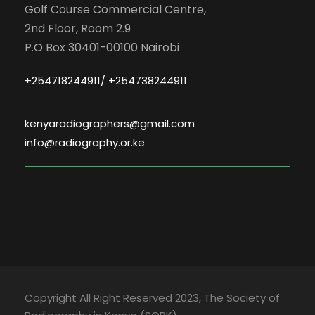
Golf Course Commercial Centre,
2nd Floor, Room 2.9
P.O Box 30401-00100 Nairobi
+254718244911/ +254738244911
kenyaradiographers@gmail.com
info@radiography.or.ke
Copyright All Right Reserved 2023, The Society of