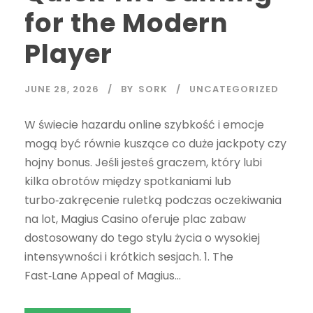
for the Modern
Player
JUNE 28, 2026
BY
SORK
UNCATEGORIZED
W świecie hazardu online szybkość i emocje
mogą być równie kuszące co duże jackpoty czy
hojny bonus. Jeśli jesteś graczem, który lubi
kilka obrotów między spotkaniami lub
turbo‑zakręcenie ruletką podczas oczekiwania
na lot, Magius Casino oferuje plac zabaw
dostosowany do tego stylu życia o wysokiej
intensywności i krótkich sesjach. 1. The
Fast‑Lane Appeal of Magius...