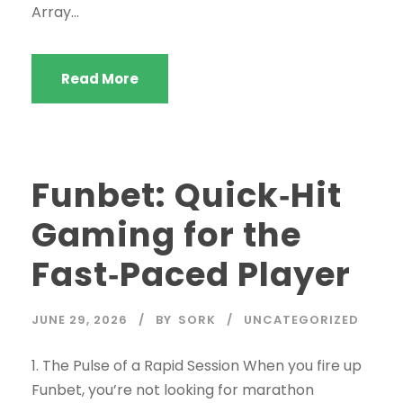
Array...
Read More
Funbet: Quick‑Hit
Gaming for the
Fast‑Paced Player
JUNE 29, 2026
BY
SORK
UNCATEGORIZED
1. The Pulse of a Rapid Session When you fire up
Funbet, you’re not looking for marathon