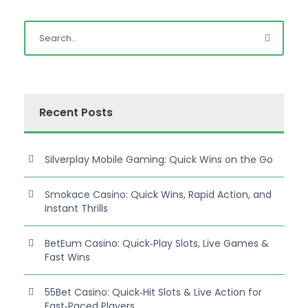
Recent Posts
Silverplay Mobile Gaming: Quick Wins on the Go
Smokace Casino: Quick Wins, Rapid Action, and
Instant Thrills
BetEum Casino: Quick‑Play Slots, Live Games &
Fast Wins
55Bet Casino: Quick‑Hit Slots & Live Action for
Fast‑Paced Players