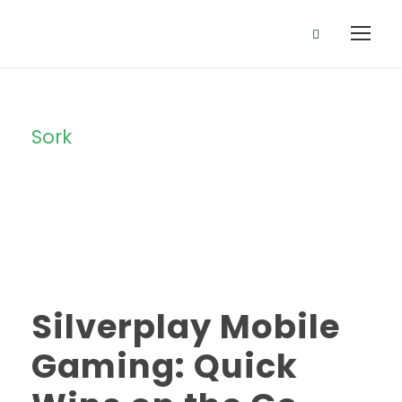
Sork
By
Silverplay Mobile
Gaming: Quick