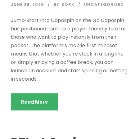
JUNE 28, 2026
BY
SORK
UNCATEGORIZED
Jump‑Start Into Capospin on the Go Capospin
has positioned itself as a player‑friendly hub for
those who want to play instantly from their
pocket. The platform’s mobile‑first mindset
means that whether you’re stuck in a long line
or simply enjoying a coffee break, you can
launch an account and start spinning or betting
in seconds....
Read More