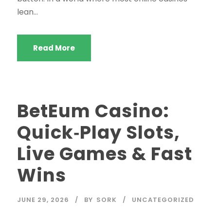
lean...
Read More
BetEum Casino:
Quick‑Play Slots,
Live Games & Fast
Wins
JUNE 29, 2026
BY
SORK
UNCATEGORIZED