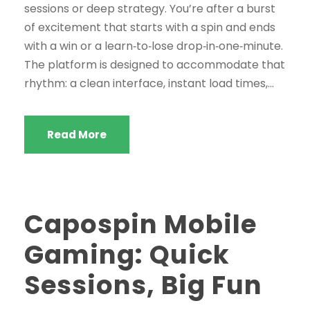
sessions or deep strategy. You’re after a burst
of excitement that starts with a spin and ends
with a win or a learn‑to‑lose drop‑in‑one‑minute.
The platform is designed to accommodate that
rhythm: a clean interface, instant load times,...
Read More
Capospin Mobile
Gaming: Quick
Sessions, Big Fun