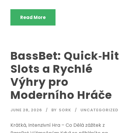
Read More
BassBet: Quick‑Hit
Slots a Rychlé
Výhry pro
Moderního Hráče
JUNE 28, 2026
BY
SORK
UNCATEGORIZED
Krátká, Intenzivní Hra – Co Dělá zážitek z