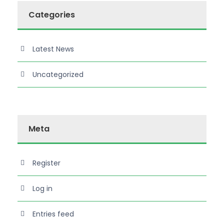
Categories
Latest News
Uncategorized
Meta
Register
Log in
Entries feed