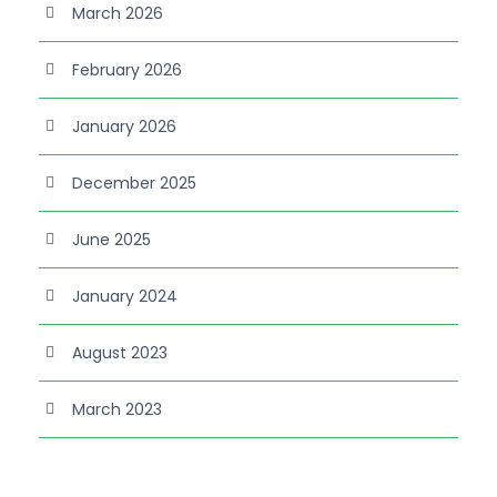
March 2026
February 2026
January 2026
December 2025
June 2025
January 2024
August 2023
March 2023