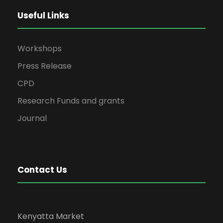
Useful Links
Workshops
Press Release
CPD
Research Funds and grants
Journal
Contact Us
Kenyatta Market