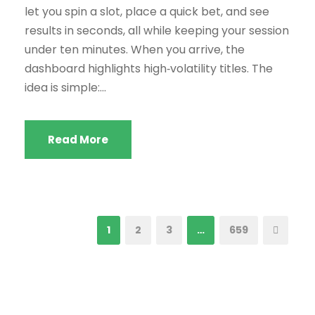
let you spin a slot, place a quick bet, and see
results in seconds, all while keeping your session
under ten minutes. When you arrive, the
dashboard highlights high‑volatility titles. The
idea is simple:...
Read More
1
2
3
…
659