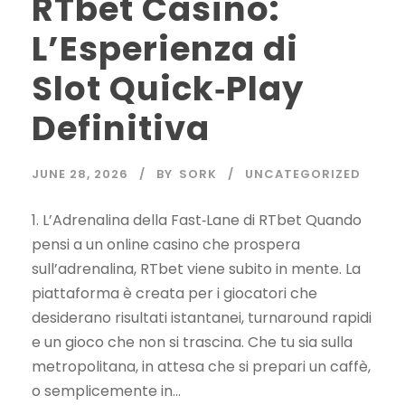
RTbet Casino:
L’Esperienza di
Slot Quick‑Play
Definitiva
JUNE 28, 2026
BY
SORK
UNCATEGORIZED
1. L’Adrenalina della Fast‑Lane di RTbet Quando
pensi a un online casino che prospera
sull’adrenalina, RTbet viene subito in mente. La
piattaforma è creata per i giocatori che
desiderano risultati istantanei, turnaround rapidi
e un gioco che non si trascina. Che tu sia sulla
metropolitana, in attesa che si prepari un caffè,
o semplicemente in...