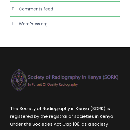
Comments feed
WordPress.org
The Society of Radiography in Kenya (SORK) is
registered by the registrar of societies in Kenya
under the Societies Act Cap 108, as a society