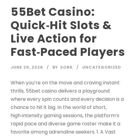
55Bet Casino:
Quick‑Hit Slots &
Live Action for
Fast‑Paced Players
JUNE 29, 2026
BY
SORK
UNCATEGORIZED
When you’re on the move and craving instant
thrills, 55bet casino delivers a playground
where every spin counts and every decision is a
chance to hit it big. In the world of short,
high‑intensity gaming sessions, the platform’s
rapid pace and diverse game roster make it a
favorite among adrenaline seekers. 1. A Vast