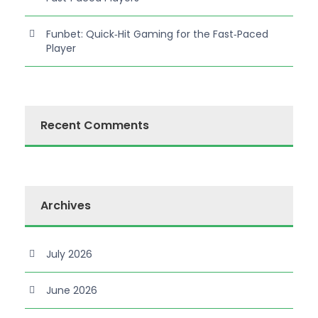
Funbet: Quick‑Hit Gaming for the Fast‑Paced
Player
Recent Comments
Archives
July 2026
June 2026