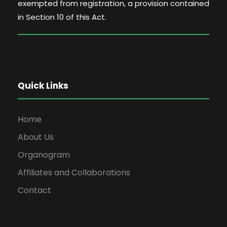
exempted from registration, a provision contained
in Section 10 of this Act.
Quick Links
Home
About Us
Organogram
Affiliates and Collaborations
Contact