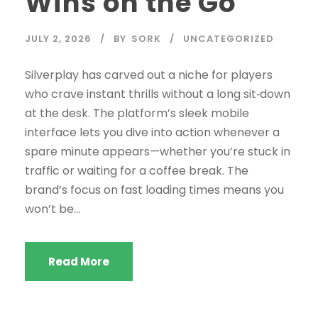
Wins on the Go
JULY 2, 2026
BY
SORK
UNCATEGORIZED
Silverplay has carved out a niche for players
who crave instant thrills without a long sit‑down
at the desk. The platform’s sleek mobile
interface lets you dive into action whenever a
spare minute appears—whether you’re stuck in
traffic or waiting for a coffee break. The
brand’s focus on fast loading times means you
won’t be...
Read More