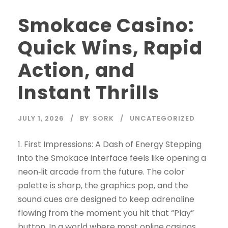
Smokace Casino:
Quick Wins, Rapid
Action, and
Instant Thrills
JULY 1, 2026
BY
SORK
UNCATEGORIZED
1. First Impressions: A Dash of Energy Stepping
into the Smokace interface feels like opening a
neon‑lit arcade from the future. The color
palette is sharp, the graphics pop, and the
sound cues are designed to keep adrenaline
flowing from the moment you hit that “Play”
button. In a world where most online casinos