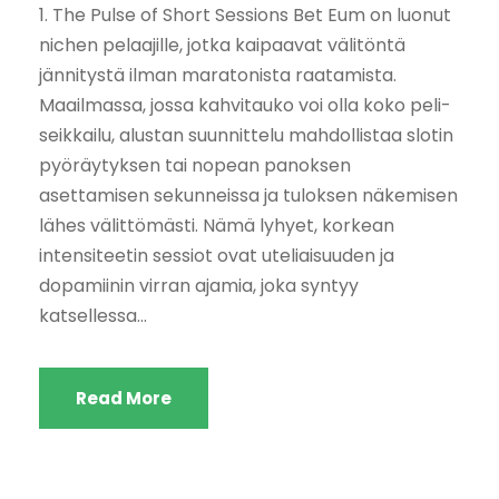
1. The Pulse of Short Sessions Bet Eum on luonut
nichen pelaajille, jotka kaipaavat välitöntä
jännitystä ilman maratonista raatamista.
Maailmassa, jossa kahvitauko voi olla koko peli­
seikkailu, alustan suunnittelu mahdollistaa slotin
pyöräytyksen tai nopean panoksen
asettamisen sekunneissa ja tuloksen näkemisen
lähes välittömästi. Nämä lyhyet, korkean
intensiteetin sessiot ovat uteliaisuuden ja
dopamiinin virran ajamia, joka syntyy
katsellessa...
Read More