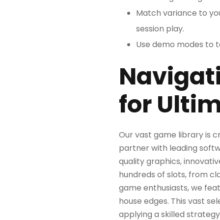
Match variance to you
session play.
Use demo modes to tes
Navigati
for Ulti
Our vast game library is 
partner with leading softw
quality graphics, innovat
hundreds of slots, from cl
game enthusiasts, we feat
house edges. This vast se
applying a skilled strategy