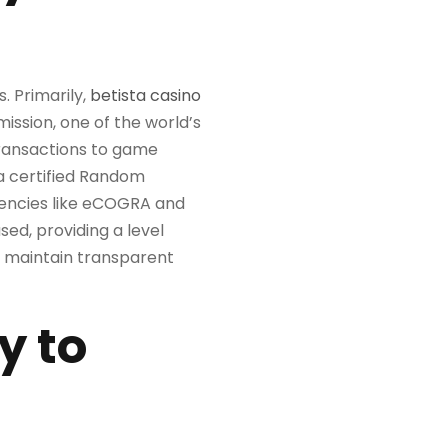
. Primarily,
betista casino
ission, one of the world’s
transactions to game
 a certified Random
gencies like eCOGRA and
ed, providing a level
so maintain transparent
y to