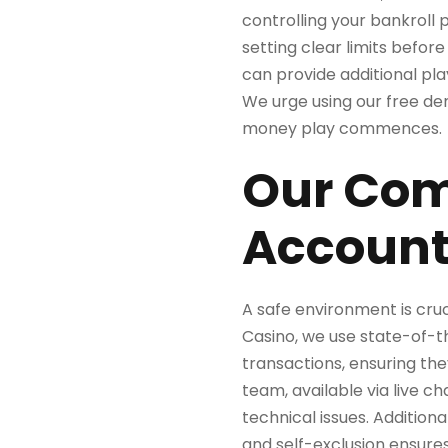
controlling your bankroll
setting clear limits before
can provide additional pla
We urge using our free dem
money play commences.
Our Com
Account
A safe environment is cruc
Casino, we use state-of-t
transactions, ensuring th
team, available via live c
technical issues. Additiona
and self-exclusion ensures