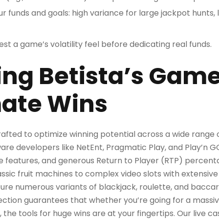
r funds and goals: high variance for large jackpot hunts, 
t a game’s volatility feel before dedicating real funds.
ng Betista’s Game
mate Wins
crafted to optimize winning potential across a wide range
are developers like NetEnt, Pragmatic Play, and Play’n GO
ive features, and generous Return to Player (RTP) percent
assic fruit machines to complex video slots with extensiv
ure numerous variants of blackjack, roulette, and baccar
lection guarantees that whether you’re going for a massi
, the tools for huge wins are at your fingertips. Our live 