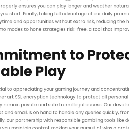
 properly ensures you can play longer and weather natura
 you start. Finally, taking full advantage of our daily pro
ytime and opportunities without extra risk, reducing the 
o modes to hone strategies risk-free, a tool that improve
mitment to Prote
able Play
ial to appreciating your gaming journey and concentratin
he-art SSL encryption technology to protect all personal 
ey remain private and safe from illegal access. Our devo
hat and email, is on hand to handle any queries quickly, f
lly, our partnership with responsible gambling tools like de
 you maintain control, making your pursuit of wins a pro