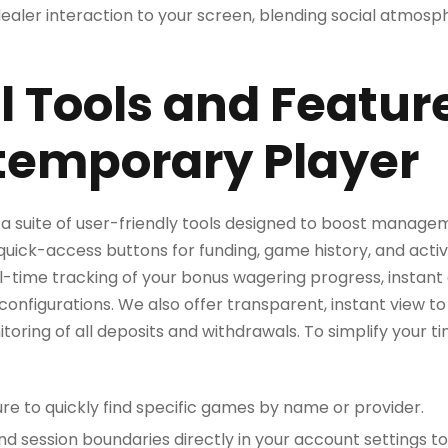
 dealer interaction to your screen, blending social atmos
l Tools and Feature
temporary Player
 a suite of user-friendly tools designed to boost managem
quick-access buttons for funding, game history, and acti
-time tracking of your bonus wagering progress, instan
configurations. We also offer transparent, instant view to
toring of all deposits and withdrawals. To simplify your t
ure to quickly find specific games by name or provider.
and session boundaries directly in your account settings