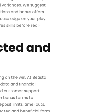
l variances. We suggest
motions and bonus offers
house edge on your play.
s skills before real-
cted and
g on the win. At Betista
data and financial
ted customer support
rom bonus terms to
posit limits, time-outs,
tected and beneficial form