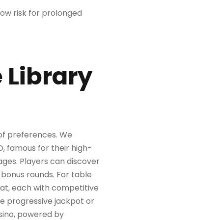
low risk for prolonged
 Library
 of preferences. We
, famous for their high-
ages. Players can discover
e bonus rounds. For table
at, each with competitive
ve progressive jackpot or
casino, powered by