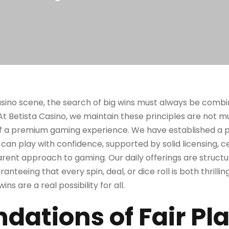
 casino scene, the search of big wins must always be comb
t Betista Casino, we maintain these principles are not mu
 of a premium gaming experience. We have established a 
can play with confidence, supported by solid licensing,
rent approach to gaming. Our daily offerings are structu
nteeing that every spin, deal, or dice roll is both thrillin
 are a real possibility for all.
dations of Fair Pla