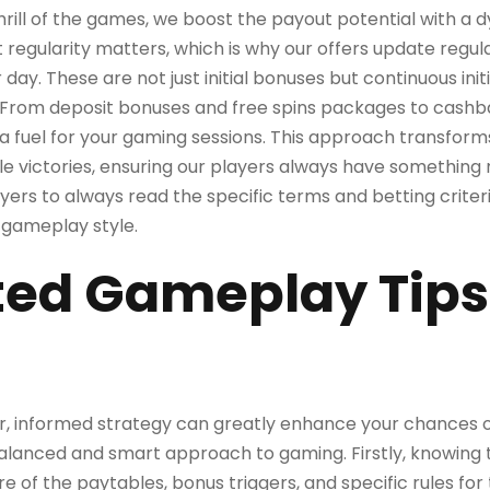
rill of the games, we boost the payout potential with a d
regularity matters, which is why our offers update regul
 day. These are not just initial bonuses but continuous ini
. From deposit bonuses and free spins packages to cashba
tra fuel for your gaming sessions. This approach transform
 victories, ensuring our players always have something n
layers to always read the specific terms and betting criter
 gameplay style.
ted Gameplay Tips 
tor, informed strategy can greatly enhance your chances 
alanced and smart approach to gaming. Firstly, knowing
re of the paytables, bonus triggers, and specific rules fo