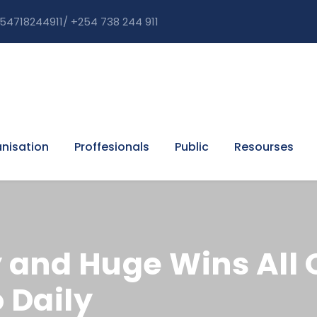
54718244911/ +254 738 244 911
nisation
Proffesionals
Public
Resourses
y and Huge Wins All 
 Daily