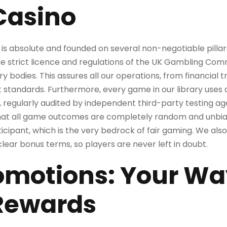
Casino
y is absolute and founded on several non-negotiable pillars
he strict licence and regulations of the UK Gambling Comm
 bodies. This assures all our operations, from financial 
t standards. Furthermore, every game in our library uses
regularly audited by independent third-party testing a
that all game outcomes are completely random and unbias
rticipant, which is the very bedrock of fair gaming. We al
clear bonus terms, so players are never left in doubt.
omotions: Your Wa
Rewards