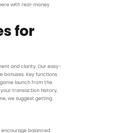
phere with real-money
s for
ent and clarity. Our easy-
ve bonuses. Key functions
t game launch from the
 your transaction history,
ime, we suggest getting
 to encourage balanced