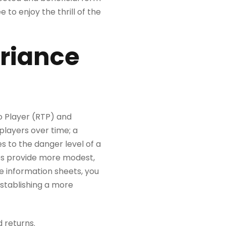
to enjoy the thrill of the
riance
to Player (RTP) and
players over time; a
s to the danger level of a
mes provide more modest,
 information sheets, you
establishing a more
 returns.