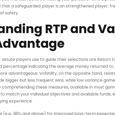
that a safeguarded player is an strengthened player, free 
f safety.
anding RTP and Va
 Advantage
 astute players use to guide their selections are Return 
cted percentage indicating the average money returned to 
ore advantageous. Volatility, on the opposite hand, relate
vide bigger but less frequent wins, while low variance ga
y comprehending these measures, available in most game
o match your individual objectives and available funds, 
fying experience.
s (e.g., 96% and above) for improved long-term expected