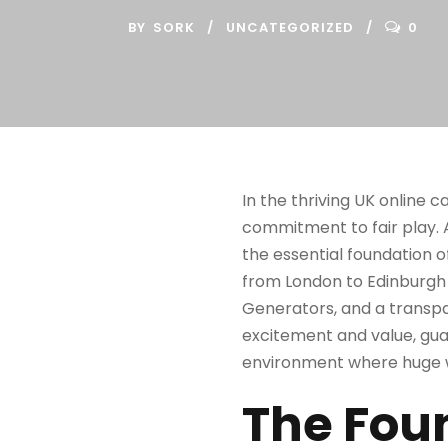
BY
SORK
UNCATEGORIZED
0
In the thriving UK online
commitment to fair play. A
the essential foundation
from London to Edinburgh 
Generators, and a transpa
excitement and value, guara
environment where huge wins
The Foun