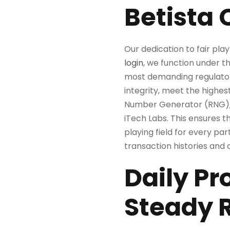
Betista 
Our dedication to fair pla
login
, we function under t
most demanding regulatory
integrity, meet the highes
Number Generator (RNG), 
iTech Labs. This ensures 
playing field for every pa
transaction histories and 
Daily Pr
Steady 