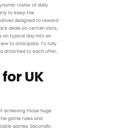
ynamic roster of daily
arly to keep the
tiatives designed to reward
ck deals on certain slots,
s an typical day into an
ew to anticipate. To fully
ia attached to each offer,
for UK
of achieving those huge
 the game rules and
r table games. Secondly,