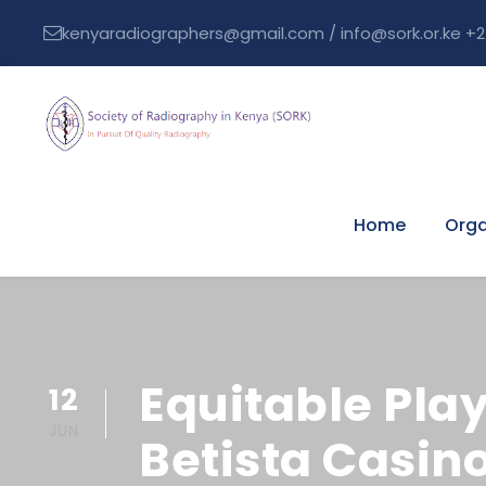
kenyaradiographers@gmail.com / info@sork.or.ke +2
Home
Orga
Equitable Pla
12
JUN
Betista Casino