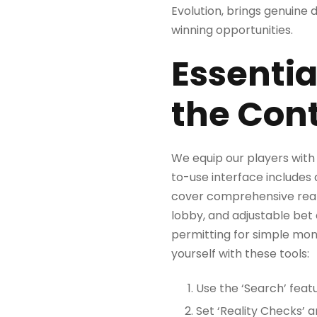
Evolution, brings genuine
winning opportunities.
Essentia
the Con
We equip our players with
to-use interface includes 
cover comprehensive real
lobby, and adjustable bet 
permitting for simple moni
yourself with these tools:
Use the ‘Search’ feat
Set ‘Reality Checks’ 