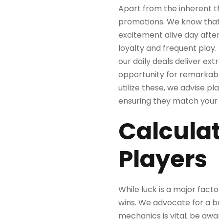
Apart from the inherent th
promotions. We know that 
excitement alive day after
loyalty and frequent play
our daily deals deliver ex
opportunity for remarkable
utilize these, we advise p
ensuring they match your
Calcula
Players
While luck is a major fac
wins. We advocate for a b
mechanics is vital; be awa