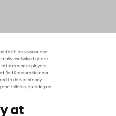
ined with an unwavering
tually exclusive but are
platform where players
 certified Random Number
red to deliver steady
g and reliable, creating an
y at