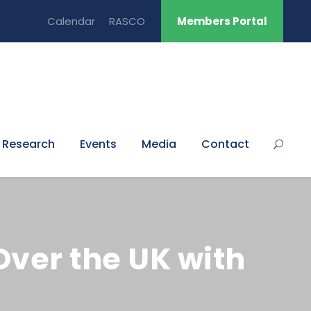
Calendar
RASCO
Members Portal
Research
Events
Media
Contact
Over the UK with