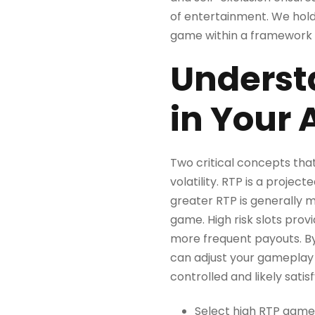
of entertainment. We hold 
game within a framework o
Underst
in Your
Two critical concepts that
volatility. RTP is a proje
greater RTP is generally m
game. High risk slots pro
more frequent payouts. B
can adjust your gameplay t
controlled and likely satis
Select high RTP game