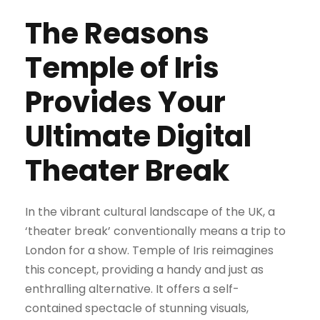
The Reasons
Temple of Iris
Provides Your
Ultimate Digital
Theater Break
In the vibrant cultural landscape of the UK, a
‘theater break’ conventionally means a trip to
London for a show. Temple of Iris reimagines
this concept, providing a handy and just as
enthralling alternative. It offers a self-
contained spectacle of stunning visuals,