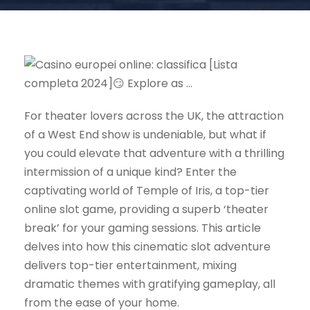
For theater lovers across the UK, the attraction
of a West End show is undeniable, but what if
you could elevate that adventure with a thrilling
intermission of a unique kind? Enter the
captivating world of Temple of Iris, a top-tier
online slot game, providing a superb ‘theater
break’ for your gaming sessions. This article
delves into how this cinematic slot adventure
delivers top-tier entertainment, mixing
dramatic themes with gratifying gameplay, all
from the ease of your home.