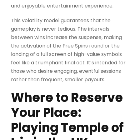
and enjoyable entertainment experience.
This volatility model guarantees that the
gameplay is never tedious. The intervals
between wins increase the suspense, making
the activation of the Free Spins round or the
landing of a full screen of high-value symbols
feel like a triumphant final act. It’s intended for
those who desire engaging, eventful sessions
rather than frequent, smaller payouts.
Where to Reserve
Your Place:
Playing Temple of