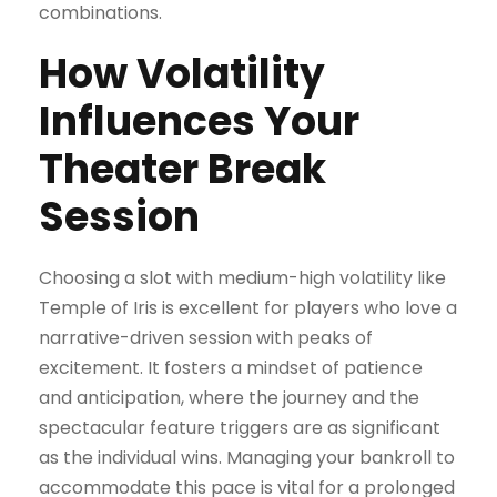
combinations.
How Volatility
Influences Your
Theater Break
Session
Choosing a slot with medium-high volatility like
Temple of Iris is excellent for players who love a
narrative-driven session with peaks of
excitement. It fosters a mindset of patience
and anticipation, where the journey and the
spectacular feature triggers are as significant
as the individual wins. Managing your bankroll to
accommodate this pace is vital for a prolonged