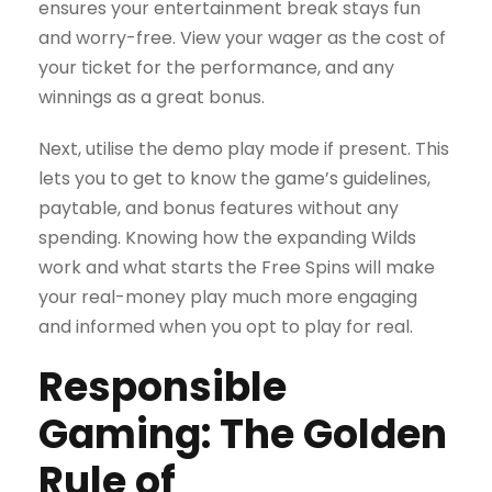
ensures your entertainment break stays fun
and worry-free. View your wager as the cost of
your ticket for the performance, and any
winnings as a great bonus.
Next, utilise the demo play mode if present. This
lets you to get to know the game’s guidelines,
paytable, and bonus features without any
spending. Knowing how the expanding Wilds
work and what starts the Free Spins will make
your real-money play much more engaging
and informed when you opt to play for real.
Responsible
Gaming: The Golden
Rule of