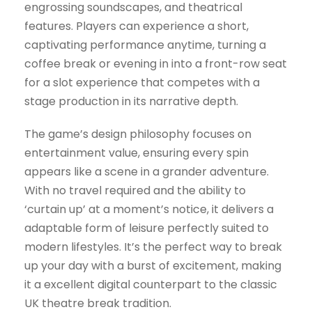
engrossing soundscapes, and theatrical
features. Players can experience a short,
captivating performance anytime, turning a
coffee break or evening in into a front-row seat
for a slot experience that competes with a
stage production in its narrative depth.
The game’s design philosophy focuses on
entertainment value, ensuring every spin
appears like a scene in a grander adventure.
With no travel required and the ability to
‘curtain up’ at a moment’s notice, it delivers a
adaptable form of leisure perfectly suited to
modern lifestyles. It’s the perfect way to break
up your day with a burst of excitement, making
it a excellent digital counterpart to the classic
UK theatre break tradition.