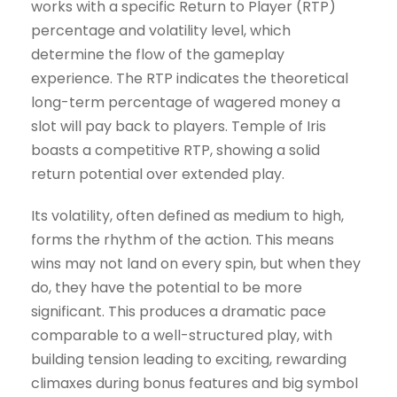
works with a specific Return to Player (RTP)
percentage and volatility level, which
determine the flow of the gameplay
experience. The RTP indicates the theoretical
long-term percentage of wagered money a
slot will pay back to players. Temple of Iris
boasts a competitive RTP, showing a solid
return potential over extended play.
Its volatility, often defined as medium to high,
forms the rhythm of the action. This means
wins may not land on every spin, but when they
do, they have the potential to be more
significant. This produces a dramatic pace
comparable to a well-structured play, with
building tension leading to exciting, rewarding
climaxes during bonus features and big symbol