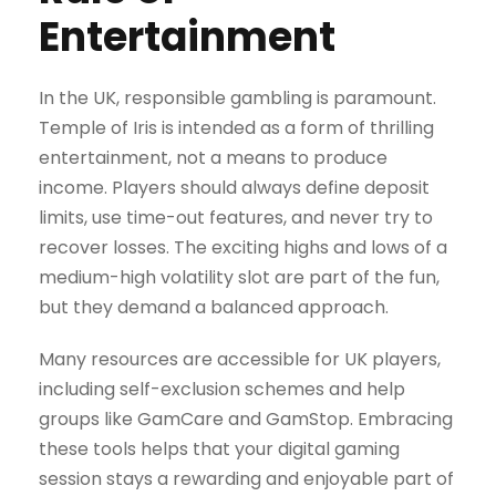
Entertainment
In the UK, responsible gambling is paramount.
Temple of Iris is intended as a form of thrilling
entertainment, not a means to produce
income. Players should always define deposit
limits, use time-out features, and never try to
recover losses. The exciting highs and lows of a
medium-high volatility slot are part of the fun,
but they demand a balanced approach.
Many resources are accessible for UK players,
including self-exclusion schemes and help
groups like GamCare and GamStop. Embracing
these tools helps that your digital gaming
session stays a rewarding and enjoyable part of