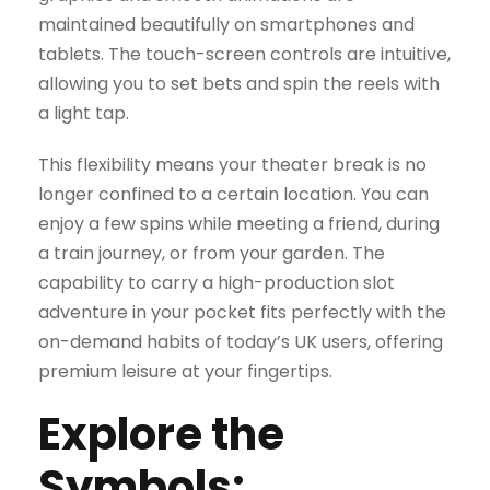
maintained beautifully on smartphones and
tablets. The touch-screen controls are intuitive,
allowing you to set bets and spin the reels with
a light tap.
This flexibility means your theater break is no
longer confined to a certain location. You can
enjoy a few spins while meeting a friend, during
a train journey, or from your garden. The
capability to carry a high-production slot
adventure in your pocket fits perfectly with the
on-demand habits of today’s UK users, offering
premium leisure at your fingertips.
Explore the
Symbols: