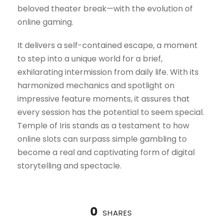
beloved theater break—with the evolution of
online gaming.
It delivers a self-contained escape, a moment
to step into a unique world for a brief,
exhilarating intermission from daily life. With its
harmonized mechanics and spotlight on
impressive feature moments, it assures that
every session has the potential to seem special.
Temple of Iris stands as a testament to how
online slots can surpass simple gambling to
become a real and captivating form of digital
storytelling and spectacle.
0
SHARES