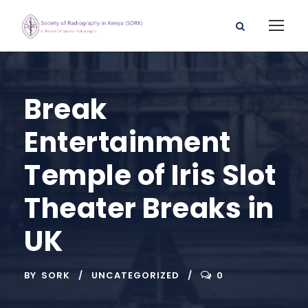
Break
Entertainment
Temple of Iris Slot
Theater Breaks in
UK
BY
SORK
UNCATEGORIZED
0