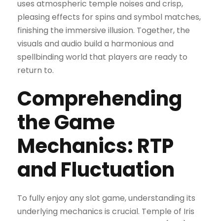
uses atmospheric temple noises and crisp,
pleasing effects for spins and symbol matches,
finishing the immersive illusion. Together, the
visuals and audio build a harmonious and
spellbinding world that players are ready to
return to.
Comprehending
the Game
Mechanics: RTP
and Fluctuation
To fully enjoy any slot game, understanding its
underlying mechanics is crucial. Temple of Iris