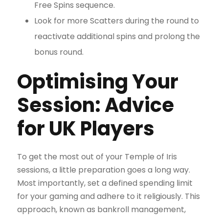
Free Spins sequence.
Look for more Scatters during the round to
reactivate additional spins and prolong the
bonus round.
Optimising Your
Session: Advice
for UK Players
To get the most out of your Temple of Iris
sessions, a little preparation goes a long way.
Most importantly, set a defined spending limit
for your gaming and adhere to it religiously. This
approach, known as bankroll management,