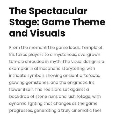
The Spectacular
Stage: Game Theme
and Visuals
From the moment the game loads, Temple of
Iris takes players to a mysterious, overgrown
temple shrouded in myth. The visual design is a
exemplar in atmospheric storytelling, with
intricate symbols showing ancient artefacts,
glowing gemstones, and the enigmatic Iris
flower itself. The reels are set against a
backdrop of stone ruins and lush foliage, with
dynamic lighting that changes as the game
progresses, generating a truly cinematic feel.