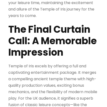
your leisure time, maintaining the excitement
and allure of the Temple of Iris journey for the
years to come.
The Final Curtain
Call: A Memorable
Impression
Temple of Iris excels by offering a full and
captivating entertainment package. It merges
a compelling ancient temple theme with high-
quality production values, exciting bonus
mechanics, and the flexibility of modern mobile
play. For the UK audience, it signifies a superb
fusion of classic leisure concepts—like the