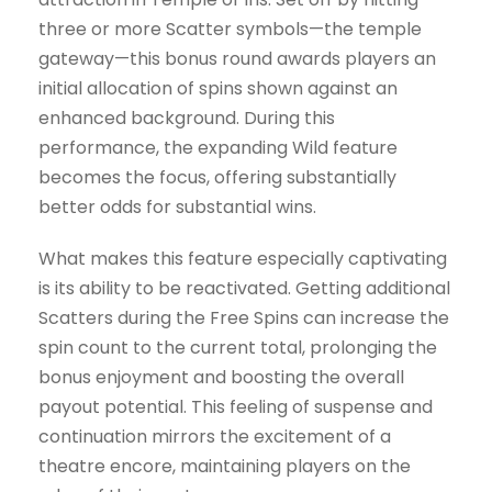
three or more Scatter symbols—the temple
gateway—this bonus round awards players an
initial allocation of spins shown against an
enhanced background. During this
performance, the expanding Wild feature
becomes the focus, offering substantially
better odds for substantial wins.
What makes this feature especially captivating
is its ability to be reactivated. Getting additional
Scatters during the Free Spins can increase the
spin count to the current total, prolonging the
bonus enjoyment and boosting the overall
payout potential. This feeling of suspense and
continuation mirrors the excitement of a
theatre encore, maintaining players on the