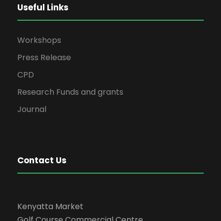
Useful Links
Workshops
Press Release
CPD
Research Funds and grants
Journal
Contact Us
Kenyatta Market
Golf Course Commercial Centre,