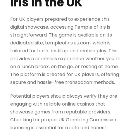
Iris in the UK
For UK players prepared to experience this
digital showcase, accessing Temple of Iris is
straightforward. The game is available on its
dedicated site, templeofiris.eu.com, which is
tailored for both desktop and mobile play. This
provides a seamless experience whether you’re
on a lunch break, on the go, or resting at home.
The platform is created for UK players, offering
secure and hassle-free transaction methods.
Potential players should always verify they are
engaging with reliable online casinos that
showcase games from reputable providers.
Checking for proper UK Gambling Commission
licensing is essential for a safe and honest