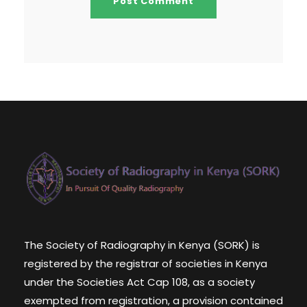
The Society of Radiography in Kenya (SORK) is
registered by the registrar of societies in Kenya
under the Societies Act Cap 108, as a society
exempted from registration, a provision contained