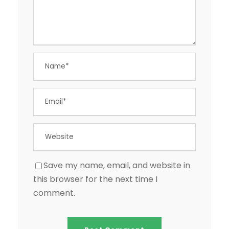
Save my name, email, and website in
this browser for the next time I
comment.