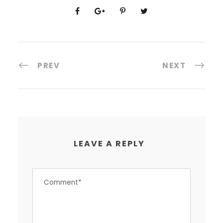
PREV
NEXT
LEAVE A REPLY