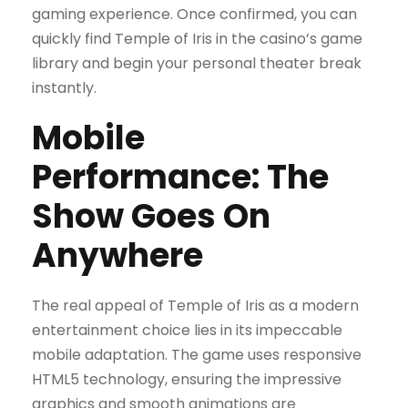
gaming experience. Once confirmed, you can
quickly find Temple of Iris in the casino’s game
library and begin your personal theater break
instantly.
Mobile
Performance: The
Show Goes On
Anywhere
The real appeal of Temple of Iris as a modern
entertainment choice lies in its impeccable
mobile adaptation. The game uses responsive
HTML5 technology, ensuring the impressive
graphics and smooth animations are