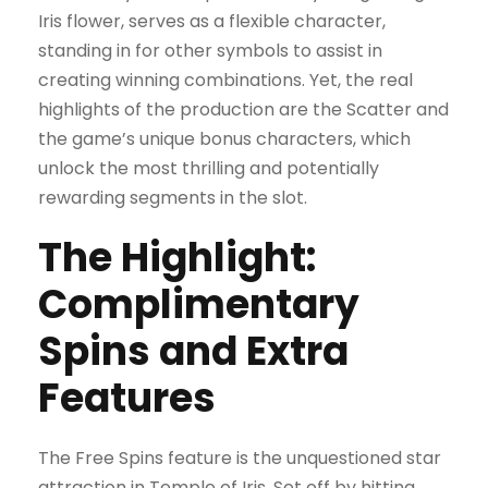
Iris flower, serves as a flexible character,
standing in for other symbols to assist in
creating winning combinations. Yet, the real
highlights of the production are the Scatter and
the game’s unique bonus characters, which
unlock the most thrilling and potentially
rewarding segments in the slot.
The Highlight:
Complimentary
Spins and Extra
Features
The Free Spins feature is the unquestioned star
attraction in Temple of Iris. Set off by hitting