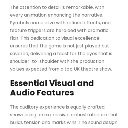
The attention to detail is remarkable, with
every animation enhancing the narrative.
Symbols come alive with refined effects, and
feature triggers are heralded with dramatic
flair. This dedication to visual excellence
ensures that the game is not just played but
savored, delivering a feast for the eyes that is
shoulder-to-shoulder with the production
values expected from a top UK theatre show.
Essential Visual and
Audio Features
The auditory experience is equally crafted,
showcasing an expressive orchestral score that
builds tension and marks wins. The sound design