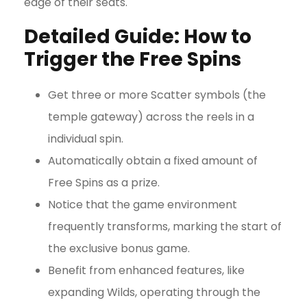
edge of their seats.
Detailed Guide: How to
Trigger the Free Spins
Get three or more Scatter symbols (the
temple gateway) across the reels in a
individual spin.
Automatically obtain a fixed amount of
Free Spins as a prize.
Notice that the game environment
frequently transforms, marking the start of
the exclusive bonus game.
Benefit from enhanced features, like
expanding Wilds, operating through the