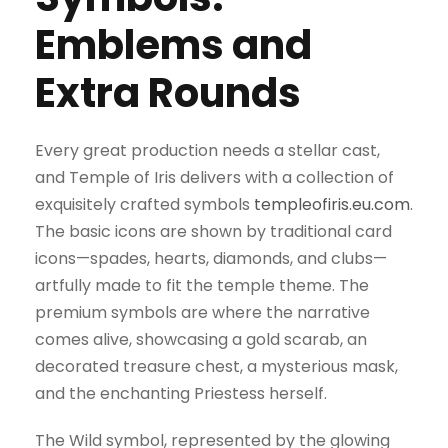
Emblems and
Extra Rounds
Every great production needs a stellar cast,
and Temple of Iris delivers with a collection of
exquisitely crafted symbols
templeofiris.eu.com
.
The basic icons are shown by traditional card
icons—spades, hearts, diamonds, and clubs—
artfully made to fit the temple theme. The
premium symbols are where the narrative
comes alive, showcasing a gold scarab, an
decorated treasure chest, a mysterious mask,
and the enchanting Priestess herself.
The Wild symbol, represented by the glowing