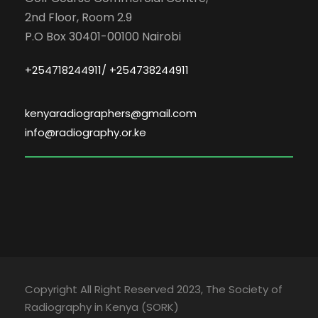
2nd Floor, Room 2.9
P.O Box 30401-00100 Nairobi
+254718244911/ +254738244911
kenyaradiographers@gmail.com
info@radiography.or.ke
Copyright All Right Reserved 2023, The Society of
Radiography in Kenya (SORK)