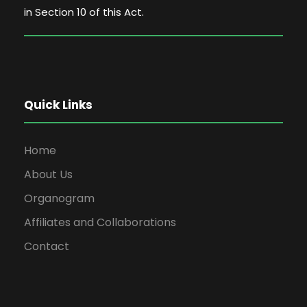
in Section 10 of this Act.
Quick Links
Home
About Us
Organogram
Affiliates and Collaborations
Contact