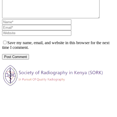
Save my name, email, and website in this browser for the next
time I comment.
The Society of Radiography in Kenya (SORK) is registered by the
registrar of societies in Kenya under the Societies Act Cap 108, as a
society exempted from registration, a provision contained in Section
10 of this Act.