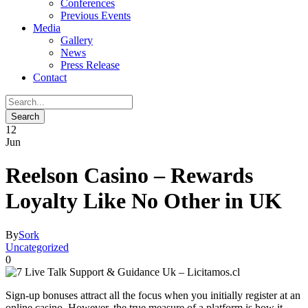
Conferences
Previous Events
Media
Gallery
News
Press Release
Contact
12
Jun
Reelson Casino – Rewards
Loyalty Like No Other in UK
By
Sork
Uncategorized
0
Sign-up bonuses attract all the focus when you initially register at an
online casino. However, the true measure of a platform is how it