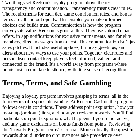
Two things set Reelson’s loyalty program above the rest:
transparency and communication. Transparency means clear rules.
The requirements for each tier, game contribution rates, and bonus
terms are all laid out openly. This enables you make informed
choices and builds trust. Communication is how the program
conveys its value. Reelson is good at this. They use tailored email
offers, in-app notifications for exclusive tournaments, and for elite
members, direct messages from a host. This communication isn’t just
sales pitches. It includes useful updates, birthday greetings, and
alerts about new ways to use your points. Together, clear rules and
personalised contact keep players feel informed, valued, and
connected to the brand. It’s a world away from programs where
points just accumulate in silence, with little sense of recognition.
Terms, Terms, and Safe Gambling
Enjoying a loyalty program involves grasping its terms, all in the
framework of responsible gaming. At Reelson Casino, the program
follows certain conditions. These address point expiration, how you
move up (or down) tiers, and how you redeem rewards. You’ll find
particulars on point expiration, what happens if you’re not active,
and any game exclusions on bonus funds from points. Reviewing
the ‘Loyalty Program Terms’ is crucial. More critically, the quest for
rewards should under no circumstances take precedence over