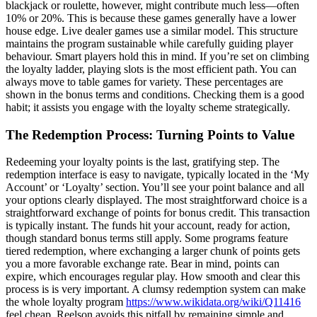
blackjack or roulette, however, might contribute much less—often
10% or 20%. This is because these games generally have a lower
house edge. Live dealer games use a similar model. This structure
maintains the program sustainable while carefully guiding player
behaviour. Smart players hold this in mind. If you’re set on climbing
the loyalty ladder, playing slots is the most efficient path. You can
always move to table games for variety. These percentages are
shown in the bonus terms and conditions. Checking them is a good
habit; it assists you engage with the loyalty scheme strategically.
The Redemption Process: Turning Points to Value
Redeeming your loyalty points is the last, gratifying step. The
redemption interface is easy to navigate, typically located in the ‘My
Account’ or ‘Loyalty’ section. You’ll see your point balance and all
your options clearly displayed. The most straightforward choice is a
straightforward exchange of points for bonus credit. This transaction
is typically instant. The funds hit your account, ready for action,
though standard bonus terms still apply. Some programs feature
tiered redemption, where exchanging a larger chunk of points gets
you a more favorable exchange rate. Bear in mind, points can
expire, which encourages regular play. How smooth and clear this
process is is very important. A clumsy redemption system can make
the whole loyalty program
https://www.wikidata.org/wiki/Q11416
feel cheap. Reelson avoids this pitfall by remaining simple and