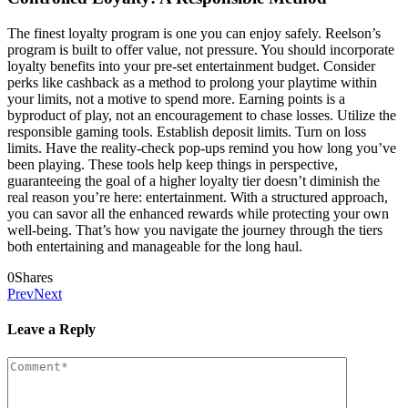
The finest loyalty program is one you can enjoy safely. Reelson’s
program is built to offer value, not pressure. You should incorporate
loyalty benefits into your pre-set entertainment budget. Consider
perks like cashback as a method to prolong your playtime within
your limits, not a motive to spend more. Earning points is a
byproduct of play, not an encouragement to chase losses. Utilize the
responsible gaming tools. Establish deposit limits. Turn on loss
limits. Have the reality-check pop-ups remind you how long you’ve
been playing. These tools help keep things in perspective,
guaranteeing the goal of a higher loyalty tier doesn’t diminish the
real reason you’re here: entertainment. With a structured approach,
you can savor all the enhanced rewards while protecting your own
well-being. That’s how you navigate the journey through the tiers
both entertaining and manageable for the long haul.
0
Shares
Prev
Next
Leave a Reply