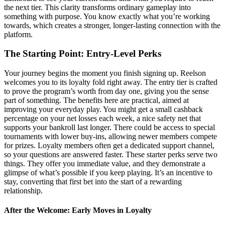
the next tier. This clarity transforms ordinary gameplay into
something with purpose. You know exactly what you’re working
towards, which creates a stronger, longer-lasting connection with the
platform.
The Starting Point: Entry-Level Perks
Your journey begins the moment you finish signing up. Reelson
welcomes you to its loyalty fold right away. The entry tier is crafted
to prove the program’s worth from day one, giving you the sense
part of something. The benefits here are practical, aimed at
improving your everyday play. You might get a small cashback
percentage on your net losses each week, a nice safety net that
supports your bankroll last longer. There could be access to special
tournaments with lower buy-ins, allowing newer members compete
for prizes. Loyalty members often get a dedicated support channel,
so your questions are answered faster. These starter perks serve two
things. They offer you immediate value, and they demonstrate a
glimpse of what’s possible if you keep playing. It’s an incentive to
stay, converting that first bet into the start of a rewarding
relationship.
After the Welcome: Early Moves in Loyalty