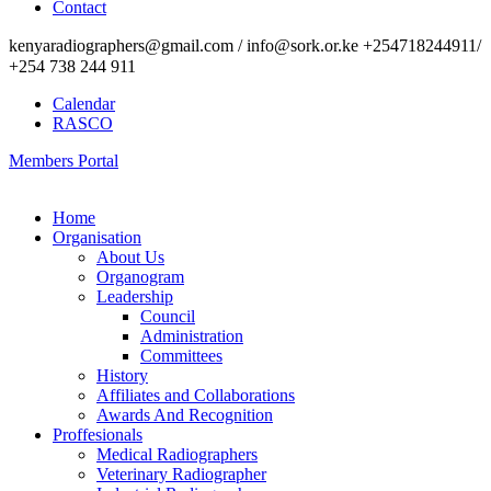
Contact
kenyaradiographers@gmail.com / info@sork.or.ke +254718244911/
+254 738 244 911
Calendar
RASCO
Members Portal
Home
Organisation
About Us
Organogram
Leadership
Council
Administration
Committees
History
Affiliates and Collaborations
Awards And Recognition
Proffesionals
Medical Radiographers
Veterinary Radiographer