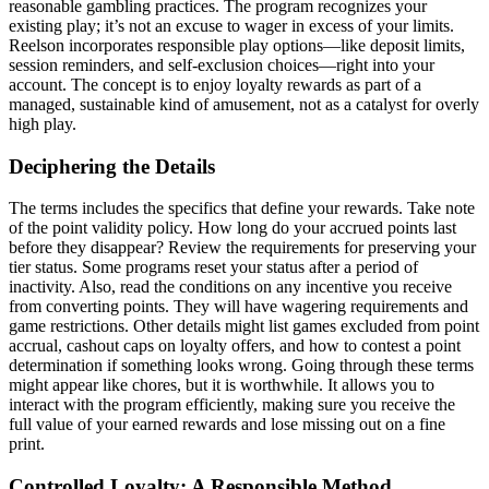
reasonable gambling practices. The program recognizes your
existing play; it’s not an excuse to wager in excess of your limits.
Reelson incorporates responsible play options—like deposit limits,
session reminders, and self-exclusion choices—right into your
account. The concept is to enjoy loyalty rewards as part of a
managed, sustainable kind of amusement, not as a catalyst for overly
high play.
Deciphering the Details
The terms includes the specifics that define your rewards. Take note
of the point validity policy. How long do your accrued points last
before they disappear? Review the requirements for preserving your
tier status. Some programs reset your status after a period of
inactivity. Also, read the conditions on any incentive you receive
from converting points. They will have wagering requirements and
game restrictions. Other details might list games excluded from point
accrual, cashout caps on loyalty offers, and how to contest a point
determination if something looks wrong. Going through these terms
might appear like chores, but it is worthwhile. It allows you to
interact with the program efficiently, making sure you receive the
full value of your earned rewards and lose missing out on a fine
print.
Controlled Loyalty: A Responsible Method