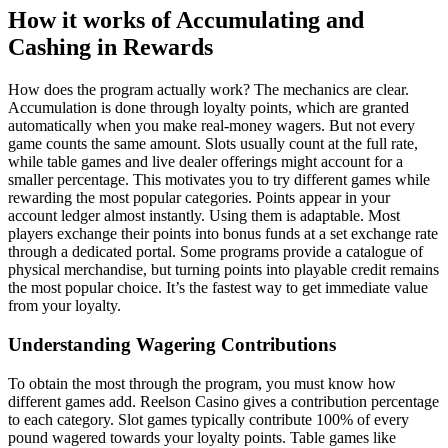
How it works of Accumulating and
Cashing in Rewards
How does the program actually work? The mechanics are clear.
Accumulation is done through loyalty points, which are granted
automatically when you make real-money wagers. But not every
game counts the same amount. Slots usually count at the full rate,
while table games and live dealer offerings might account for a
smaller percentage. This motivates you to try different games while
rewarding the most popular categories. Points appear in your
account ledger almost instantly. Using them is adaptable. Most
players exchange their points into bonus funds at a set exchange rate
through a dedicated portal. Some programs provide a catalogue of
physical merchandise, but turning points into playable credit remains
the most popular choice. It’s the fastest way to get immediate value
from your loyalty.
Understanding Wagering Contributions
To obtain the most through the program, you must know how
different games add. Reelson Casino gives a contribution percentage
to each category. Slot games typically contribute 100% of every
pound wagered towards your loyalty points. Table games like