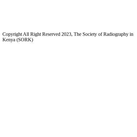
+254718244911/ +254738244911
kenyaradiographers@gmail.com
info@radiography.or.ke
Copyright All Right Reserved 2023, The Society of Radiography in
Kenya (SORK)