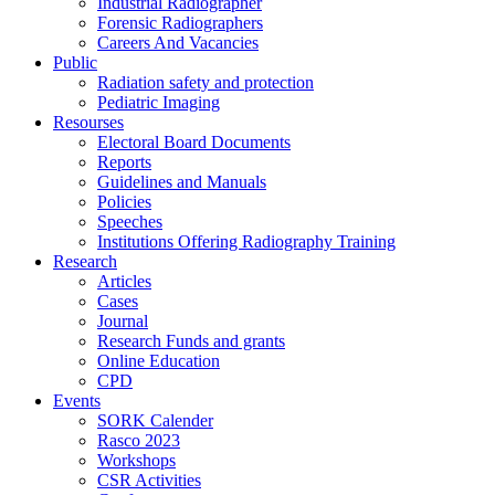
Industrial Radiographer
Forensic Radiographers
Careers And Vacancies
Public
Radiation safety and protection
Pediatric Imaging
Resourses
Electoral Board Documents
Reports
Guidelines and Manuals
Policies
Speeches
Institutions Offering Radiography Training
Research
Articles
Cases
Journal
Research Funds and grants
Online Education
CPD
Events
SORK Calender
Rasco 2023
Workshops
CSR Activities