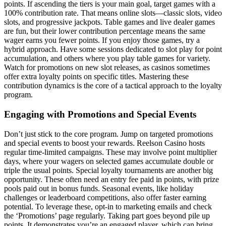
points. If ascending the tiers is your main goal, target games with a
100% contribution rate. That means online slots—classic slots, video
slots, and progressive jackpots. Table games and live dealer games
are fun, but their lower contribution percentage means the same
wager earns you fewer points. If you enjoy those games, try a
hybrid approach. Have some sessions dedicated to slot play for point
accumulation, and others where you play table games for variety.
Watch for promotions on new slot releases, as casinos sometimes
offer extra loyalty points on specific titles. Mastering these
contribution dynamics is the core of a tactical approach to the loyalty
program.
Engaging with Promotions and Special Events
Don’t just stick to the core program. Jump on targeted promotions
and special events to boost your rewards. Reelson Casino hosts
regular time-limited campaigns. These may involve point multiplier
days, where your wagers on selected games accumulate double or
triple the usual points. Special loyalty tournaments are another big
opportunity. These often need an entry fee paid in points, with prize
pools paid out in bonus funds. Seasonal events, like holiday
challenges or leaderboard competitions, also offer faster earning
potential. To leverage these, opt-in to marketing emails and check
the ‘Promotions’ page regularly. Taking part goes beyond pile up
points. It demonstrates you’re an engaged player, which can bring