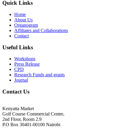
Quick Links
Home
About Us
Organogram
Affiliates and Collaborations
Contact
Useful Links
Workshops
Press Release
CPD
Research Funds and grants
Journal
Contact Us
Kenyatta Market
Golf Course Commercial Centre,
2nd Floor, Room 2.9
P.O Box 30401-00100 Nairobi