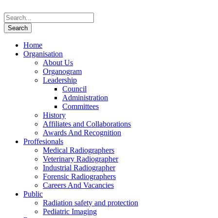
Home
Organisation
About Us
Organogram
Leadership
Council
Administration
Committees
History
Affiliates and Collaborations
Awards And Recognition
Proffesionals
Medical Radiographers
Veterinary Radiographer
Industrial Radiographer
Forensic Radiographers
Careers And Vacancies
Public
Radiation safety and protection
Pediatric Imaging