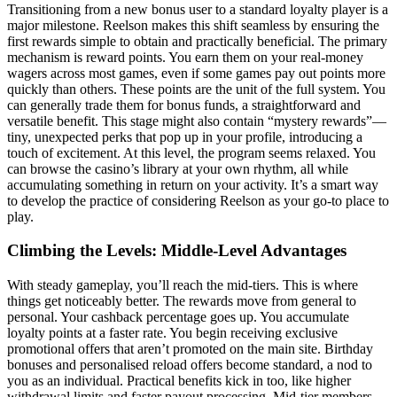
Transitioning from a new bonus user to a standard loyalty player is a
major milestone. Reelson makes this shift seamless by ensuring the
first rewards simple to obtain and practically beneficial. The primary
mechanism is reward points. You earn them on your real-money
wagers across most games, even if some games pay out points more
quickly than others. These points are the unit of the full system. You
can generally trade them for bonus funds, a straightforward and
versatile benefit. This stage might also contain “mystery rewards”—
tiny, unexpected perks that pop up in your profile, introducing a
touch of excitement. At this level, the program seems relaxed. You
can browse the casino’s library at your own rhythm, all while
accumulating something in return on your activity. It’s a smart way
to develop the practice of considering Reelson as your go-to place to
play.
Climbing the Levels: Middle-Level Advantages
With steady gameplay, you’ll reach the mid-tiers. This is where
things get noticeably better. The rewards move from general to
personal. Your cashback percentage goes up. You accumulate
loyalty points at a faster rate. You begin receiving exclusive
promotional offers that aren’t promoted on the main site. Birthday
bonuses and personalised reload offers become standard, a nod to
you as an individual. Practical benefits kick in too, like higher
withdrawal limits and faster payout processing. Mid-tier members