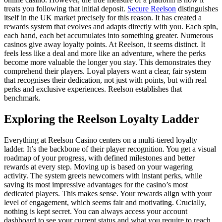
treats you following that initial deposit.
Secure Reelson
distinguishes
itself in the UK market precisely for this reason. It has created a
rewards system that evolves and adapts directly with you. Each spin,
each hand, each bet accumulates into something greater. Numerous
casinos give away loyalty points. At Reelson, it seems distinct. It
feels less like a deal and more like an adventure, where the perks
become more valuable the longer you stay. This demonstrates they
comprehend their players. Loyal players want a clear, fair system
that recognises their dedication, not just with points, but with real
perks and exclusive experiences. Reelson establishes that
benchmark.
Exploring the Reelson Loyalty Ladder
Everything at Reelson Casino centers on a multi-tiered loyalty
ladder. It’s the backbone of their player recognition. You get a visual
roadmap of your progress, with defined milestones and better
rewards at every step. Moving up is based on your wagering
activity. The system greets newcomers with instant perks, while
saving its most impressive advantages for the casino’s most
dedicated players. This makes sense. Your rewards align with your
level of engagement, which seems fair and motivating. Crucially,
nothing is kept secret. You can always access your account
dashboard to see your current status and what you require to reach