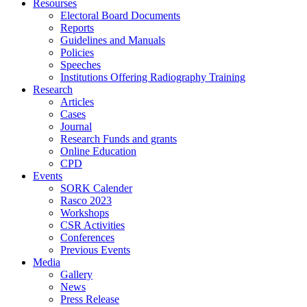
Resourses
Electoral Board Documents
Reports
Guidelines and Manuals
Policies
Speeches
Institutions Offering Radiography Training
Research
Articles
Cases
Journal
Research Funds and grants
Online Education
CPD
Events
SORK Calender
Rasco 2023
Workshops
CSR Activities
Conferences
Previous Events
Media
Gallery
News
Press Release