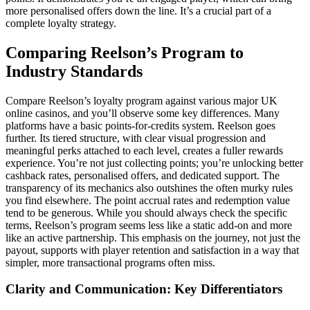
more personalised offers down the line. It’s a crucial part of a
complete loyalty strategy.
Comparing Reelson’s Program to
Industry Standards
Compare Reelson’s loyalty program against various major UK
online casinos, and you’ll observe some key differences. Many
platforms have a basic points-for-credits system. Reelson goes
further. Its tiered structure, with clear visual progression and
meaningful perks attached to each level, creates a fuller rewards
experience. You’re not just collecting points; you’re unlocking better
cashback rates, personalised offers, and dedicated support. The
transparency of its mechanics also outshines the often murky rules
you find elsewhere. The point accrual rates and redemption value
tend to be generous. While you should always check the specific
terms, Reelson’s program seems less like a static add-on and more
like an active partnership. This emphasis on the journey, not just the
payout, supports with player retention and satisfaction in a way that
simpler, more transactional programs often miss.
Clarity and Communication: Key Differentiators