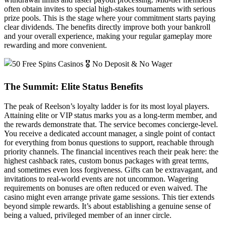
often obtain invites to special high-stakes tournaments with serious
prize pools. This is the stage where your commitment starts paying
clear dividends. The benefits directly improve both your bankroll
and your overall experience, making your regular gameplay more
rewarding and more convenient.
The Summit: Elite Status Benefits
The peak of Reelson’s loyalty ladder is for its most loyal players.
Attaining elite or VIP status marks you as a long-term member, and
the rewards demonstrate that. The service becomes concierge-level.
You receive a dedicated account manager, a single point of contact
for everything from bonus questions to support, reachable through
priority channels. The financial incentives reach their peak here: the
highest cashback rates, custom bonus packages with great terms,
and sometimes even loss forgiveness. Gifts can be extravagant, and
invitations to real-world events are not uncommon. Wagering
requirements on bonuses are often reduced or even waived. The
casino might even arrange private game sessions. This tier extends
beyond simple rewards. It’s about establishing a genuine sense of
being a valued, privileged member of an inner circle.