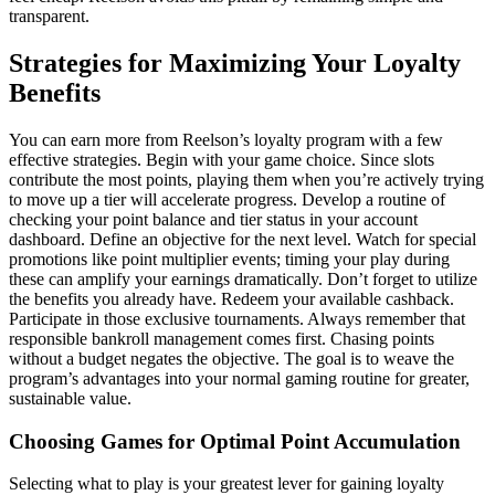
transparent.
Strategies for Maximizing Your Loyalty
Benefits
You can earn more from Reelson’s loyalty program with a few
effective strategies. Begin with your game choice. Since slots
contribute the most points, playing them when you’re actively trying
to move up a tier will accelerate progress. Develop a routine of
checking your point balance and tier status in your account
dashboard. Define an objective for the next level. Watch for special
promotions like point multiplier events; timing your play during
these can amplify your earnings dramatically. Don’t forget to utilize
the benefits you already have. Redeem your available cashback.
Participate in those exclusive tournaments. Always remember that
responsible bankroll management comes first. Chasing points
without a budget negates the objective. The goal is to weave the
program’s advantages into your normal gaming routine for greater,
sustainable value.
Choosing Games for Optimal Point Accumulation
Selecting what to play is your greatest lever for gaining loyalty