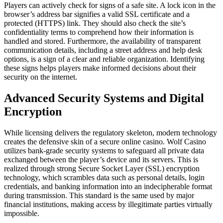
Players can actively check for signs of a safe site. A lock icon in the
browser’s address bar signifies a valid SSL certificate and a
protected (HTTPS) link. They should also check the site’s
confidentiality terms to comprehend how their information is
handled and stored. Furthermore, the availability of transparent
communication details, including a street address and help desk
options, is a sign of a clear and reliable organization. Identifying
these signs helps players make informed decisions about their
security on the internet.
Advanced Security Systems and Digital
Encryption
While licensing delivers the regulatory skeleton, modern technology
creates the defensive skin of a secure online casino. Wolf Casino
utilizes bank-grade security systems to safeguard all private data
exchanged between the player’s device and its servers. This is
realized through strong Secure Socket Layer (SSL) encryption
technology, which scrambles data such as personal details, login
credentials, and banking information into an indecipherable format
during transmission. This standard is the same used by major
financial institutions, making access by illegitimate parties virtually
impossible.