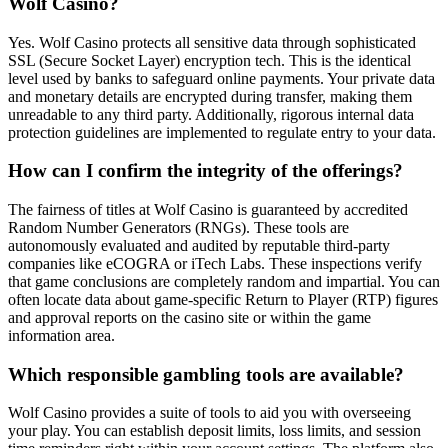
Wolf Casino?
Yes. Wolf Casino protects all sensitive data through sophisticated
SSL (Secure Socket Layer) encryption tech. This is the identical
level used by banks to safeguard online payments. Your private data
and monetary details are encrypted during transfer, making them
unreadable to any third party. Additionally, rigorous internal data
protection guidelines are implemented to regulate entry to your data.
How can I confirm the integrity of the offerings?
The fairness of titles at Wolf Casino is guaranteed by accredited
Random Number Generators (RNGs). These tools are
autonomously evaluated and audited by reputable third-party
companies like eCOGRA or iTech Labs. These inspections verify
that game conclusions are completely random and impartial. You can
often locate data about game-specific Return to Player (RTP) figures
and approval reports on the casino site or within the game
information area.
Which responsible gambling tools are available?
Wolf Casino provides a suite of tools to aid you with overseeing
your play. You can establish deposit limits, loss limits, and session