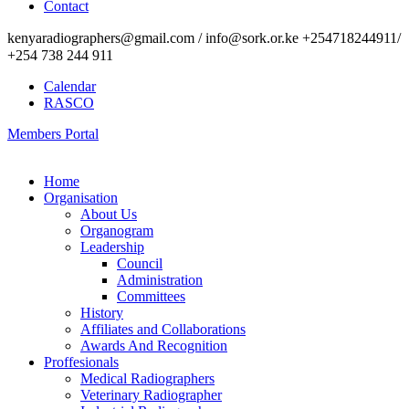
Contact
kenyaradiographers@gmail.com / info@sork.or.ke +254718244911/
+254 738 244 911
Calendar
RASCO
Members Portal
Home
Organisation
About Us
Organogram
Leadership
Council
Administration
Committees
History
Affiliates and Collaborations
Awards And Recognition
Proffesionals
Medical Radiographers
Veterinary Radiographer