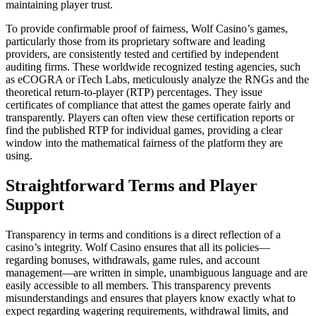
maintaining player trust.
To provide confirmable proof of fairness, Wolf Casino’s games,
particularly those from its proprietary software and leading
providers, are consistently tested and certified by independent
auditing firms. These worldwide recognized testing agencies, such
as eCOGRA or iTech Labs, meticulously analyze the RNGs and the
theoretical return-to-player (RTP) percentages. They issue
certificates of compliance that attest the games operate fairly and
transparently. Players can often view these certification reports or
find the published RTP for individual games, providing a clear
window into the mathematical fairness of the platform they are
using.
Straightforward Terms and Player
Support
Transparency in terms and conditions is a direct reflection of a
casino’s integrity. Wolf Casino ensures that all its policies—
regarding bonuses, withdrawals, game rules, and account
management—are written in simple, unambiguous language and are
easily accessible to all members. This transparency prevents
misunderstandings and ensures that players know exactly what to
expect regarding wagering requirements, withdrawal limits, and