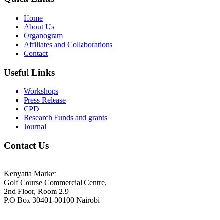
Home
About Us
Organogram
Affiliates and Collaborations
Contact
Useful Links
Workshops
Press Release
CPD
Research Funds and grants
Journal
Contact Us
Kenyatta Market
Golf Course Commercial Centre,
2nd Floor, Room 2.9
P.O Box 30401-00100 Nairobi
+254718244911/ +254738244911