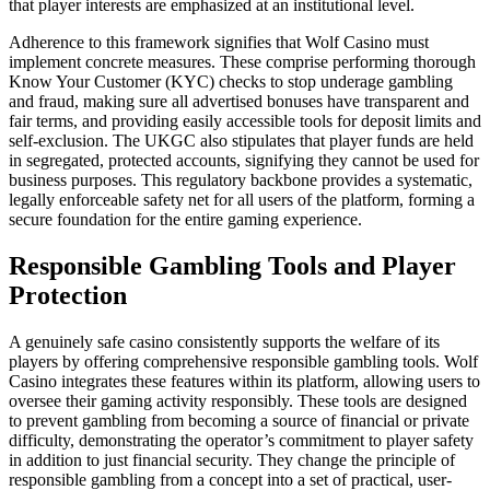
that player interests are emphasized at an institutional level.
Adherence to this framework signifies that Wolf Casino must
implement concrete measures. These comprise performing thorough
Know Your Customer (KYC) checks to stop underage gambling
and fraud, making sure all advertised bonuses have transparent and
fair terms, and providing easily accessible tools for deposit limits and
self-exclusion. The UKGC also stipulates that player funds are held
in segregated, protected accounts, signifying they cannot be used for
business purposes. This regulatory backbone provides a systematic,
legally enforceable safety net for all users of the platform, forming a
secure foundation for the entire gaming experience.
Responsible Gambling Tools and Player
Protection
A genuinely safe casino consistently supports the welfare of its
players by offering comprehensive responsible gambling tools. Wolf
Casino integrates these features within its platform, allowing users to
oversee their gaming activity responsibly. These tools are designed
to prevent gambling from becoming a source of financial or private
difficulty, demonstrating the operator’s commitment to player safety
in addition to just financial security. They change the principle of
responsible gambling from a concept into a set of practical, user-