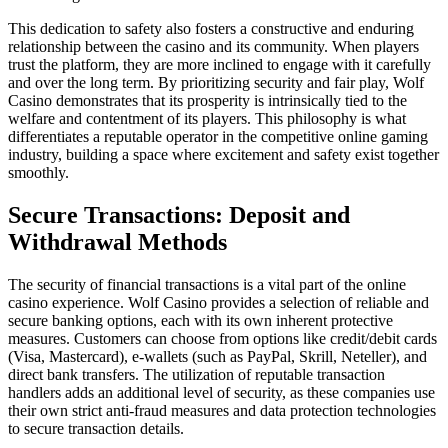
This dedication to safety also fosters a constructive and enduring
relationship between the casino and its community. When players
trust the platform, they are more inclined to engage with it carefully
and over the long term. By prioritizing security and fair play, Wolf
Casino demonstrates that its prosperity is intrinsically tied to the
welfare and contentment of its players. This philosophy is what
differentiates a reputable operator in the competitive online gaming
industry, building a space where excitement and safety exist together
smoothly.
Secure Transactions: Deposit and
Withdrawal Methods
The security of financial transactions is a vital part of the online
casino experience. Wolf Casino provides a selection of reliable and
secure banking options, each with its own inherent protective
measures. Customers can choose from options like credit/debit cards
(Visa, Mastercard), e-wallets (such as PayPal, Skrill, Neteller), and
direct bank transfers. The utilization of reputable transaction
handlers adds an additional level of security, as these companies use
their own strict anti-fraud measures and data protection technologies
to secure transaction details.