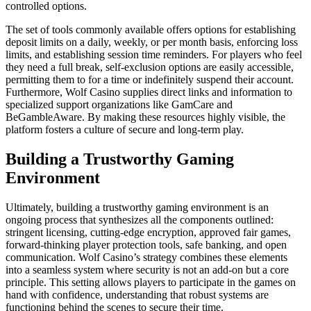
controlled options.
The set of tools commonly available offers options for establishing
deposit limits on a daily, weekly, or per month basis, enforcing loss
limits, and establishing session time reminders. For players who feel
they need a full break, self-exclusion options are easily accessible,
permitting them to for a time or indefinitely suspend their account.
Furthermore, Wolf Casino supplies direct links and information to
specialized support organizations like GamCare and
BeGambleAware. By making these resources highly visible, the
platform fosters a culture of secure and long-term play.
Building a Trustworthy Gaming
Environment
Ultimately, building a trustworthy gaming environment is an
ongoing process that synthesizes all the components outlined:
stringent licensing, cutting-edge encryption, approved fair games,
forward-thinking player protection tools, safe banking, and open
communication. Wolf Casino’s strategy combines these elements
into a seamless system where security is not an add-on but a core
principle. This setting allows players to participate in the games on
hand with confidence, understanding that robust systems are
functioning behind the scenes to secure their time.