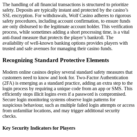
The handling of all financial transactions is structured to prioritize
safety. Deposits are typically instant and protected by the casino’s
SSL encryption. For withdrawals, Wolf Casino adheres to rigorous
safety procedures, including account confirmation, to ensure funds
are only disbursed to the legitimate account holder. This verification
process, while sometimes adding a short processing time, is a vital
anti-fraud measure that protects the player’s bankroll. The
availability of well-known banking options provides players with
trusted and safe avenues for managing their casino funds.
Recognizing Standard Protective Elements
Modern online casinos deploy several standard safety measures that
customers need to know and look for. Two-Factor Authentication
(2FA) is emerging as a standard practice, adding an extra step to the
login process by requiring a unique code from an app or SMS. This
efficiently stops illicit logins even if a password is compromised.
Secure login monitoring systems observe login patterns for
suspicious behaviour, such as multiple failed login attempts or access
from unfamiliar locations, and may trigger additional security
checks.
Key Security Indicators for Players