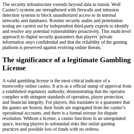
The security infrastructure extends beyond data in transit. Wolf
Casino’s systems are strengthened with firewalls and intrusion
detection systems to block unauthorized access to its internal
networks and databases. Routine security audits and penetration
testing are carried out by independent third-party experts to identify
and resolve any potential vulnerabilities proactively. This multi-level
approach to digital security guarantees that players’ private
information stays confidential and that the reliability of the gaming
platform is preserved against evolving online threats.
The significance of a legitimate Gambling
License
A valid gambling license is the most critical indicator of a
trustworthy online casino. It acts as a official stamp of approval from
a established regulatory authority, demonstrating that the operator
complies with stringent standards of operation, player protection,
and financial integrity. For players, this translates to a guarantee that
the games are honest, their funds are segregated from the casino’s
operational accounts, and there is a formal avenue for dispute
resolution. Without a license, a casino functions in an unregulated
space, leaving players to substantial risks like unfair gaming
practices and possible loss of funds with no redress.