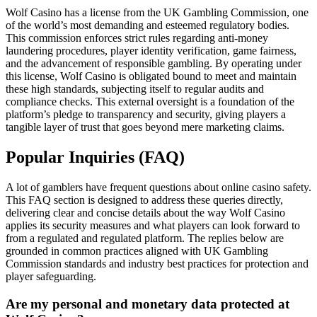
Wolf Casino has a license from the UK Gambling Commission, one
of the world’s most demanding and esteemed regulatory bodies.
This commission enforces strict rules regarding anti-money
laundering procedures, player identity verification, game fairness,
and the advancement of responsible gambling. By operating under
this license, Wolf Casino is obligated bound to meet and maintain
these high standards, subjecting itself to regular audits and
compliance checks. This external oversight is a foundation of the
platform’s pledge to transparency and security, giving players a
tangible layer of trust that goes beyond mere marketing claims.
Popular Inquiries (FAQ)
A lot of gamblers have frequent questions about online casino safety.
This FAQ section is designed to address these queries directly,
delivering clear and concise details about the way Wolf Casino
applies its security measures and what players can look forward to
from a regulated and regulated platform. The replies below are
grounded in common practices aligned with UK Gambling
Commission standards and industry best practices for protection and
player safeguarding.
Are my personal and monetary data protected at