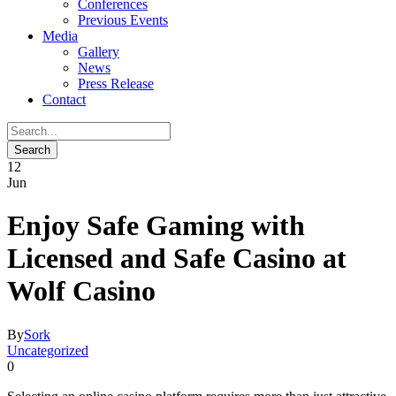
Conferences
Previous Events
Media
Gallery
News
Press Release
Contact
12
Jun
Enjoy Safe Gaming with
Licensed and Safe Casino at
Wolf Casino
By
Sork
Uncategorized
0