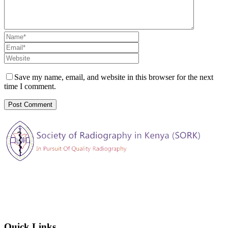
Save my name, email, and website in this browser for the next
time I comment.
The Society of Radiography in Kenya (SORK) is registered by the
registrar of societies in Kenya under the Societies Act Cap 108, as a
society exempted from registration, a provision contained in Section
10 of this Act.
Quick Links