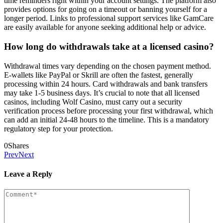
time reminders right within your account settings. The platform also
provides options for going on a timeout or banning yourself for a
longer period. Links to professional support services like GamCare
are easily available for anyone seeking additional help or advice.
How long do withdrawals take at a licensed casino?
Withdrawal times vary depending on the chosen payment method.
E-wallets like PayPal or Skrill are often the fastest, generally
processing within 24 hours. Card withdrawals and bank transfers
may take 1-5 business days. It’s crucial to note that all licensed
casinos, including Wolf Casino, must carry out a security
verification process before processing your first withdrawal, which
can add an initial 24-48 hours to the timeline. This is a mandatory
regulatory step for your protection.
0
Shares
Prev
Next
Leave a Reply