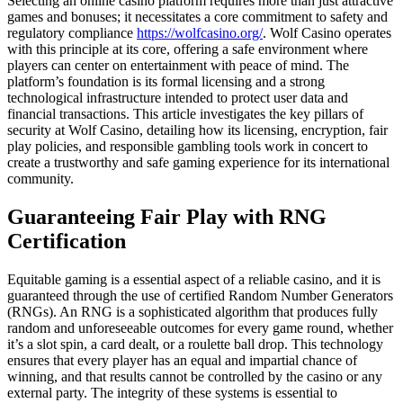
Selecting an online casino platform requires more than just attractive
games and bonuses; it necessitates a core commitment to safety and
regulatory compliance
https://wolfcasino.org/
. Wolf Casino operates
with this principle at its core, offering a safe environment where
players can center on entertainment with peace of mind. The
platform’s foundation is its formal licensing and a strong
technological infrastructure intended to protect user data and
financial transactions. This article investigates the key pillars of
security at Wolf Casino, detailing how its licensing, encryption, fair
play policies, and responsible gambling tools work in concert to
create a trustworthy and safe gaming experience for its international
community.
Guaranteeing Fair Play with RNG
Certification
Equitable gaming is a essential aspect of a reliable casino, and it is
guaranteed through the use of certified Random Number Generators
(RNGs). An RNG is a sophisticated algorithm that produces fully
random and unforeseeable outcomes for every game round, whether
it’s a slot spin, a card dealt, or a roulette ball drop. This technology
ensures that every player has an equal and impartial chance of
winning, and that results cannot be controlled by the casino or any
external party. The integrity of these systems is essential to