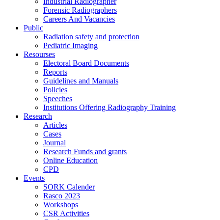
Industrial Radiographer
Forensic Radiographers
Careers And Vacancies
Public
Radiation safety and protection
Pediatric Imaging
Resourses
Electoral Board Documents
Reports
Guidelines and Manuals
Policies
Speeches
Institutions Offering Radiography Training
Research
Articles
Cases
Journal
Research Funds and grants
Online Education
CPD
Events
SORK Calender
Rasco 2023
Workshops
CSR Activities