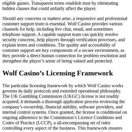
eligible games. Transparent terms establish trust by eliminating
hidden clauses that could unfairly affect the player.
Should any concerns or matters arise, a responsive and professional
customer support team is essential. Wolf Casino provides various
channels for help, including live chat, email, and sometimes
telephone support. A capable support team can quickly resolve
security concerns, help players through verification processes, and
explain terms and conditions. The quality and accessibility of
customer support are key components of a secure environment, as
they provide a direct human connection for problem resolution and
strengthen the player’s sense of being valued and protected.
Wolf Casino’s Licensing Framework
The particular licensing framework by which Wolf Casino works
governs its daily protocols and extended operational philosophy.
The UK Gambling Commission (UKGC) license is not readily
acquired; it demands a thorough application process reviewing the
company’s ownership, financial stability, software providers, and
internal control systems. Once granted, the license is conditional on
ongoing adherence to the Commission’s Licence Conditions and
Codes of Practice (LCCP), a all-encompassing set of rules
controlling every aspect of the business. This framework ensures