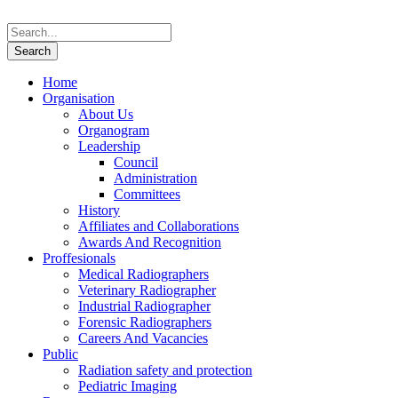
Home
Organisation
About Us
Organogram
Leadership
Council
Administration
Committees
History
Affiliates and Collaborations
Awards And Recognition
Proffesionals
Medical Radiographers
Veterinary Radiographer
Industrial Radiographer
Forensic Radiographers
Careers And Vacancies
Public
Radiation safety and protection
Pediatric Imaging