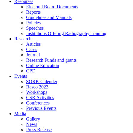
Resourses
Electoral Board Documents
Reports
Guidelines and Manuals
Policies
Speeches
Institutions Offering Radiography Training
Research
Articles
Cases
Journal
Research Funds and grants
Online Education
CPD
Events
SORK Calender
Rasco 2023
Workshops
CSR Activities
Conferences
Previous Events
Media
Gallery
News
Press Release