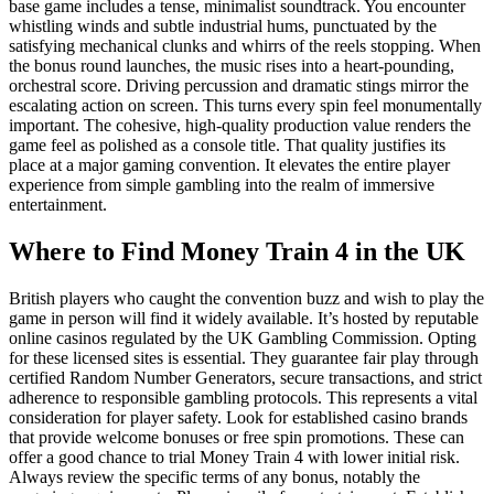
base game includes a tense, minimalist soundtrack. You encounter
whistling winds and subtle industrial hums, punctuated by the
satisfying mechanical clunks and whirrs of the reels stopping. When
the bonus round launches, the music rises into a heart-pounding,
orchestral score. Driving percussion and dramatic stings mirror the
escalating action on screen. This turns every spin feel monumentally
important. The cohesive, high-quality production value renders the
game feel as polished as a console title. That quality justifies its
place at a major gaming convention. It elevates the entire player
experience from simple gambling into the realm of immersive
entertainment.
Where to Find Money Train 4 in the UK
British players who caught the convention buzz and wish to play the
game in person will find it widely available. It’s hosted by reputable
online casinos regulated by the UK Gambling Commission. Opting
for these licensed sites is essential. They guarantee fair play through
certified Random Number Generators, secure transactions, and strict
adherence to responsible gambling protocols. This represents a vital
consideration for player safety. Look for established casino brands
that provide welcome bonuses or free spin promotions. These can
offer a good chance to trial Money Train 4 with lower initial risk.
Always review the specific terms of any bonus, notably the