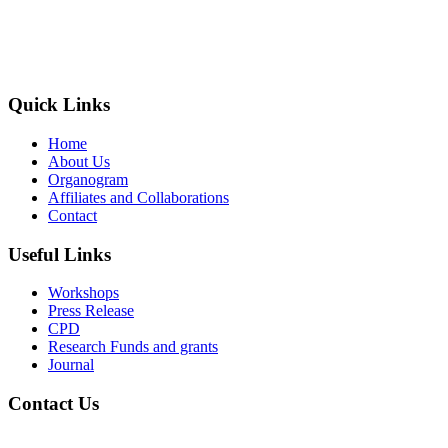
The Society of Radiography in Kenya (SORK) is registered by the
registrar of societies in Kenya under the Societies Act Cap 108, as a
society exempted from registration, a provision contained in Section
10 of this Act.
Quick Links
Home
About Us
Organogram
Affiliates and Collaborations
Contact
Useful Links
Workshops
Press Release
CPD
Research Funds and grants
Journal
Contact Us