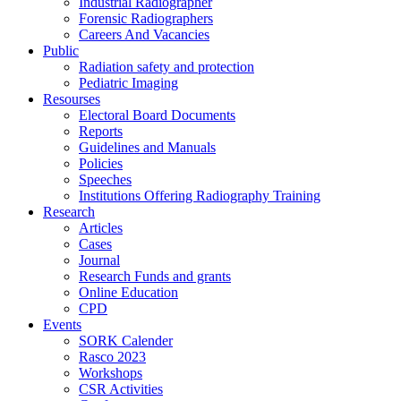
Industrial Radiographer
Forensic Radiographers
Careers And Vacancies
Public
Radiation safety and protection
Pediatric Imaging
Resourses
Electoral Board Documents
Reports
Guidelines and Manuals
Policies
Speeches
Institutions Offering Radiography Training
Research
Articles
Cases
Journal
Research Funds and grants
Online Education
CPD
Events
SORK Calender
Rasco 2023
Workshops
CSR Activities