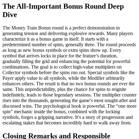
The All-Important Bonus Round Deep
Dive
The Money Train Bonus round is a perfect demonstration in
generating tension and delivering explosive rewards. Many players
characterize it as a bonus game in itself. It starts with a
predetermined number of spins, generally three. The round proceeds
as long as new bonus symbols or extra spins show up. Every
symbol that arrives locks in place for the feature’s duration,
gradually filling the grid and enhancing the potential for powerful
combinations. The goal is to collect high-value multipliers on
Collector symbols before the spins run out. Special symbols like the
Payer apply value to all symbols, while the Modifier arbitrarily
enhances others. The result is that no two bonus rounds are ever the
same. This unpredictability, plus the chance for spins to reignite
indefinitely, leads to those legendary sessions. The multiplier counter
rises into the thousands, generating the game’s most sought-after and
discussed wins. The psychological hook is powerful. The “one more
spin” mechanic inside the bonus, combined with the locking
symbols, forges a gripping narrative. It’s a story of progression and
escalating stakes that becomes incredibly hard to walk away from.
Closing Remarks and Responsible