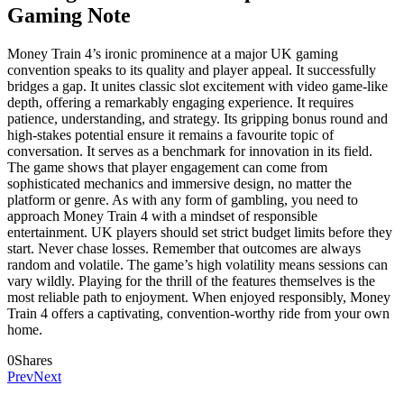
Gaming Note
Money Train 4’s ironic prominence at a major UK gaming
convention speaks to its quality and player appeal. It successfully
bridges a gap. It unites classic slot excitement with video game-like
depth, offering a remarkably engaging experience. It requires
patience, understanding, and strategy. Its gripping bonus round and
high-stakes potential ensure it remains a favourite topic of
conversation. It serves as a benchmark for innovation in its field.
The game shows that player engagement can come from
sophisticated mechanics and immersive design, no matter the
platform or genre. As with any form of gambling, you need to
approach Money Train 4 with a mindset of responsible
entertainment. UK players should set strict budget limits before they
start. Never chase losses. Remember that outcomes are always
random and volatile. The game’s high volatility means sessions can
vary wildly. Playing for the thrill of the features themselves is the
most reliable path to enjoyment. When enjoyed responsibly, Money
Train 4 offers a captivating, convention-worthy ride from your own
home.
0
Shares
Prev
Next