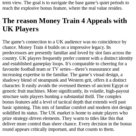
term view. The goal is to navigate the base game’s quiet periods to
reach the explosive bonus feature, where the real value resides.
The reason Money Train 4 Appeals with
UK Players
The game’s connection to a UK audience was no coincidence by
chance. Money Train 4 builds on a impressive legacy. Its
predecessors are presently familiar and loved by slot fans across the
country. UK players frequently prefer content with a distinct identity
and established gameplay loops. It’s comparable to cheering for a
favourite football team or TV series—there’s reassurance and
increasing expertise in the familiar. The game’s visual design, a
shadowy blend of steampunk and Western grit, offers it a distinct
character. It easily avoids the overused themes of ancient Egypt or
generic fruit machines. More significantly, its volatile, high-payout
structure suits players hunting a substantial thrill. The complex
bonus features add a level of tactical depth that extends well past
basic spinning. This mix of familiar comfort and modern slot design
solidified its status. The UK market is home to astute players who
prize strategy-driven elements. They warm to titles like this that
deliver more control than sheer chance. Every decision in the bonus
round appears critically important, and that counts to them.