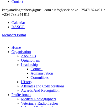
Contact
kenyaradiographers@gmail.com / info@sork.or.ke +254718244911/
+254 738 244 911
Calendar
RASCO
Members Portal
Home
Organisation
About Us
Organogram
Leadership
Council
Administration
Committees
History
Affiliates and Collaborations
Awards And Recognition
Proffesionals
Medical Radiographers
Veterinary Radiographer