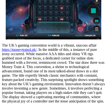
The UK’s gaming convention world is a vibrant, raucous affair
https://moneytrain4.uk/
. In the middle of this, a instance of pure
irony occurred. While massive AAA titles and shiny VR rigs
grabbed most of the focus, a dedicated corner for online slots
hummed with a fervent, reminiscent crowd. The star draw there was
Money Train 4. This convention, a shrine to technological
advancement, found one of its most talked-about draws in a slot
game. The title expertly blends classic mechanics with constant,
feature-packed creativity. This surprising spotlight shows something
key about the UK’s gaming environment. Innovation doesn’t always
involve inventing a new genre. Sometimes, it involves perfecting a
popular format, taking players on a high-stakes ride they can’t quit.
The display showed a captivating meeting of communities, where
the physical joy of a controller met the tense anticipation of the spin.