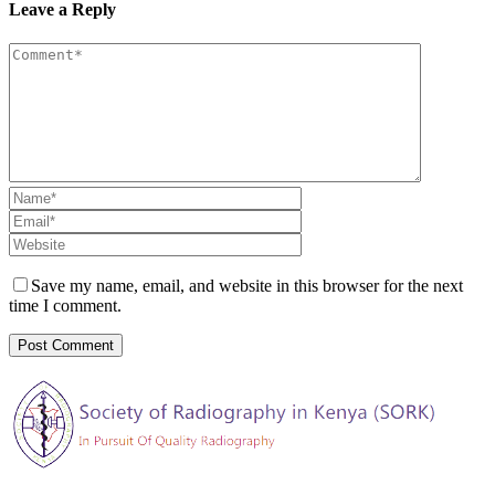
Leave a Reply
Save my name, email, and website in this browser for the next
time I comment.