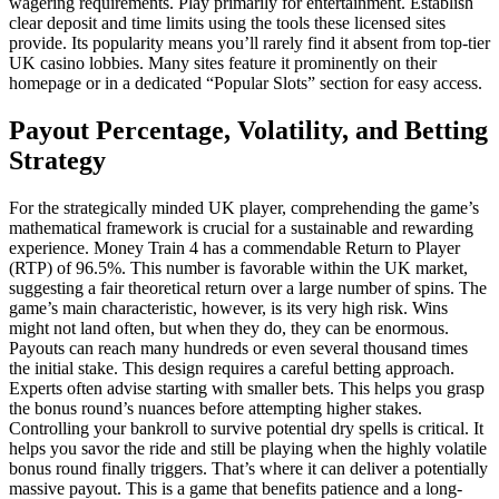
wagering requirements. Play primarily for entertainment. Establish
clear deposit and time limits using the tools these licensed sites
provide. Its popularity means you’ll rarely find it absent from top-tier
UK casino lobbies. Many sites feature it prominently on their
homepage or in a dedicated “Popular Slots” section for easy access.
Payout Percentage, Volatility, and Betting
Strategy
For the strategically minded UK player, comprehending the game’s
mathematical framework is crucial for a sustainable and rewarding
experience. Money Train 4 has a commendable Return to Player
(RTP) of 96.5%. This number is favorable within the UK market,
suggesting a fair theoretical return over a large number of spins. The
game’s main characteristic, however, is its very high risk. Wins
might not land often, but when they do, they can be enormous.
Payouts can reach many hundreds or even several thousand times
the initial stake. This design requires a careful betting approach.
Experts often advise starting with smaller bets. This helps you grasp
the bonus round’s nuances before attempting higher stakes.
Controlling your bankroll to survive potential dry spells is critical. It
helps you savor the ride and still be playing when the highly volatile
bonus round finally triggers. That’s where it can deliver a potentially
massive payout. This is a game that benefits patience and a long-