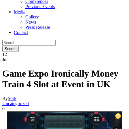
Conferences
Previous Events
Media
Gallery
News
Press Release
Contact
12
Jun
Game Expo Ironically Money
Train 4 Slot at Event in UK
By
Sork
Uncategorized
0