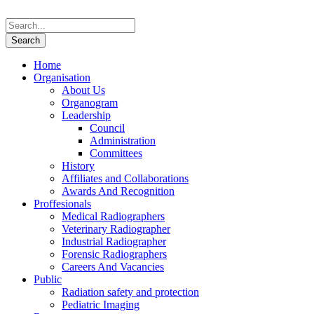
Home
Organisation
About Us
Organogram
Leadership
Council
Administration
Committees
History
Affiliates and Collaborations
Awards And Recognition
Proffesionals
Medical Radiographers
Veterinary Radiographer
Industrial Radiographer
Forensic Radiographers
Careers And Vacancies
Public
Radiation safety and protection
Pediatric Imaging