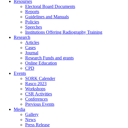
Resourses
Electoral Board Documents
Reports
Guidelines and Manuals
Policies
Speeches
Institutions Offering Radiography Training
Research
Articles
Cases
Journal
Research Funds and grants
Online Education
CPD
Events
SORK Calender
Rasco 2023
Workshops
CSR Activities
Conferences
Previous Events
Media
Gallery
News
Press Release