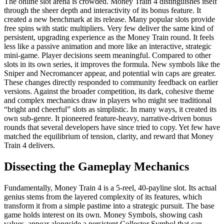
The online slot arena is crowded. Money Train 4 distinguishes itself
through the sheer depth and interactivity of its bonus feature. It
created a new benchmark at its release. Many popular slots provide
free spins with static multipliers. Very few deliver the same kind of
persistent, upgrading experience as the Money Train round. It feels
less like a passive animation and more like an interactive, strategic
mini-game. Player decisions seem meaningful. Compared to other
slots in its own series, it improves the formula. New symbols like the
Sniper and Necromancer appear, and potential win caps are greater.
These changes directly responded to community feedback on earlier
versions. Against the broader competition, its dark, cohesive theme
and complex mechanics draw in players who might see traditional
“bright and cheerful” slots as simplistic. In many ways, it created its
own sub-genre. It pioneered feature-heavy, narrative-driven bonus
rounds that several developers have since tried to copy. Yet few have
matched the equilibrium of tension, clarity, and reward that Money
Train 4 delivers.
Dissecting the Gameplay Mechanics
Fundamentally, Money Train 4 is a 5-reel, 40-payline slot. Its actual
genius stems from the layered complexity of its features, which
transform it from a simple pastime into a strategic pursuit. The base
game holds interest on its own. Money Symbols, showing cash
values, appear alongside a persistent Collector Symbol that can