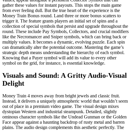
gather these values for instant payouts. This stops the main game
from ever feeling dull. But the true heart of the experience is the
Money Train Bonus round. Land three or more bonus scatters to
trigger it. The feature grants players an initial set of spins and a
collection of special symbols that persist and upgrade throughout the
round. These include Pay Symbols, Collectors, and crucial modifiers
like the Necromancer and Sniper symbols, which can bring back or
multiply values. It becomes a dynamic, evolving puzzle. Each spin
can dramatically alter the potential outcome. Mastering the game’s
strategic depth means understanding the hierarchy of each symbol.
Knowing that a Payer symbol will add its value to every other
symbol on the grid, for instance, is essential knowledge.
Visuals and Sound: A Gritty Audio-Visual
Delight
Money Train 4 moves away from bright jewels and classic fruit.
Instead, it delivers a uniquely atmospheric world that wouldn’t seem
out of place in a premium video game. The visual design mixes
dystopian Western and industrial steampunk. Detailed, slightly
ominous character symbols like the Undead Gunman or the Golden
Face appear against a haunting backdrop of rusty metal and barren
plains. The audio design complements this aesthetic perfectly. The