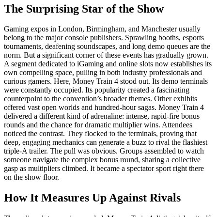
The Surprising Star of the Show
Gaming expos in London, Birmingham, and Manchester usually
belong to the major console publishers. Sprawling booths, esports
tournaments, deafening soundscapes, and long demo queues are the
norm. But a significant corner of these events has gradually grown.
A segment dedicated to iGaming and online slots now establishes its
own compelling space, pulling in both industry professionals and
curious gamers. Here, Money Train 4 stood out. Its demo terminals
were constantly occupied. Its popularity created a fascinating
counterpoint to the convention’s broader themes. Other exhibits
offered vast open worlds and hundred-hour sagas. Money Train 4
delivered a different kind of adrenaline: intense, rapid-fire bonus
rounds and the chance for dramatic multiplier wins. Attendees
noticed the contrast. They flocked to the terminals, proving that
deep, engaging mechanics can generate a buzz to rival the flashiest
triple-A trailer. The pull was obvious. Groups assembled to watch
someone navigate the complex bonus round, sharing a collective
gasp as multipliers climbed. It became a spectator sport right there
on the show floor.
How It Measures Up Against Rivals