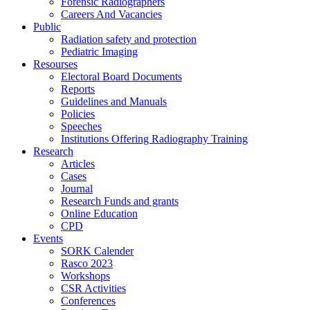
Forensic Radiographers
Careers And Vacancies
Public
Radiation safety and protection
Pediatric Imaging
Resourses
Electoral Board Documents
Reports
Guidelines and Manuals
Policies
Speeches
Institutions Offering Radiography Training
Research
Articles
Cases
Journal
Research Funds and grants
Online Education
CPD
Events
SORK Calender
Rasco 2023
Workshops
CSR Activities
Conferences