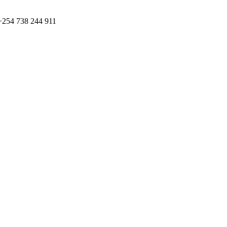
+254 738 244 911