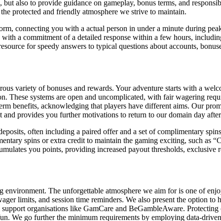
ms, but also to provide guidance on gameplay, bonus terms, and respon
 the protected and friendly atmosphere we strive to maintain.
tform, connecting you with a actual person in under a minute during pe
with a commitment of a detailed response within a few hours, including 
resource for speedy answers to typical questions about accounts, bonus
ous variety of bonuses and rewards. Your adventure starts with a welcom
ion. These systems are open and uncomplicated, with fair wagering requ
rm benefits, acknowledging that players have different aims. Our promot
t and provides you further motivations to return to our domain day after
posits, often including a paired offer and a set of complimentary spins s
entary spins or extra credit to maintain the gaming exciting, such as 
umulates you points, providing increased payout thresholds, exclusive
 environment. The unforgettable atmosphere we aim for is one of enjoyab
, wager limits, and session time reminders. We also present the option to 
nal support organisations like GamCare and BeGambleAware. Protecting ou
fun. We go further the minimum requirements by employing data-driven a