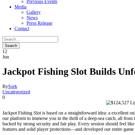
Previous Events
Media
Gallery
News
Press Release
Contact
12
Jun
Jackpot Fishing Slot Builds U
By
Sork
Uncategorized
0
Jackpot Fishing Slot is based on a straightforward idea: a excellent o
our platform to immerse you in the thrill of a deep-sea catch, all fr
backed by strong security and fair play. Every session should feel li
features and solid player protections—and developed our entire game 