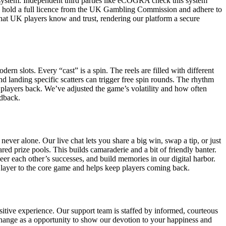
system. Independent third parties like eCOGRA check this system
 We hold a full licence from the UK Gambling Commission and adhere to
 that UK players know and trust, rendering our platform a secure
rn slots. Every “cast” is a spin. The reels are filled with different
nd landing specific scatters can trigger free spin rounds. The rhythm
gs players back. We’ve adjusted the game’s volatility and how often
edback.
ver alone. Our live chat lets you share a big win, swap a tip, or just
d prize pools. This builds camaraderie and a bit of friendly banter.
eer each other’s successes, and build memories in our digital harbor.
 layer to the core game and helps keep players coming back.
itive experience. Our support team is staffed by informed, courteous
change as a opportunity to show our devotion to your happiness and