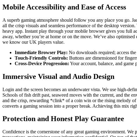
Mobile Accessibility and Ease of Access
A superb gaming atmosphere should follow you any place you go. Jackpo
all the crisp visuals and seamless performance of the desktop version.
heavy app. Instant play through your mobile browser gives you full ac
away, whether you’re at home or on the move. We’ve also optimised da
we know our UK players value.
Immediate Browser Play:
No downloads required; access the 
Touch-Friendly Controls:
Buttons are dimensioned for fingers,
Cross-Device Progression:
Your account, balance, and game p
Immersive Visual and Audio Design
Login and the screen becomes an underwater vista. We use high-definiti
Schools of fish drift past, seaweed moves with the current, and the en
and the crisp, rewarding *clink* of a coin win or the rising melody of 
converts a gaming session into a proper break. Achieving this mix ri
Protection and Honest Play Guarantee
Confidence is the cornerstone of any great gaming environment. We put 