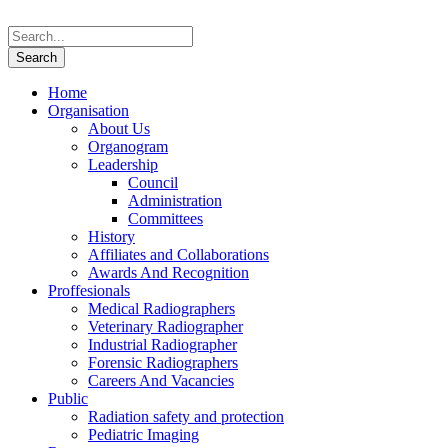
Home
Organisation
About Us
Organogram
Leadership
Council
Administration
Committees
History
Affiliates and Collaborations
Awards And Recognition
Proffesionals
Medical Radiographers
Veterinary Radiographer
Industrial Radiographer
Forensic Radiographers
Careers And Vacancies
Public
Radiation safety and protection
Pediatric Imaging