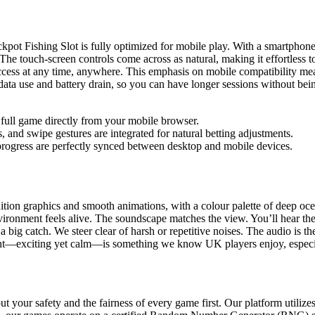
t Fishing Slot is fully optimized for mobile play. With a smartphone o
 The touch-screen controls come across as natural, making it effortless 
cess at any time, anywhere. This emphasis on mobile compatibility mean
ta use and battery drain, so you can have longer sessions without bein
full game directly from your mobile browser.
 and swipe gestures are integrated for natural betting adjustments.
rogress are perfectly synced between desktop and mobile devices.
on graphics and smooth animations, with a colour palette of deep ocean b
vironment feels alive. The soundscape matches the view. You’ll hear the 
a big catch. We steer clear of harsh or repetitive noises. The audio is th
ght—exciting yet calm—is something we know UK players enjoy, especial
your safety and the fairness of every game first. Our platform utilizes