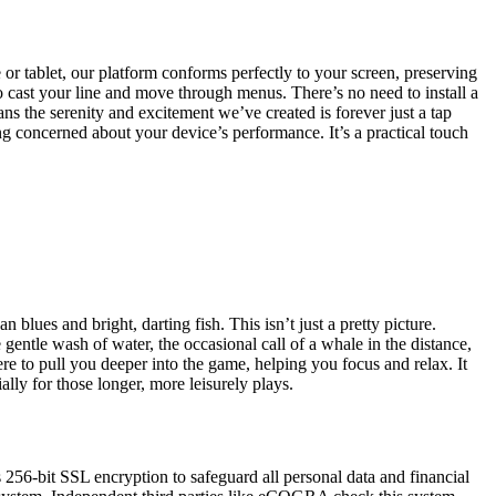
r tablet, our platform conforms perfectly to your screen, preserving
to cast your line and move through menus. There’s no need to install a
s the serenity and excitement we’ve created is forever just a tap
g concerned about your device’s performance. It’s a practical touch
lues and bright, darting fish. This isn’t just a pretty picture.
gentle wash of water, the occasional call of a whale in the distance,
ere to pull you deeper into the game, helping you focus and relax. It
ly for those longer, more leisurely plays.
 256-bit SSL encryption to safeguard all personal data and financial