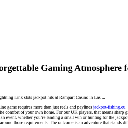
nforgettable Gaming Atmosphere 
nline game requires more than just reels and paylines
jackpot-fishing.eu
.
om the comfort of your own home. For our UK players, that means sharp 
ke an event, whether you’re landing a small win or hunting for the jac
around those requirements. The outcome is an adventure that stands dif