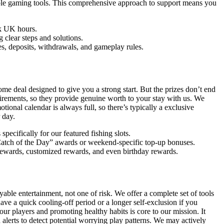
sible gaming tools. This comprehensive approach to support means you
ak UK hours.
clear steps and solutions.
es, deposits, withdrawals, and gameplay rules.
e deal designed to give you a strong start. But the prizes don’t end
irements, so they provide genuine worth to your stay with us. We
ional calendar is always full, so there’s typically a exclusive
 day.
pecifically for our featured fishing slots.
“Catch of the Day” awards or weekend-specific top-up bonuses.
 rewards, customized rewards, and even birthday rewards.
le entertainment, not one of risk. We offer a complete set of tools
have a quick cooling-off period or a longer self-exclusion if you
r players and promoting healthy habits is core to our mission. It
lerts to detect potential worrying play patterns. We may actively