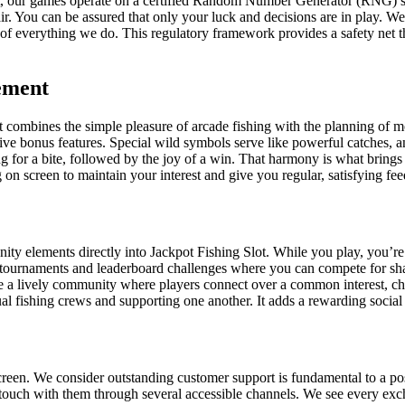
that, our games operate on a certified Random Number Generator (RNG) 
ir. You can be assured that only your luck and decisions are in play.
eart of everything we do. This regulatory framework provides a safety net
ement
combines the simple pleasure of arcade fishing with the planning of mode
tive bonus features. Special wild symbols serve like powerful catches, a
ting for a bite, followed by the joy of a win. That harmony is what brin
g on screen to maintain your interest and give you regular, satisfying fe
elements directly into Jackpot Fishing Slot. While you play, you’re ne
tournaments and leaderboard challenges where you can compete for share
ate a lively community where players connect over a common interest, ch
al fishing crews and supporting one another. It adds a rewarding social
reen. We consider outstanding customer support is fundamental to a pos
n touch with them through several accessible channels. We see every ex