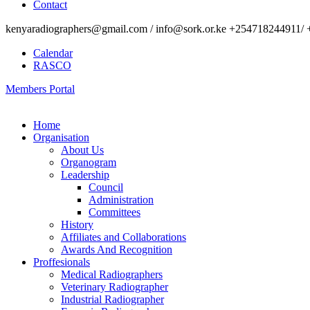
Contact
kenyaradiographers@gmail.com / info@sork.or.ke +254718244911/ 
Calendar
RASCO
Members Portal
Home
Organisation
About Us
Organogram
Leadership
Council
Administration
Committees
History
Affiliates and Collaborations
Awards And Recognition
Proffesionals
Medical Radiographers
Veterinary Radiographer
Industrial Radiographer