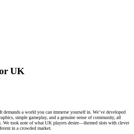
for UK
 It demands a world you can immerse yourself in. We’ve developed
graphics, simple gameplay, and a genuine sense of community, all
kpot. We took note of what UK players desire—themed slots with clever
ferent in a crowded market.