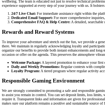
wellbeing. The team is educated not just to resolve technical proble
experience supported at every step of your journey with us. It bolsters
24/7 Live Chat:
For immediate assistance right within the pla
Dedicated Email Support:
For more comprehensive inquiries, 
Comprehensive FAQ & Help Centre:
A detailed, searchable 
Rewards and Reward Systems
To improve your adventure and stretch out the fun, we provide a gener
there. We maintain in regularly acknowledging loyalty and participat
organize our benefits to provide both instant enhancements and long-te
occasion or offer on the agenda. This preserves the atmosphere vibran
Welcome Package:
A layered promotion to enhance your first de
Daily and Weekly Promotions:
Regular contests with complim
Loyalty Program:
A tiered program where regular activity acc
Responsible Gaming Environment
We are strongly committed to promoting a safe and responsible gaming
to assist you remain in control. You can set deposit limits, loss limits
require it. Transparent links and information are given for professio
makes sure our platform remains a positive and sustainable source of 