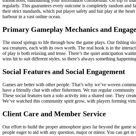
transactions, maintaining your information confidential. On top of 
regularly. This guarantees every outcome is completely random and fa
their strict standards, which put player safety and fair play at the h
harbour in a vast online ocean.
Primary Gameplay Mechanics and Engag
The mood springs to life through how the game plays. Our fishing slot 
sea creatures, each with its own worth. The real hook is in the interac
of play is both relaxing and tense. There’s the quiet anticipation wai
wins hit to suit different styles, so there’s always something happenin
Social Features and Social Engagement
Games are better with other people. That’s why we’ve woven community 
have a friendly chat with other fishermen. We run regular community 
These social features turn a solo activity into a shared one. They cre
We’ve watched this community spirit grow, with players forming virtu
Client Care and Member Service
Our effort to build the proper atmosphere goes far beyond the game sc
people eager to aid with any question, major or minor. You can get i