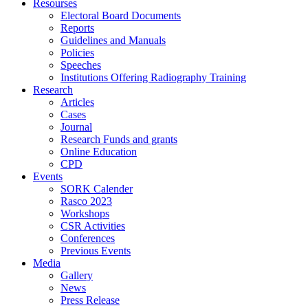
Resourses
Electoral Board Documents
Reports
Guidelines and Manuals
Policies
Speeches
Institutions Offering Radiography Training
Research
Articles
Cases
Journal
Research Funds and grants
Online Education
CPD
Events
SORK Calender
Rasco 2023
Workshops
CSR Activities
Conferences
Previous Events
Media
Gallery
News
Press Release