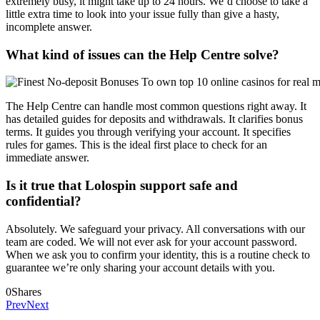
extremely busy, it might take up to 24 hours. We’d choose to take a
little extra time to look into your issue fully than give a hasty,
incomplete answer.
What kind of issues can the Help Centre solve?
The Help Centre can handle most common questions right away. It
has detailed guides for deposits and withdrawals. It clarifies bonus
terms. It guides you through verifying your account. It specifies
rules for games. This is the ideal first place to check for an
immediate answer.
Is it true that Lolospin support safe and
confidential?
Absolutely. We safeguard your privacy. All conversations with our
team are coded. We will not ever ask for your account password.
When we ask you to confirm your identity, this is a routine check to
guarantee we’re only sharing your account details with you.
0
Shares
Prev
Next