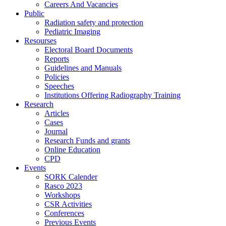
Careers And Vacancies
Public
Radiation safety and protection
Pediatric Imaging
Resourses
Electoral Board Documents
Reports
Guidelines and Manuals
Policies
Speeches
Institutions Offering Radiography Training
Research
Articles
Cases
Journal
Research Funds and grants
Online Education
CPD
Events
SORK Calender
Rasco 2023
Workshops
CSR Activities
Conferences
Previous Events