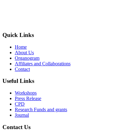
The Society of Radiography in Kenya (SORK) is registered by the
registrar of societies in Kenya under the Societies Act Cap 108, as a
society exempted from registration, a provision contained in Section
10 of this Act.
Quick Links
Home
About Us
Organogram
Affiliates and Collaborations
Contact
Useful Links
Workshops
Press Release
CPD
Research Funds and grants
Journal
Contact Us