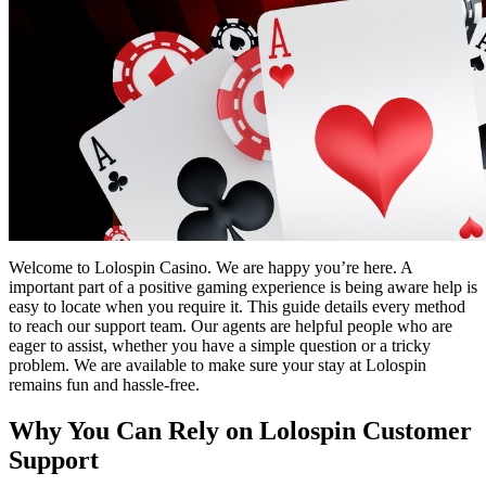
Welcome to Lolospin Casino. We are happy you’re here. A
important part of a positive gaming experience is being aware help is
easy to locate when you require it. This guide details every method
to reach our support team. Our agents are helpful people who are
eager to assist, whether you have a simple question or a tricky
problem. We are available to make sure your stay at Lolospin
remains fun and hassle-free.
Why You Can Rely on Lolospin Customer
Support