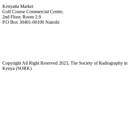
Kenyatta Market
Golf Course Commercial Centre,
2nd Floor, Room 2.9
P.O Box 30401-00100 Nairobi
+254718244911/ +254738244911
kenyaradiographers@gmail.com
info@radiography.or.ke
Copyright All Right Reserved 2023, The Society of Radiography in
Kenya (SORK)