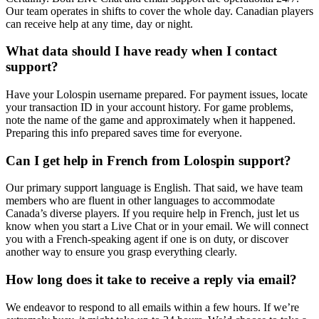
Our team operates in shifts to cover the whole day. Canadian players
can receive help at any time, day or night.
What data should I have ready when I contact
support?
Have your Lolospin username prepared. For payment issues, locate
your transaction ID in your account history. For game problems,
note the name of the game and approximately when it happened.
Preparing this info prepared saves time for everyone.
Can I get help in French from Lolospin support?
Our primary support language is English. That said, we have team
members who are fluent in other languages to accommodate
Canada’s diverse players. If you require help in French, just let us
know when you start a Live Chat or in your email. We will connect
you with a French-speaking agent if one is on duty, or discover
another way to ensure you grasp everything clearly.
How long does it take to receive a reply via email?
We endeavor to respond to all emails within a few hours. If we’re