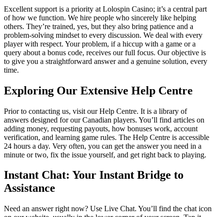
Excellent support is a priority at Lolospin Casino; it’s a central part
of how we function. We hire people who sincerely like helping
others. They’re trained, yes, but they also bring patience and a
problem-solving mindset to every discussion. We deal with every
player with respect. Your problem, if a hiccup with a game or a
query about a bonus code, receives our full focus. Our objective is
to give you a straightforward answer and a genuine solution, every
time.
Exploring Our Extensive Help Centre
Prior to contacting us, visit our Help Centre. It is a library of
answers designed for our Canadian players. You’ll find articles on
adding money, requesting payouts, how bonuses work, account
verification, and learning game rules. The Help Centre is accessible
24 hours a day. Very often, you can get the answer you need in a
minute or two, fix the issue yourself, and get right back to playing.
Instant Chat: Your Instant Bridge to
Assistance
Need an answer right now? Use Live Chat. You’ll find the chat icon