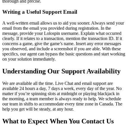
thorough and precise.
Writing a Useful Support Email
A well-written email allows us to aid you sooner. Always send your
email from the email you provided during registration. In the
message, provide your Lolospin username. Explain what occurred
clearly. If it relates to a transaction, mention the transaction ID. If it
concerns a game, give the game’s name. Insert any error messages
you observed, and include a screenshot if you are able. With these
specifics, our agent can bypass the basic questions and start working
on your solution immediately.
Understanding Our Support Availability
We are available all the time. Live Chat and email support are
available 24 hours a day, 7 days a week, every day of the year. No
matter if you’re spinning slots at midnight or playing blackjack in
the morning, a team member is always ready to help. We schedule
our team in shifts to accommodate every time zone in Canada. The
help you get will be steady, at any hour.
What to Expect When You Contact Us