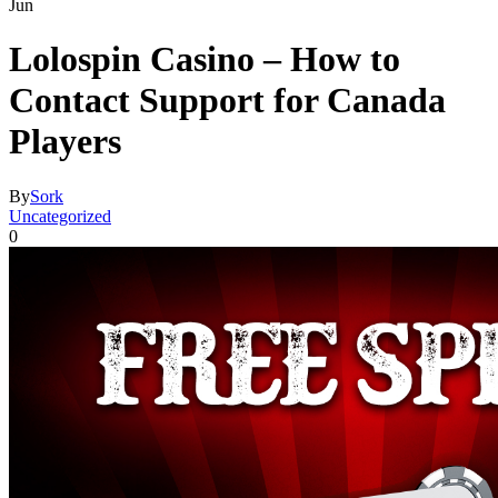
Jun
Lolospin Casino – How to
Contact Support for Canada
Players
By
Sork
Uncategorized
0