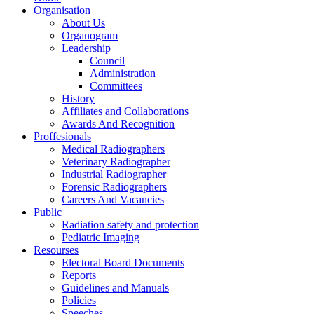
Organisation
About Us
Organogram
Leadership
Council
Administration
Committees
History
Affiliates and Collaborations
Awards And Recognition
Proffesionals
Medical Radiographers
Veterinary Radiographer
Industrial Radiographer
Forensic Radiographers
Careers And Vacancies
Public
Radiation safety and protection
Pediatric Imaging
Resourses
Electoral Board Documents
Reports
Guidelines and Manuals
Policies
Speeches