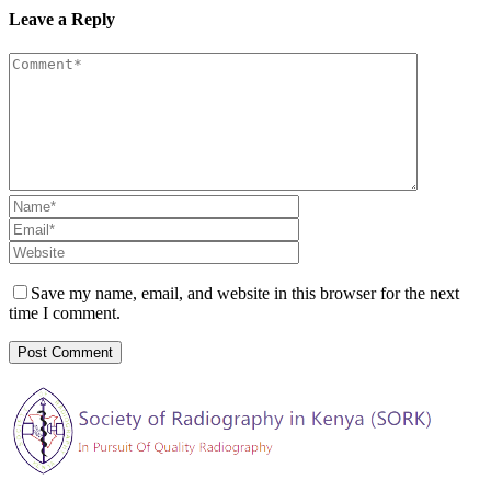
Leave a Reply
Save my name, email, and website in this browser for the next
time I comment.