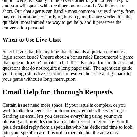
on our website, usually in the lower corner of your screen. Tap it,
and you will speak with a real person in seconds. Wait times are
short. Our chat agents can handle most common issues directly, from
payment questions to clarifying how a game feature works. It is the
quickest, most immediate way to get help, and it preserves the
conversation personal.
When to Use Live Chat
Select Live Chat for anything that demands a quick fix. Facing a
login screen issue? Unsure about a bonus rule? Encountered a game
that appears frozen? Initiate a chat. It is also ideal for simple account
questions that do not require a long paper trail. The agent can guide
you through steps live, so you can resolve the issue and go back to
your game without a long interruption.
Email Help for Thorough Requests
Certain issues need more space. If your issue is complex, or you
wish to attach screenshots or documents, email is the way to go.
Sending an email lets you describe everything using your own
phrasing and provides our team a solid record to reference. You’ll
get a detailed reply from a specialist who has dedicated time to look
into your specific case. It is not immediate, but the answer is