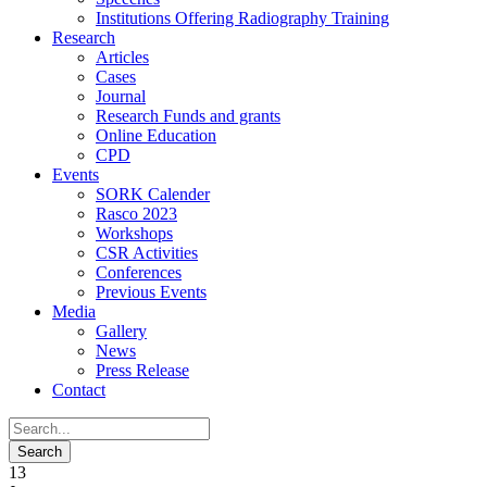
Institutions Offering Radiography Training
Research
Articles
Cases
Journal
Research Funds and grants
Online Education
CPD
Events
SORK Calender
Rasco 2023
Workshops
CSR Activities
Conferences
Previous Events
Media
Gallery
News
Press Release
Contact
13