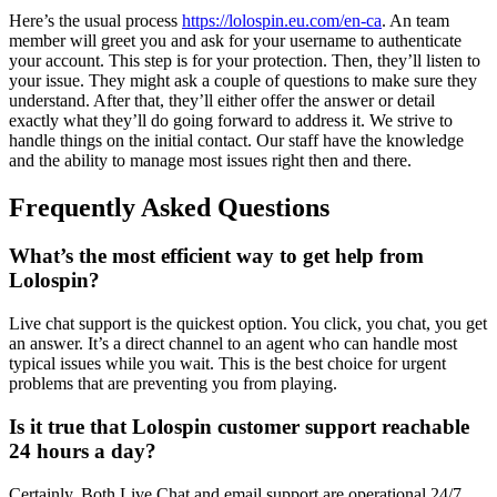
Here’s the usual process
https://lolospin.eu.com/en-ca
. An team
member will greet you and ask for your username to authenticate
your account. This step is for your protection. Then, they’ll listen to
your issue. They might ask a couple of questions to make sure they
understand. After that, they’ll either offer the answer or detail
exactly what they’ll do going forward to address it. We strive to
handle things on the initial contact. Our staff have the knowledge
and the ability to manage most issues right then and there.
Frequently Asked Questions
What’s the most efficient way to get help from
Lolospin?
Live chat support is the quickest option. You click, you chat, you get
an answer. It’s a direct channel to an agent who can handle most
typical issues while you wait. This is the best choice for urgent
problems that are preventing you from playing.
Is it true that Lolospin customer support reachable
24 hours a day?
Certainly. Both Live Chat and email support are operational 24/7.