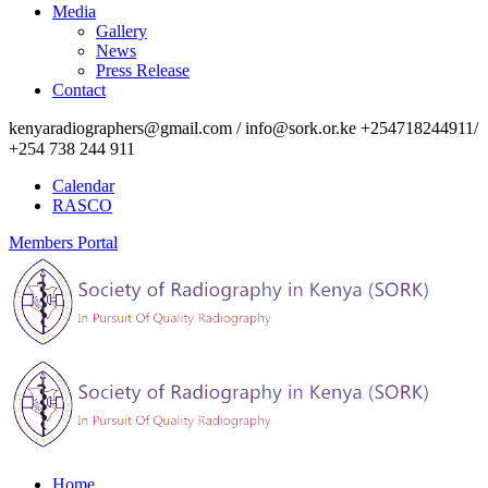
Media
Gallery
News
Press Release
Contact
kenyaradiographers@gmail.com / info@sork.or.ke +254718244911/
+254 738 244 911
Calendar
RASCO
Members Portal
Home