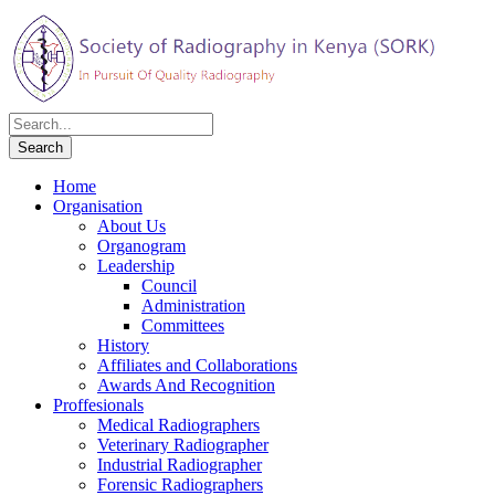
Home
Organisation
About Us
Organogram
Leadership
Council
Administration
Committees
History
Affiliates and Collaborations
Awards And Recognition
Proffesionals
Medical Radiographers
Veterinary Radiographer
Industrial Radiographer
Forensic Radiographers