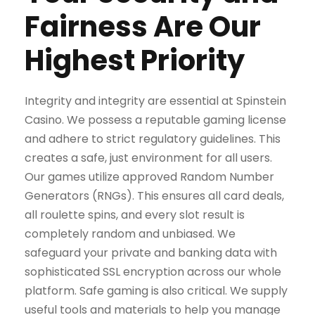
Fairness Are Our
Highest Priority
Integrity and integrity are essential at Spinstein
Casino. We possess a reputable gaming license
and adhere to strict regulatory guidelines. This
creates a safe, just environment for all users.
Our games utilize approved Random Number
Generators (RNGs). This ensures all card deals,
all roulette spins, and every slot result is
completely random and unbiased. We
safeguard your private and banking data with
sophisticated SSL encryption across our whole
platform. Safe gaming is also critical. We supply
useful tools and materials to help you manage