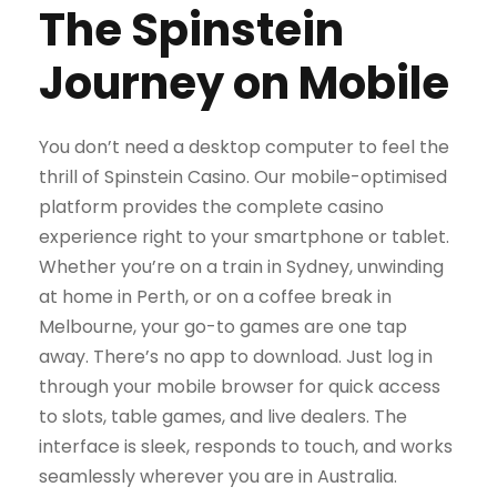
The Spinstein
Journey on Mobile
You don’t need a desktop computer to feel the
thrill of Spinstein Casino. Our mobile-optimised
platform provides the complete casino
experience right to your smartphone or tablet.
Whether you’re on a train in Sydney, unwinding
at home in Perth, or on a coffee break in
Melbourne, your go-to games are one tap
away. There’s no app to download. Just log in
through your mobile browser for quick access
to slots, table games, and live dealers. The
interface is sleek, responds to touch, and works
seamlessly wherever you are in Australia.