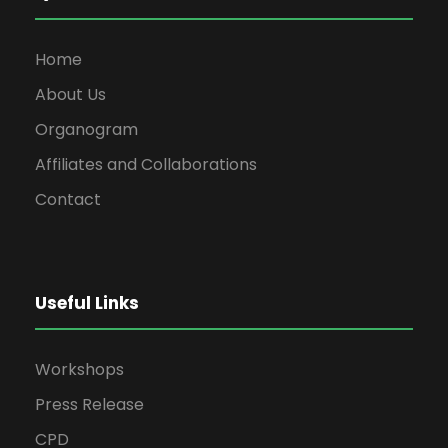
Home
About Us
Organogram
Affiliates and Collaborations
Contact
Useful Links
Workshops
Press Release
CPD