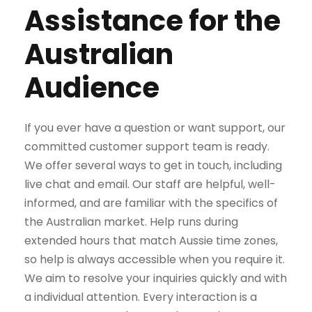
Assistance for the
Australian
Audience
If you ever have a question or want support, our
committed customer support team is ready.
We offer several ways to get in touch, including
live chat and email. Our staff are helpful, well-
informed, and are familiar with the specifics of
the Australian market. Help runs during
extended hours that match Aussie time zones,
so help is always accessible when you require it.
We aim to resolve your inquiries quickly and with
a individual attention. Every interaction is a