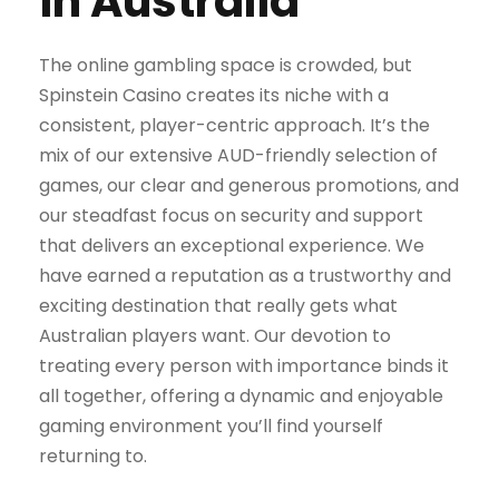
in Australia
The online gambling space is crowded, but
Spinstein Casino creates its niche with a
consistent, player-centric approach. It’s the
mix of our extensive AUD-friendly selection of
games, our clear and generous promotions, and
our steadfast focus on security and support
that delivers an exceptional experience. We
have earned a reputation as a trustworthy and
exciting destination that really gets what
Australian players want. Our devotion to
treating every person with importance binds it
all together, offering a dynamic and enjoyable
gaming environment you’ll find yourself
returning to.