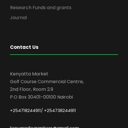
Research Funds and grants
Journal
Contact Us
Kenyatta Market
Golf Course Commercial Centre,
2nd Floor, Room 2.9
P.O Box 30401-00100 Nairobi
+254718244911/ +254738244911
kenyaradiographers@gmail.com