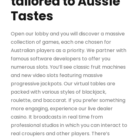
tailored to Aussie
Tastes
Open our lobby and you will discover a massive
collection of games, each one chosen for
Australian players as a priority. We partner with
famous software developers to offer you
numerous slots. You’ll see classic fruit machines
and new video slots featuring massive
progressive jackpots. Our virtual tables are
packed with various styles of blackjack,
roulette, and baccarat. If you prefer something
more engaging, experience our live dealer
casino. It broadcasts in real time from
professional studios in which you can interact to
real croupiers and other players. There’s