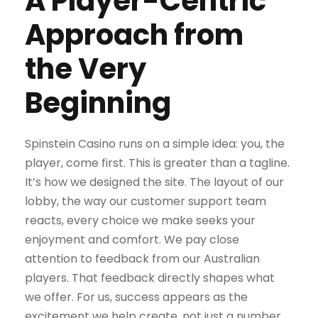
A Player-Centric
Approach from
the Very
Beginning
Spinstein Casino runs on a simple idea: you, the
player, come first. This is greater than a tagline.
It’s how we designed the site. The layout of our
lobby, the way our customer support team
reacts, every choice we make seeks your
enjoyment and comfort. We pay close
attention to feedback from our Australian
players. That feedback directly shapes what
we offer. For us, success appears as the
excitement we help create, not just a number