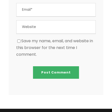
Save my name, email, and website in
this browser for the next time I
comment.