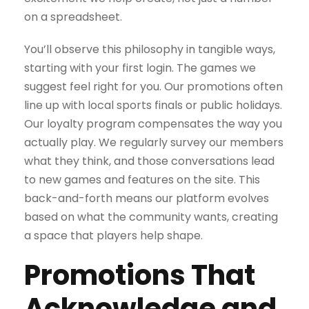
on a spreadsheet.
You’ll observe this philosophy in tangible ways,
starting with your first login. The games we
suggest feel right for you. Our promotions often
line up with local sports finals or public holidays.
Our loyalty program compensates the way you
actually play. We regularly survey our members
what they think, and those conversations lead
to new games and features on the site. This
back-and-forth means our platform evolves
based on what the community wants, creating
a space that players help shape.
Promotions That
Acknowledge and