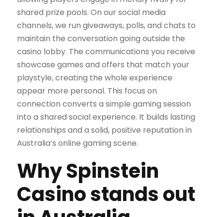
shared prize pools. On our social media
channels, we run giveaways, polls, and chats to
maintain the conversation going outside the
casino lobby. The communications you receive
showcase games and offers that match your
playstyle, creating the whole experience
appear more personal. This focus on
connection converts a simple gaming session
into a shared social experience. It builds lasting
relationships and a solid, positive reputation in
Australia’s online gaming scene.
Why Spinstein
Casino stands out