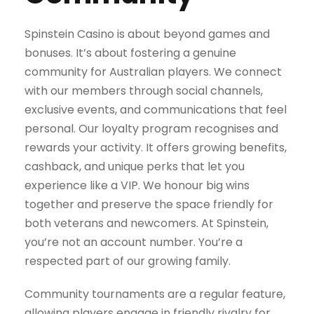
Spinstein Casino is about beyond games and
bonuses. It’s about fostering a genuine
community for Australian players. We connect
with our members through social channels,
exclusive events, and communications that feel
personal. Our loyalty program recognises and
rewards your activity. It offers growing benefits,
cashback, and unique perks that let you
experience like a VIP. We honour big wins
together and preserve the space friendly for
both veterans and newcomers. At Spinstein,
you’re not an account number. You’re a
respected part of our growing family.
Community tournaments are a regular feature,
allowing players engage in friendly rivalry for