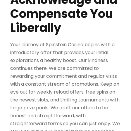
Compensate You
Liberally
Your journey at Spinstein Casino begins with a
introductory offer that provides your initial
explorations a healthy boost. Our kindness
continues there. We are committed to
rewarding your commitment and regular visits
with a constant stream of promotions. Keep an
eye out for weekly reload offers, free spins on
the newest slots, and thrilling tournaments with
large prize pools. We craft our offers to be
honest and straightforward, with
straightforward terms so you can just enjoy. We