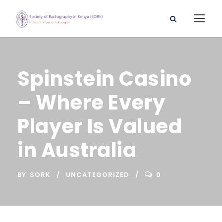
Spinstein Casino
– Where Every
Player Is Valued
in Australia
BY
SORK
UNCATEGORIZED
0