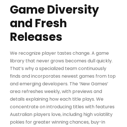
Game Diversity
and Fresh
Releases
We recognize player tastes change. A game
library that never grows becomes dull quickly.
That’s why a specialized team continuously
finds and incorporates newest games from top
and emerging developers. The ‘New Games’
area refreshes weekly, with previews and
details explaining how each title plays. We
concentrate on introducing titles with features
Australian players love, including high volatility
pokies for greater winning chances, buy-in