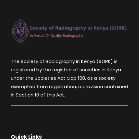
The Society of Radiography in Kenya (SORK) is
registered by the registrar of societies in Kenya
under the Societies Act Cap 108, as a society
exempted from registration, a provision contained
in Section 10 of this Act.
Quick Links