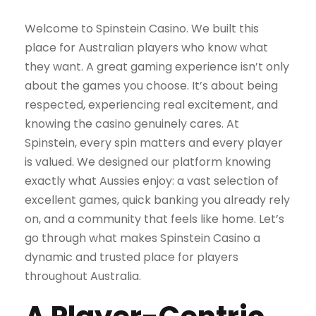
Welcome to Spinstein Casino. We built this
place for Australian players who know what
they want. A great gaming experience isn’t only
about the games you choose. It’s about being
respected, experiencing real excitement, and
knowing the casino genuinely cares. At
Spinstein, every spin matters and every player
is valued. We designed our platform knowing
exactly what Aussies enjoy: a vast selection of
excellent games, quick banking you already rely
on, and a community that feels like home. Let’s
go through what makes Spinstein Casino a
dynamic and trusted place for players
throughout Australia.