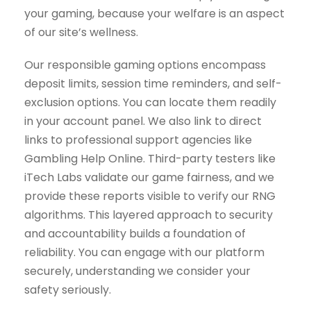
your gaming, because your welfare is an aspect
of our site’s wellness.
Our responsible gaming options encompass
deposit limits, session time reminders, and self-
exclusion options. You can locate them readily
in your account panel. We also link to direct
links to professional support agencies like
Gambling Help Online. Third-party testers like
iTech Labs validate our game fairness, and we
provide these reports visible to verify our RNG
algorithms. This layered approach to security
and accountability builds a foundation of
reliability. You can engage with our platform
securely, understanding we consider your
safety seriously.