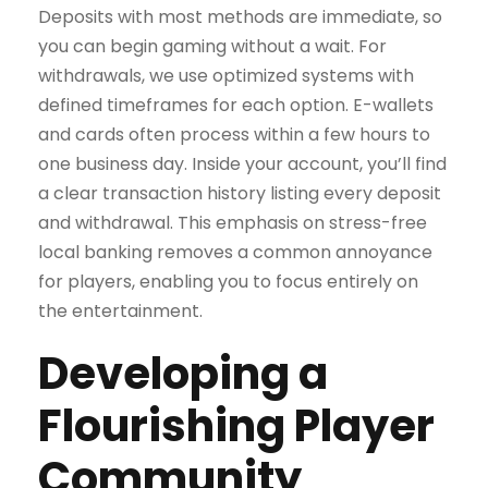
Deposits with most methods are immediate, so
you can begin gaming without a wait. For
withdrawals, we use optimized systems with
defined timeframes for each option. E-wallets
and cards often process within a few hours to
one business day. Inside your account, you’ll find
a clear transaction history listing every deposit
and withdrawal. This emphasis on stress-free
local banking removes a common annoyance
for players, enabling you to focus entirely on
the entertainment.
Developing a
Flourishing Player
Community