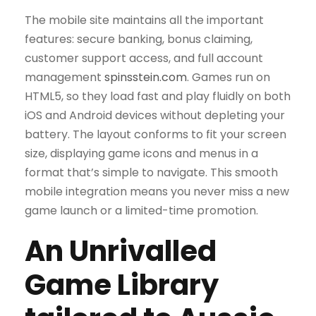
The mobile site maintains all the important
features: secure banking, bonus claiming,
customer support access, and full account
management
spinsstein.com
. Games run on
HTML5, so they load fast and play fluidly on both
iOS and Android devices without depleting your
battery. The layout conforms to fit your screen
size, displaying game icons and menus in a
format that’s simple to navigate. This smooth
mobile integration means you never miss a new
game launch or a limited-time promotion.
An Unrivalled
Game Library