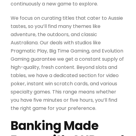
continuously a new game to explore.
We focus on curating titles that cater to Aussie
tastes, so you’ll find many themes like
adventure, the outdoors, and classic
Australiana. Our deals with studios like
Pragmatic Play, Big Time Gaming, and Evolution
Gaming guarantee we get a constant supply of
high-quality, fresh content. Beyond slots and
tables, we have a dedicated section for video
poker, instant win scratch cards, and various
specialty games. This range means whether
you have five minutes or five hours, you’ll find
the right game for your preference.
Banking Made