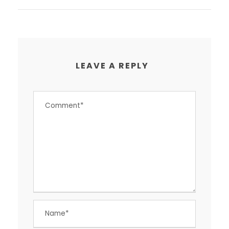
LEAVE A REPLY