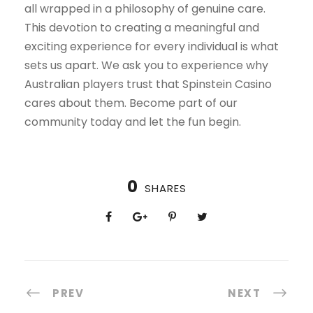
all wrapped in a philosophy of genuine care.
This devotion to creating a meaningful and
exciting experience for every individual is what
sets us apart. We ask you to experience why
Australian players trust that Spinstein Casino
cares about them. Become part of our
community today and let the fun begin.
0
SHARES
PREV
NEXT