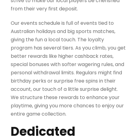
strive to make our local players be cherished
from their very first deposit.
Our events schedule is full of events tied to
Australian holidays and big sports matches,
giving the fun a local touch. The loyalty
program has several tiers. As you climb, you get
better rewards like higher cashback rates,
special bonuses with softer wagering rules, and
personal withdrawal limits. Regulars might find
birthday perks or surprise free spins in their
account, our touch of a little surprise delight.
We structure these rewards to enhance your
playtime, giving you more chances to enjoy our
entire game collection.
Dedicated