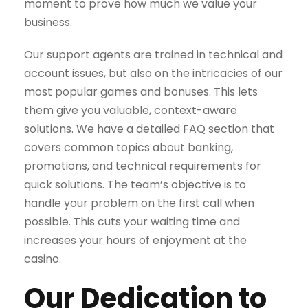
moment to prove how much we value your
business.
Our support agents are trained in technical and
account issues, but also on the intricacies of our
most popular games and bonuses. This lets
them give you valuable, context-aware
solutions. We have a detailed FAQ section that
covers common topics about banking,
promotions, and technical requirements for
quick solutions. The team’s objective is to
handle your problem on the first call when
possible. This cuts your waiting time and
increases your hours of enjoyment at the
casino.
Our Dedication to