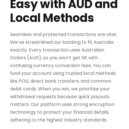
Easy with AUD and
Local Methods
Seamless and protected transactions are vital.
We’ve streamlined our banking to fit Australia
exactly. Every transaction uses Australian
Dollars (AUD), so you won’t get hit with
confusing currency conversion fees. You can
fund your account using trusted local methods
like POLi, direct bank transfers, and common
debit cards. When you win, we prioritise your
withdrawal requests because quick payouts
matters. Our platform uses strong encryption
technology to protect your financial details,
adhering to the highest industry standards.