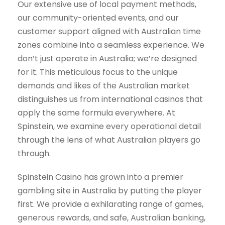
Our extensive use of local payment methods,
our community-oriented events, and our
customer support aligned with Australian time
zones combine into a seamless experience. We
don’t just operate in Australia; we’re designed
for it. This meticulous focus to the unique
demands and likes of the Australian market
distinguishes us from international casinos that
apply the same formula everywhere. At
Spinstein, we examine every operational detail
through the lens of what Australian players go
through.
Spinstein Casino has grown into a premier
gambling site in Australia by putting the player
first. We provide a exhilarating range of games,
generous rewards, and safe, Australian banking,