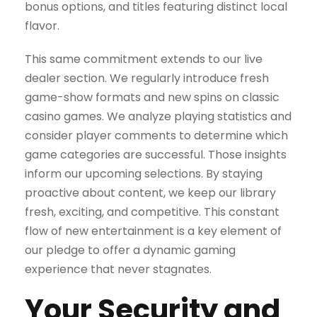
bonus options, and titles featuring distinct local
flavor.
This same commitment extends to our live
dealer section. We regularly introduce fresh
game-show formats and new spins on classic
casino games. We analyze playing statistics and
consider player comments to determine which
game categories are successful. Those insights
inform our upcoming selections. By staying
proactive about content, we keep our library
fresh, exciting, and competitive. This constant
flow of new entertainment is a key element of
our pledge to offer a dynamic gaming
experience that never stagnates.
Your Security and