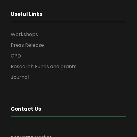
Useful Links
Workshops
Press Release
CPD
Research Funds and grants
Journal
Contact Us