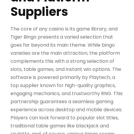
Suppliers
The core of any casino is its game library, and
Tiger Bingo presents a varied selection that
goes far beyond its main theme. While bingo
varieties are the main attraction, the platform
complements this with a strong selection of
slots, table games, and instant win options. The
software is powered primarily by Playtech, a
top supplier known for high-quality graphics,
engaging mechanics, and trustworthy RNG. This
partnership guarantees a seamless gaming
experience across desktop and mobile devices.
Players can look forward to popular slot titles,
traditional table games like blackjack and
roulette, and, of course, various bingo rooms