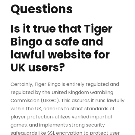
Questions
Is it true that Tiger
Bingo a safe and
lawful website for
UK users?
Certainly, Tiger Bingo is entirely regulated and
regulated by the United Kingdom Gambling
Commission (UKGC). This assures it runs lawfully
within the UK, adheres to strict standards of
player protection, utilizes verified impartial
games, and implements strong security
safeguards like SSL encryption to protect user