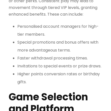
or other perks. Consistent play may lead to
movement through tiered VIP levels, granting
enhanced benefits. These can include:
Personalised account managers for high-
tier members.
Special promotions and bonus offers with
more advantageous terms.
Faster withdrawal processing times.
Invitations to special events or prize draws.
Higher points conversion rates or birthday
gifts.
Game Selection
and Platform