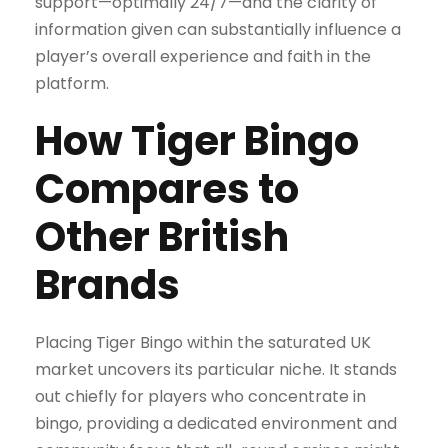
support—optimally 24/7—and the clarity of
information given can substantially influence a
player’s overall experience and faith in the
platform.
How Tiger Bingo
Compares to
Other British
Brands
Placing Tiger Bingo within the saturated UK
market uncovers its particular niche. It stands
out chiefly for players who concentrate in
bingo, providing a dedicated environment and