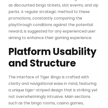
as discounted bingo tickets, slot events, and vip
perks. A regular strategic method to these
promotions, constantly comparing the
playthrough conditions against the potential
reward, is suggested for any experienced user
aiming to enhance their gaming experience.
Platform Usability
and Structure
The interface of Tiger Bingo is crafted with
clarity and navigational ease in mind, featuring
a unique tiger-striped design that is striking yet
not overwhelmingly intrusive. Main sections
such as the bingo rooms, casino games,