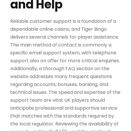
and Help
Reliable customer support is a foundation of a
dependable online casino, and Tiger Bingo
delivers several channels for player assistance.
The main method of contact is commonly a
specific email support system, with telephone
support also on offer for more critical enquiries.
Additionally, a thorough FAQ section on the
website addresses many frequent questions
regarding accounts, bonuses, banking, and
technical issues. The speed and expertise of the
support team are vital; UK players should
anticipate professional and supportive service
that matches with the standards required by
the local regulator. Reviewing the availability of