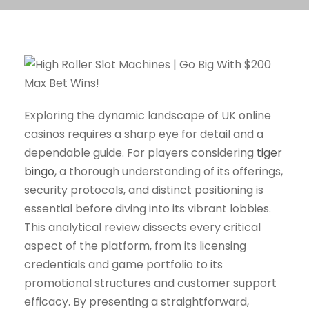
Exploring the dynamic landscape of UK online
casinos requires a sharp eye for detail and a
dependable guide. For players considering
tiger
bingo
, a thorough understanding of its offerings,
security protocols, and distinct positioning is
essential before diving into its vibrant lobbies.
This analytical review dissects every critical
aspect of the platform, from its licensing
credentials and game portfolio to its
promotional structures and customer support
efficacy. By presenting a straightforward,