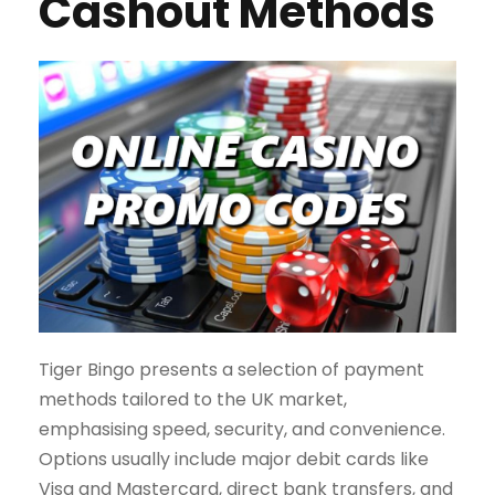
Cashout Methods
Tiger Bingo presents a selection of payment
methods tailored to the UK market,
emphasising speed, security, and convenience.
Options usually include major debit cards like
Visa and Mastercard, direct bank transfers, and