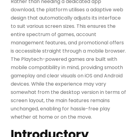
Rather than needing a dedicated app
download, the platform utilises a adaptive web
design that automatically adjusts its interface
to suit various screen sizes. This ensures the
entire spectrum of games, account
management features, and promotional offers
is accessible straight through a mobile browser.
The Playtech-powered games are built with
mobile compatibility in mind, providing smooth
gameplay and clear visuals on iOS and Android
devices. While the experience may vary
somewhat from the desktop version in terms of
screen layout, the main features remains
unchanged, enabling for hassle-free play
whether at home or on the move.
Introductory