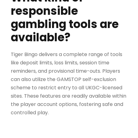
responsible
gambling tools are
available?
Tiger Bingo delivers a complete range of tools
like deposit limits, loss limits, session time
reminders, and provisional time-outs. Players
can also utilize the GAMSTOP self-exclusion
scheme to restrict entry to all UKGC-licensed
sites. These features are readily available within
the player account options, fostering safe and
controlled play.