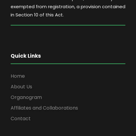
exempted from registration, a provision contained
in Section 10 of this Act.
Quick Links
Home
About Us
Organogram
Affiliates and Collaborations
Contact