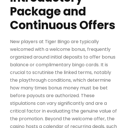
Package and
Continuous Offers
New players at Tiger Bingo are typically
welcomed with a welcome bonus, frequently
organized around initial deposits to offer bonus
balance or complimentary bingo cards. It is
crucial to scrutinise the linked terms, notably
the playthrough conditions, which determine
how many times bonus money must be bet
before payouts are authorized. These
stipulations can vary significantly and are a
critical factor in evaluating the genuine value of
the promotion. Beyond the welcome offer, the
casino hosts a calendar of recurring deals, such