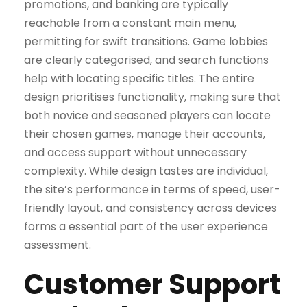
promotions, and banking are typically
reachable from a constant main menu,
permitting for swift transitions. Game lobbies
are clearly categorised, and search functions
help with locating specific titles. The entire
design prioritises functionality, making sure that
both novice and seasoned players can locate
their chosen games, manage their accounts,
and access support without unnecessary
complexity. While design tastes are individual,
the site’s performance in terms of speed, user-
friendly layout, and consistency across devices
forms a essential part of the user experience
assessment.
Customer Support