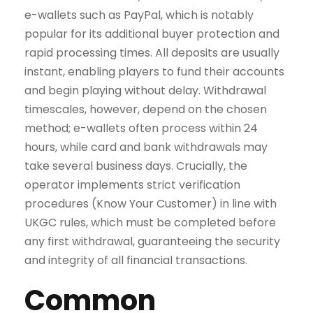
e-wallets such as PayPal, which is notably
popular for its additional buyer protection and
rapid processing times. All deposits are usually
instant, enabling players to fund their accounts
and begin playing without delay. Withdrawal
timescales, however, depend on the chosen
method; e-wallets often process within 24
hours, while card and bank withdrawals may
take several business days. Crucially, the
operator implements strict verification
procedures (Know Your Customer) in line with
UKGC rules, which must be completed before
any first withdrawal, guaranteeing the security
and integrity of all financial transactions.
Common