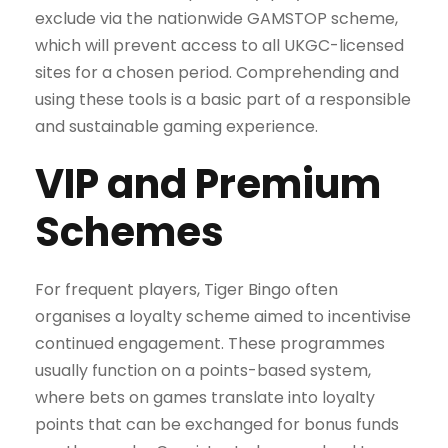
exclude via the nationwide GAMSTOP scheme,
which will prevent access to all UKGC-licensed
sites for a chosen period. Comprehending and
using these tools is a basic part of a responsible
and sustainable gaming experience.
VIP and Premium
Schemes
For frequent players, Tiger Bingo often
organises a loyalty scheme aimed to incentivise
continued engagement. These programmes
usually function on a points-based system,
where bets on games translate into loyalty
points that can be exchanged for bonus funds