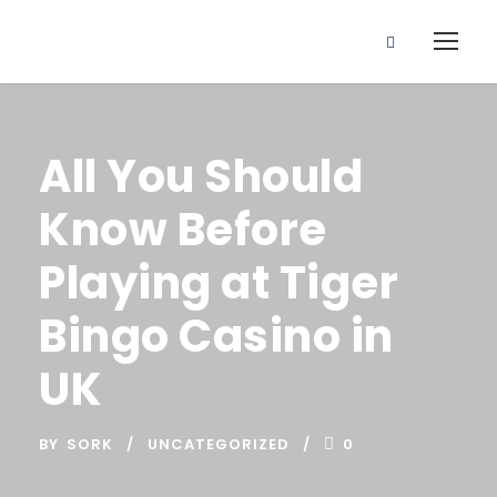
All You Should
Know Before
Playing at Tiger
Bingo Casino in
UK
BY
SORK
UNCATEGORIZED
0