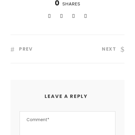
0
SHARES
PREV
NEXT
LEAVE A REPLY