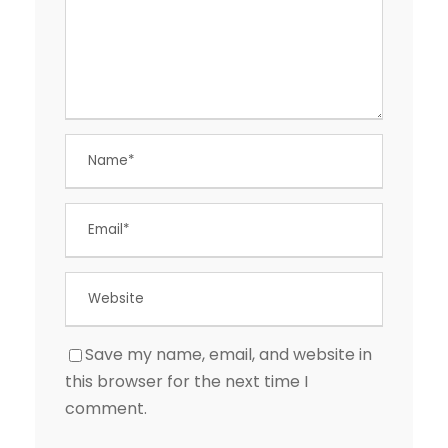
Save my name, email, and website in
this browser for the next time I
comment.