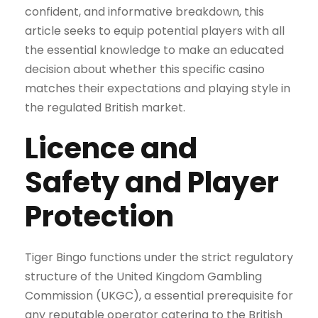
confident, and informative breakdown, this
article seeks to equip potential players with all
the essential knowledge to make an educated
decision about whether this specific casino
matches their expectations and playing style in
the regulated British market.
Licence and
Safety and Player
Protection
Tiger Bingo functions under the strict regulatory
structure of the United Kingdom Gambling
Commission (UKGC), a essential prerequisite for
any reputable operator catering to the British