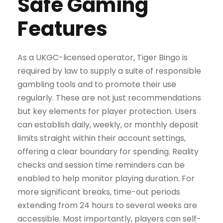
Safe Gaming
Features
As a UKGC-licensed operator, Tiger Bingo is
required by law to supply a suite of responsible
gambling tools and to promote their use
regularly. These are not just recommendations
but key elements for player protection. Users
can establish daily, weekly, or monthly deposit
limits straight within their account settings,
offering a clear boundary for spending. Reality
checks and session time reminders can be
enabled to help monitor playing duration. For
more significant breaks, time-out periods
extending from 24 hours to several weeks are
accessible. Most importantly, players can self-