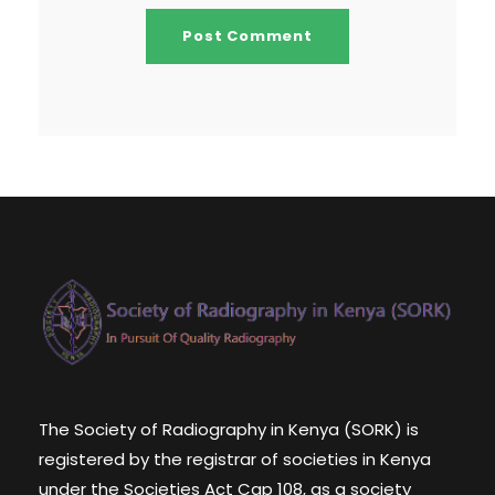
The Society of Radiography in Kenya (SORK) is
registered by the registrar of societies in Kenya
under the Societies Act Cap 108, as a society