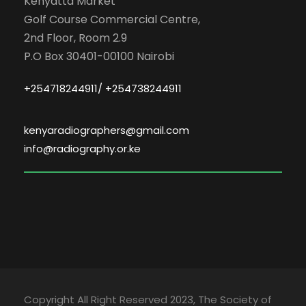
Kenyatta Market
Golf Course Commercial Centre,
2nd Floor, Room 2.9
P.O Box 30401-00100 Nairobi
+254718244911/ +254738244911
kenyaradiographers@gmail.com
info@radiography.or.ke
Copyright All Right Reserved 2023, The Society of