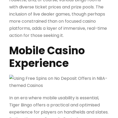
with diverse ticket prices and prize pools. The
inclusion of live dealer games, though perhaps
more constrained than on focused casino
platforms, adds a layer of immersive, real-time
action for those seeking it.
Mobile Casino
Experience
In an era where mobile usability is essential,
Tiger Bingo offers a practical and optimised
experience for players on handhelds and slates.