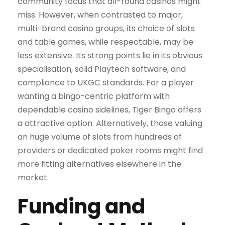
community focus that all-round casinos might
miss. However, when contrasted to major,
multi-brand casino groups, its choice of slots
and table games, while respectable, may be
less extensive. Its strong points lie in its obvious
specialisation, solid Playtech software, and
compliance to UKGC standards. For a player
wanting a bingo-centric platform with
dependable casino sidelines, Tiger Bingo offers
a attractive option. Alternatively, those valuing
an huge volume of slots from hundreds of
providers or dedicated poker rooms might find
more fitting alternatives elsewhere in the
market.
Funding and