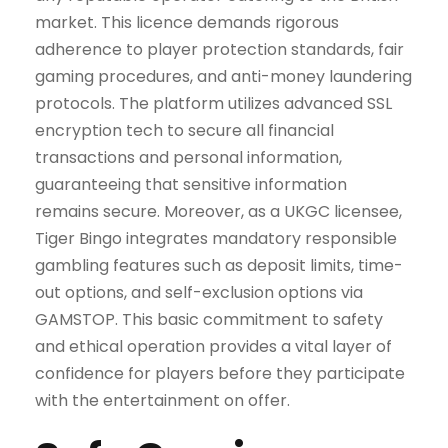
market. This licence demands rigorous
adherence to player protection standards, fair
gaming procedures, and anti-money laundering
protocols. The platform utilizes advanced SSL
encryption tech to secure all financial
transactions and personal information,
guaranteeing that sensitive information
remains secure. Moreover, as a UKGC licensee,
Tiger Bingo integrates mandatory responsible
gambling features such as deposit limits, time-
out options, and self-exclusion options via
GAMSTOP. This basic commitment to safety
and ethical operation provides a vital layer of
confidence for players before they participate
with the entertainment on offer.