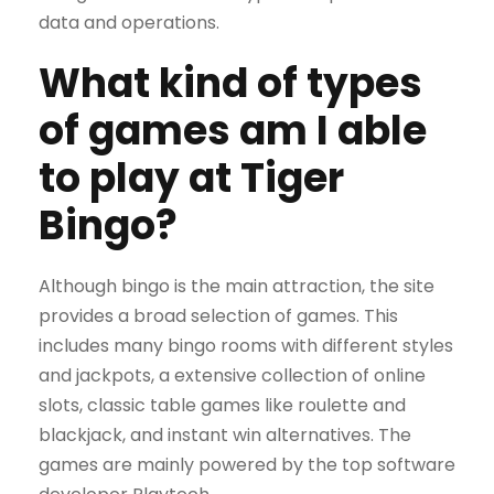
data and operations.
What kind of types
of games am I able
to play at Tiger
Bingo?
Although bingo is the main attraction, the site
provides a broad selection of games. This
includes many bingo rooms with different styles
and jackpots, a extensive collection of online
slots, classic table games like roulette and
blackjack, and instant win alternatives. The
games are mainly powered by the top software