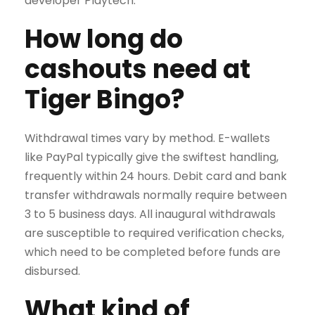
developer Playtech.
How long do
cashouts need at
Tiger Bingo?
Withdrawal times vary by method. E-wallets
like PayPal typically give the swiftest handling,
frequently within 24 hours. Debit card and bank
transfer withdrawals normally require between
3 to 5 business days. All inaugural withdrawals
are susceptible to required verification checks,
which need to be completed before funds are
disbursed.
What kind of