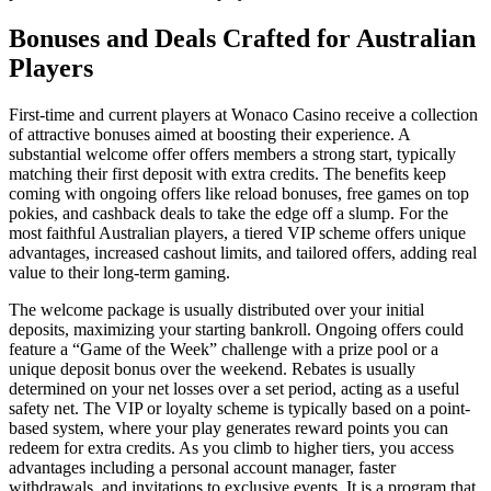
Bonuses and Deals Crafted for Australian
Players
First-time and current players at Wonaco Casino receive a collection
of attractive bonuses aimed at boosting their experience. A
substantial welcome offer offers members a strong start, typically
matching their first deposit with extra credits. The benefits keep
coming with ongoing offers like reload bonuses, free games on top
pokies, and cashback deals to take the edge off a slump. For the
most faithful Australian players, a tiered VIP scheme offers unique
advantages, increased cashout limits, and tailored offers, adding real
value to their long-term gaming.
The welcome package is usually distributed over your initial
deposits, maximizing your starting bankroll. Ongoing offers could
feature a “Game of the Week” challenge with a prize pool or a
unique deposit bonus over the weekend. Rebates is usually
determined on your net losses over a set period, acting as a useful
safety net. The VIP or loyalty scheme is typically based on a point-
based system, where your play generates reward points you can
redeem for extra credits. As you climb to higher tiers, you access
advantages including a personal account manager, faster
withdrawals, and invitations to exclusive events. It is a program that