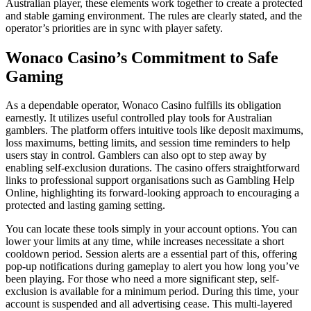
Australian player, these elements work together to create a protected
and stable gaming environment. The rules are clearly stated, and the
operator’s priorities are in sync with player safety.
Wonaco Casino’s Commitment to Safe
Gaming
As a dependable operator, Wonaco Casino fulfills its obligation
earnestly. It utilizes useful controlled play tools for Australian
gamblers. The platform offers intuitive tools like deposit maximums,
loss maximums, betting limits, and session time reminders to help
users stay in control. Gamblers can also opt to step away by
enabling self-exclusion durations. The casino offers straightforward
links to professional support organisations such as Gambling Help
Online, highlighting its forward-looking approach to encouraging a
protected and lasting gaming setting.
You can locate these tools simply in your account options. You can
lower your limits at any time, while increases necessitate a short
cooldown period. Session alerts are a essential part of this, offering
pop-up notifications during gameplay to alert you how long you’ve
been playing. For those who need a more significant step, self-
exclusion is available for a minimum period. During this time, your
account is suspended and all advertising cease. This multi-layered