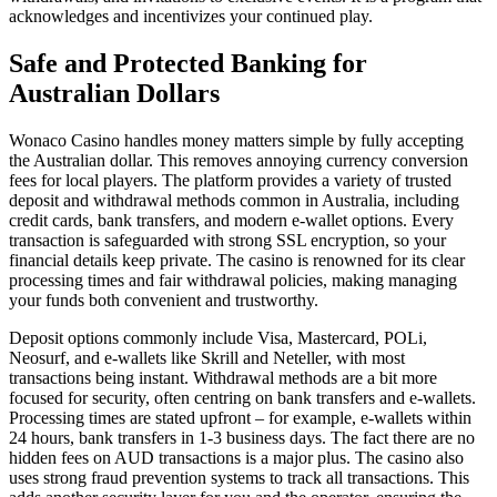
acknowledges and incentivizes your continued play.
Safe and Protected Banking for
Australian Dollars
Wonaco Casino handles money matters simple by fully accepting
the Australian dollar. This removes annoying currency conversion
fees for local players. The platform provides a variety of trusted
deposit and withdrawal methods common in Australia, including
credit cards, bank transfers, and modern e-wallet options. Every
transaction is safeguarded with strong SSL encryption, so your
financial details keep private. The casino is renowned for its clear
processing times and fair withdrawal policies, making managing
your funds both convenient and trustworthy.
Deposit options commonly include Visa, Mastercard, POLi,
Neosurf, and e-wallets like Skrill and Neteller, with most
transactions being instant. Withdrawal methods are a bit more
focused for security, often centring on bank transfers and e-wallets.
Processing times are stated upfront – for example, e-wallets within
24 hours, bank transfers in 1-3 business days. The fact there are no
hidden fees on AUD transactions is a major plus. The casino also
uses strong fraud prevention systems to track all transactions. This