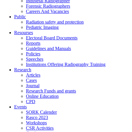
Industrial Radiographer
Forensic Radiographers
Careers And Vacancies
Public
Radiation safety and protection
Pediatric Imaging
Resourses
Electoral Board Documents
Reports
Guidelines and Manuals
Policies
Speeches
Institutions Offering Radiography Training
Research
Articles
Cases
Journal
Research Funds and grants
Online Education
CPD
Events
SORK Calender
Rasco 2023
Workshops
CSR Activities