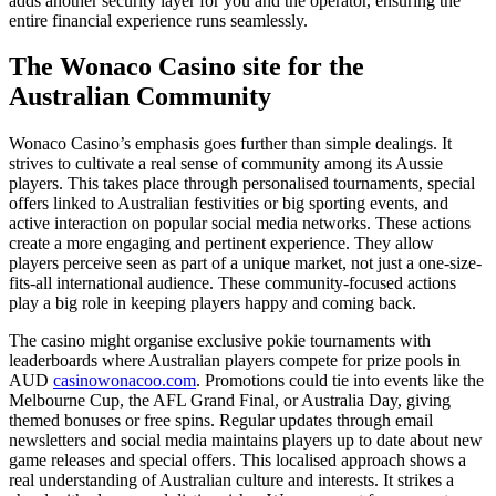
adds another security layer for you and the operator, ensuring the
entire financial experience runs seamlessly.
The Wonaco Casino site for the
Australian Community
Wonaco Casino’s emphasis goes further than simple dealings. It
strives to cultivate a real sense of community among its Aussie
players. This takes place through personalised tournaments, special
offers linked to Australian festivities or big sporting events, and
active interaction on popular social media networks. These actions
create a more engaging and pertinent experience. They allow
players perceive seen as part of a unique market, not just a one-size-
fits-all international audience. These community-focused actions
play a big role in keeping players happy and coming back.
The casino might organise exclusive pokie tournaments with
leaderboards where Australian players compete for prize pools in
AUD
casinowonacoo.com
. Promotions could tie into events like the
Melbourne Cup, the AFL Grand Final, or Australia Day, giving
themed bonuses or free spins. Regular updates through email
newsletters and social media maintains players up to date about new
game releases and special offers. This localised approach shows a
real understanding of Australian culture and interests. It strikes a