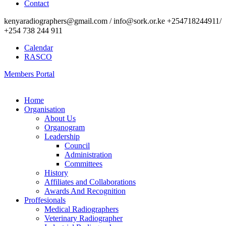
Contact
kenyaradiographers@gmail.com / info@sork.or.ke +254718244911/
+254 738 244 911
Calendar
RASCO
Members Portal
Home
Organisation
About Us
Organogram
Leadership
Council
Administration
Committees
History
Affiliates and Collaborations
Awards And Recognition
Proffesionals
Medical Radiographers
Veterinary Radiographer