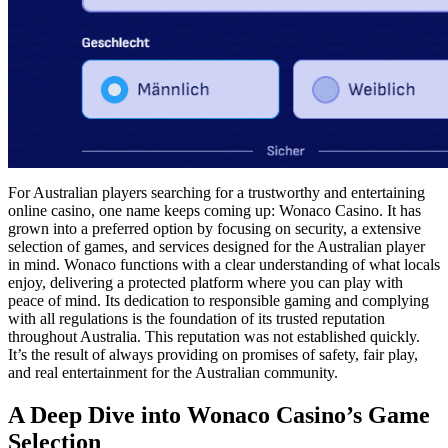
For Australian players searching for a trustworthy and entertaining
online casino, one name keeps coming up: Wonaco Casino. It has
grown into a preferred option by focusing on security, a extensive
selection of games, and services designed for the Australian player
in mind. Wonaco functions with a clear understanding of what locals
enjoy, delivering a protected platform where you can play with
peace of mind. Its dedication to responsible gaming and complying
with all regulations is the foundation of its trusted reputation
throughout Australia. This reputation was not established quickly.
It’s the result of always providing on promises of safety, fair play,
and real entertainment for the Australian community.
A Deep Dive into Wonaco Casino’s Game
Selection