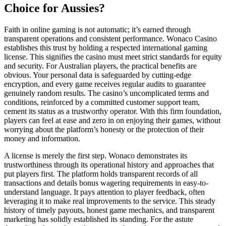
Choice for Aussies?
Faith in online gaming is not automatic; it’s earned through
transparent operations and consistent performance. Wonaco Casino
establishes this trust by holding a respected international gaming
license. This signifies the casino must meet strict standards for equity
and security. For Australian players, the practical benefits are
obvious. Your personal data is safeguarded by cutting-edge
encryption, and every game receives regular audits to guarantee
genuinely random results. The casino’s uncomplicated terms and
conditions, reinforced by a committed customer support team,
cement its status as a trustworthy operator. With this firm foundation,
players can feel at ease and zero in on enjoying their games, without
worrying about the platform’s honesty or the protection of their
money and information.
A license is merely the first step. Wonaco demonstrates its
trustworthiness through its operational history and approaches that
put players first. The platform holds transparent records of all
transactions and details bonus wagering requirements in easy-to-
understand language. It pays attention to player feedback, often
leveraging it to make real improvements to the service. This steady
history of timely payouts, honest game mechanics, and transparent
marketing has solidly established its standing. For the astute