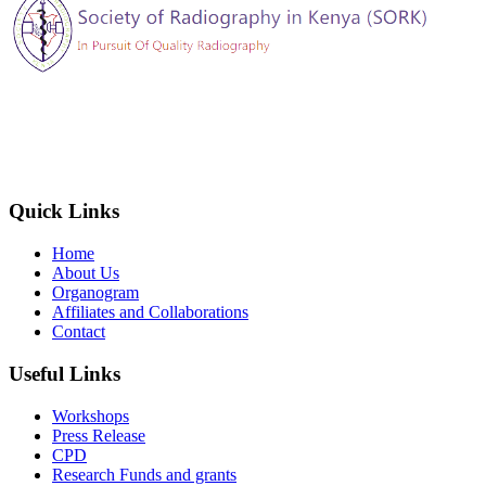
The Society of Radiography in Kenya (SORK) is registered by the
registrar of societies in Kenya under the Societies Act Cap 108, as a
society exempted from registration, a provision contained in Section
10 of this Act.
Quick Links
Home
About Us
Organogram
Affiliates and Collaborations
Contact
Useful Links
Workshops
Press Release
CPD
Research Funds and grants