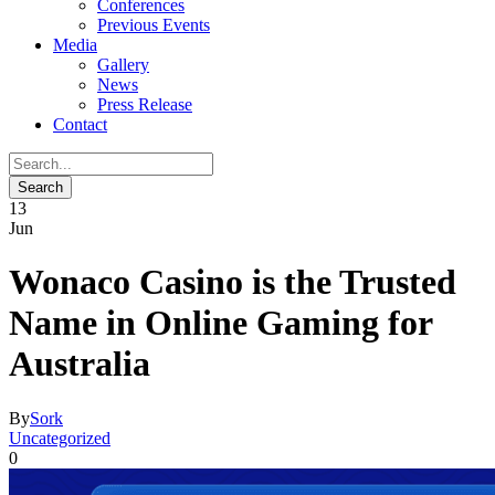
Conferences
Previous Events
Media
Gallery
News
Press Release
Contact
13
Jun
Wonaco Casino is the Trusted
Name in Online Gaming for
Australia
By
Sork
Uncategorized
0