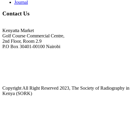
Journal
Contact Us
Kenyatta Market
Golf Course Commercial Centre,
2nd Floor, Room 2.9
P.O Box 30401-00100 Nairobi
+254718244911/ +254738244911
kenyaradiographers@gmail.com
info@radiography.or.ke
Copyright All Right Reserved 2023, The Society of Radiography in
Kenya (SORK)