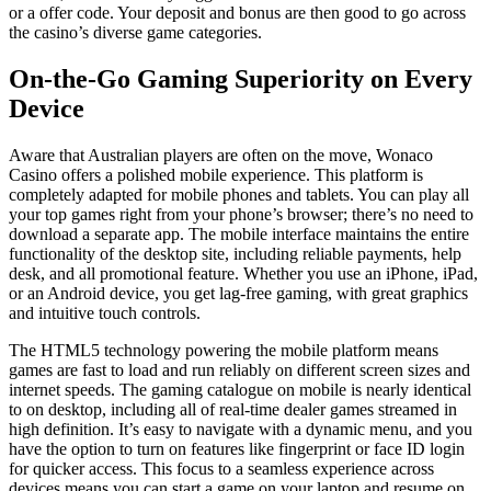
or a offer code. Your deposit and bonus are then good to go across
the casino’s diverse game categories.
On-the-Go Gaming Superiority on Every
Device
Aware that Australian players are often on the move, Wonaco
Casino offers a polished mobile experience. This platform is
completely adapted for mobile phones and tablets. You can play all
your top games right from your phone’s browser; there’s no need to
download a separate app. The mobile interface maintains the entire
functionality of the desktop site, including reliable payments, help
desk, and all promotional feature. Whether you use an iPhone, iPad,
or an Android device, you get lag-free gaming, with great graphics
and intuitive touch controls.
The HTML5 technology powering the mobile platform means
games are fast to load and run reliably on different screen sizes and
internet speeds. The gaming catalogue on mobile is nearly identical
to on desktop, including all of real-time dealer games streamed in
high definition. It’s easy to navigate with a dynamic menu, and you
have the option to turn on features like fingerprint or face ID login
for quicker access. This focus to a seamless experience across
devices means you can start a game on your laptop and resume on