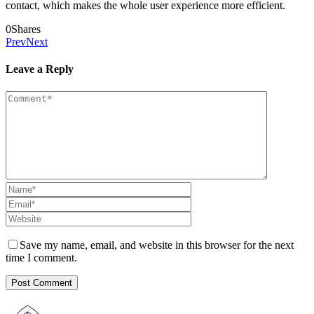
contact, which makes the whole user experience more efficient.
0
Shares
Prev
Next
Leave a Reply
Save my name, email, and website in this browser for the next
time I comment.