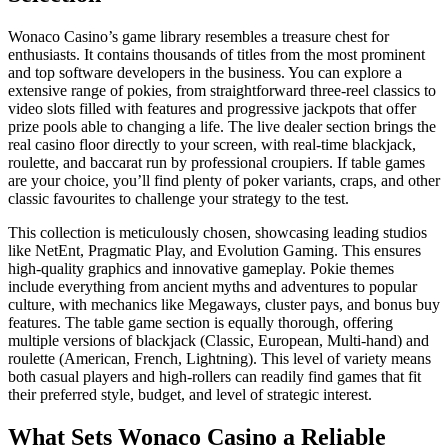
Wonaco Casino’s game library resembles a treasure chest for
enthusiasts. It contains thousands of titles from the most prominent
and top software developers in the business. You can explore a
extensive range of pokies, from straightforward three-reel classics to
video slots filled with features and progressive jackpots that offer
prize pools able to changing a life. The live dealer section brings the
real casino floor directly to your screen, with real-time blackjack,
roulette, and baccarat run by professional croupiers. If table games
are your choice, you’ll find plenty of poker variants, craps, and other
classic favourites to challenge your strategy to the test.
This collection is meticulously chosen, showcasing leading studios
like NetEnt, Pragmatic Play, and Evolution Gaming. This ensures
high-quality graphics and innovative gameplay. Pokie themes
include everything from ancient myths and adventures to popular
culture, with mechanics like Megaways, cluster pays, and bonus buy
features. The table game section is equally thorough, offering
multiple versions of blackjack (Classic, European, Multi-hand) and
roulette (American, French, Lightning). This level of variety means
both casual players and high-rollers can readily find games that fit
their preferred style, budget, and level of strategic interest.
What Sets Wonaco Casino a Reliable