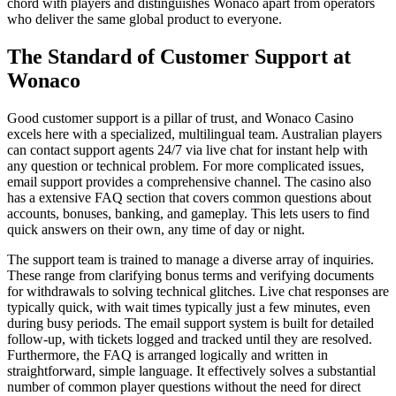
chord with players and distinguishes Wonaco apart from operators
who deliver the same global product to everyone.
The Standard of Customer Support at
Wonaco
Good customer support is a pillar of trust, and Wonaco Casino
excels here with a specialized, multilingual team. Australian players
can contact support agents 24/7 via live chat for instant help with
any question or technical problem. For more complicated issues,
email support provides a comprehensive channel. The casino also
has a extensive FAQ section that covers common questions about
accounts, bonuses, banking, and gameplay. This lets users to find
quick answers on their own, any time of day or night.
The support team is trained to manage a diverse array of inquiries.
These range from clarifying bonus terms and verifying documents
for withdrawals to solving technical glitches. Live chat responses are
typically quick, with wait times typically just a few minutes, even
during busy periods. The email support system is built for detailed
follow-up, with tickets logged and tracked until they are resolved.
Furthermore, the FAQ is arranged logically and written in
straightforward, simple language. It effectively solves a substantial
number of common player questions without the need for direct