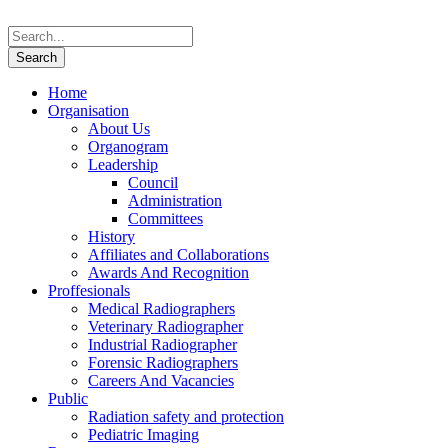
Home
Organisation
About Us
Organogram
Leadership
Council
Administration
Committees
History
Affiliates and Collaborations
Awards And Recognition
Proffesionals
Medical Radiographers
Veterinary Radiographer
Industrial Radiographer
Forensic Radiographers
Careers And Vacancies
Public
Radiation safety and protection
Pediatric Imaging