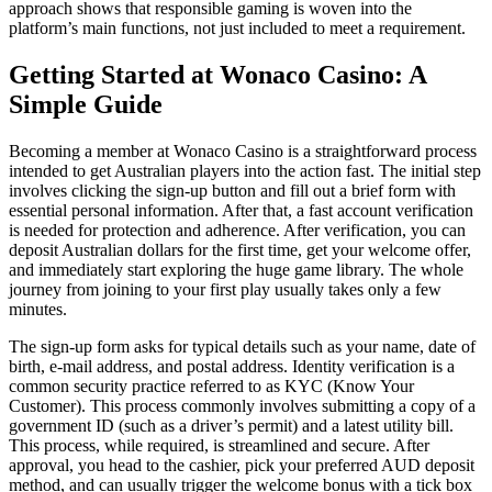
approach shows that responsible gaming is woven into the
platform’s main functions, not just included to meet a requirement.
Getting Started at Wonaco Casino: A
Simple Guide
Becoming a member at Wonaco Casino is a straightforward process
intended to get Australian players into the action fast. The initial step
involves clicking the sign-up button and fill out a brief form with
essential personal information. After that, a fast account verification
is needed for protection and adherence. After verification, you can
deposit Australian dollars for the first time, get your welcome offer,
and immediately start exploring the huge game library. The whole
journey from joining to your first play usually takes only a few
minutes.
The sign-up form asks for typical details such as your name, date of
birth, e-mail address, and postal address. Identity verification is a
common security practice referred to as KYC (Know Your
Customer). This process commonly involves submitting a copy of a
government ID (such as a driver’s permit) and a latest utility bill.
This process, while required, is streamlined and secure. After
approval, you head to the cashier, pick your preferred AUD deposit
method, and can usually trigger the welcome bonus with a tick box