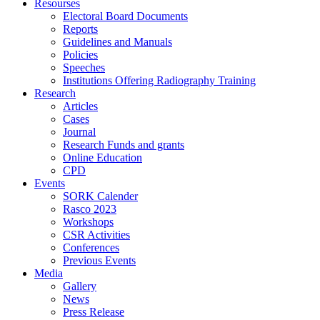
Resourses
Electoral Board Documents
Reports
Guidelines and Manuals
Policies
Speeches
Institutions Offering Radiography Training
Research
Articles
Cases
Journal
Research Funds and grants
Online Education
CPD
Events
SORK Calender
Rasco 2023
Workshops
CSR Activities
Conferences
Previous Events
Media
Gallery
News
Press Release