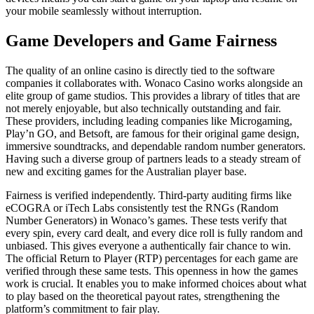
your mobile seamlessly without interruption.
Game Developers and Game Fairness
The quality of an online casino is directly tied to the software
companies it collaborates with. Wonaco Casino works alongside an
elite group of game studios. This provides a library of titles that are
not merely enjoyable, but also technically outstanding and fair.
These providers, including leading companies like Microgaming,
Play’n GO, and Betsoft, are famous for their original game design,
immersive soundtracks, and dependable random number generators.
Having such a diverse group of partners leads to a steady stream of
new and exciting games for the Australian player base.
Fairness is verified independently. Third-party auditing firms like
eCOGRA or iTech Labs consistently test the RNGs (Random
Number Generators) in Wonaco’s games. These tests verify that
every spin, every card dealt, and every dice roll is fully random and
unbiased. This gives everyone a authentically fair chance to win.
The official Return to Player (RTP) percentages for each game are
verified through these same tests. This openness in how the games
work is crucial. It enables you to make informed choices about what
to play based on the theoretical payout rates, strengthening the
platform’s commitment to fair play.